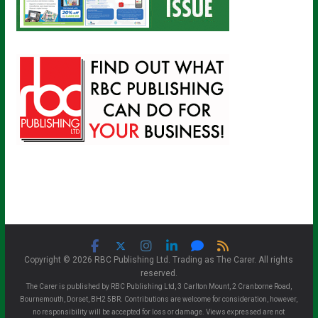
Copyright © 2026 RBC Publishing Ltd. Trading as The Carer. All rights
reserved.
The Carer is published by RBC Publishing Ltd, 3 Carlton Mount, 2 Cranborne Road,
Bournemouth, Dorset, BH2 5BR. Contributions are welcome for consideration, however,
no responsibility will be accepted for loss or damage. Views expressed are not