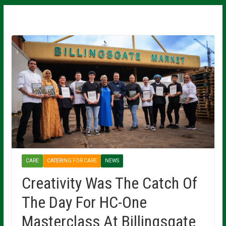
CARE
CATERING FOR CARE
NEWS
Creativity Was The Catch Of
The Day For HC-One
Masterclass At Billingsgate