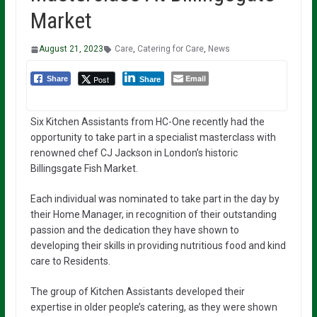
Market
August 21, 2023
Care
,
Catering for Care
,
News
Email
Post
Share
Share
Six Kitchen Assistants from HC-One recently had the
opportunity to take part in a specialist masterclass with
renowned chef CJ Jackson in London’s historic
Billingsgate Fish Market.
Each individual was nominated to take part in the day by
their Home Manager, in recognition of their outstanding
passion and the dedication they have shown to
developing their skills in providing nutritious food and kind
care to Residents.
The group of Kitchen Assistants developed their
expertise in older people’s catering, as they were shown