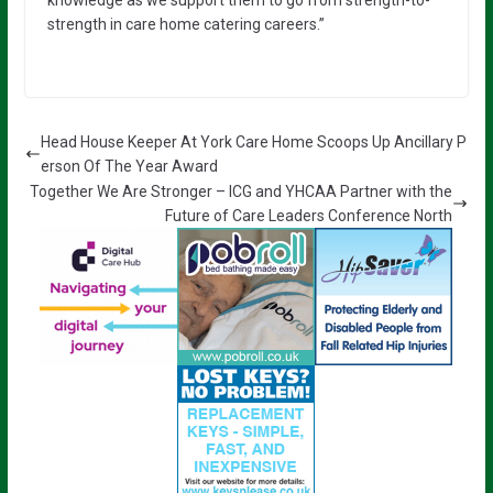
knowledge as we support them to go from strength-to-
strength in care home catering careers.”
Head House Keeper At York Care Home Scoops Up Ancillary P
erson Of The Year Award
Together We Are Stronger – ICG and YHCAA Partner with the
Future of Care Leaders Conference North