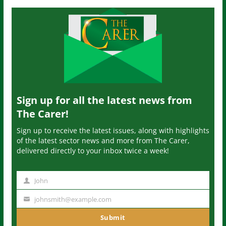
Sign up for all the latest news from
The Carer!
Sign up to receive the latest issues, along with highlights
of the latest sector news and more from The Carer,
delivered directly to your inbox twice a week!
John
N
a
johnsmith@example.com
Y
m
o
Submit
e
u