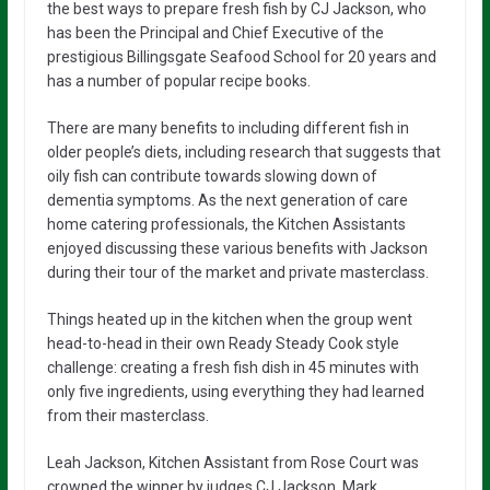
the best ways to prepare fresh fish by CJ Jackson, who
has been the Principal and Chief Executive of the
prestigious Billingsgate Seafood School for 20 years and
has a number of popular recipe books.
There are many benefits to including different fish in
older people’s diets, including research that suggests that
oily fish can contribute towards slowing down of
dementia symptoms. As the next generation of care
home catering professionals, the Kitchen Assistants
enjoyed discussing these various benefits with Jackson
during their tour of the market and private masterclass.
Things heated up in the kitchen when the group went
head-to-head in their own Ready Steady Cook style
challenge: creating a fresh fish dish in 45 minutes with
only five ingredients, using everything they had learned
from their masterclass.
Leah Jackson, Kitchen Assistant from Rose Court was
crowned the winner by judges CJ Jackson, Mark