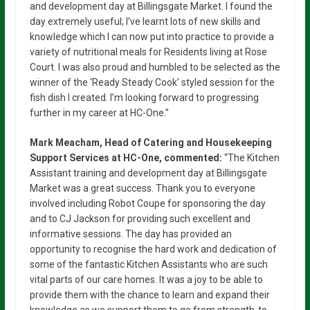
and development day at Billingsgate Market. I found the
day extremely useful; I’ve learnt lots of new skills and
knowledge which I can now put into practice to provide a
variety of nutritional meals for Residents living at Rose
Court. I was also proud and humbled to be selected as the
winner of the ‘Ready Steady Cook’ styled session for the
fish dish I created. I’m looking forward to progressing
further in my career at HC-One.”
Mark Meacham, Head of Catering and Housekeeping
Support Services at HC-One, commented:
“The Kitchen
Assistant training and development day at Billingsgate
Market was a great success. Thank you to everyone
involved including Robot Coupe for sponsoring the day
and to CJ Jackson for providing such excellent and
informative sessions. The day has provided an
opportunity to recognise the hard work and dedication of
some of the fantastic Kitchen Assistants who are such
vital parts of our care homes. It was a joy to be able to
provide them with the chance to learn and expand their