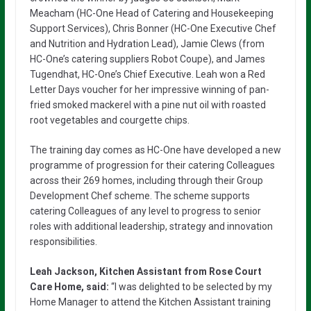
Meacham (HC-One Head of Catering and Housekeeping
Support Services), Chris Bonner (HC-One Executive Chef
and Nutrition and Hydration Lead), Jamie Clews (from
HC-One’s catering suppliers Robot Coupe), and James
Tugendhat, HC-One’s Chief Executive. Leah won a Red
Letter Days voucher for her impressive winning of pan-
fried smoked mackerel with a pine nut oil with roasted
root vegetables and courgette chips.
The training day comes as HC-One have developed a new
programme of progression for their catering Colleagues
across their 269 homes, including through their Group
Development Chef scheme. The scheme supports
catering Colleagues of any level to progress to senior
roles with additional leadership, strategy and innovation
responsibilities.
Leah Jackson, Kitchen Assistant from Rose Court
Care Home, said:
“I was delighted to be selected by my
Home Manager to attend the Kitchen Assistant training