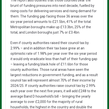
The report also outlines that those counties bear the
brunt of funding pressures into next decade, fuelled by
rising costs for delivering services and rising demand for
them. The funding gap facing those 36 areas over the
six-year period amounts to £21.5bn, 41% of the total.
Metropolitan boroughs make up £13.3bn, 25% of the
total, and London boroughs just 7% or £3.4bn.
Even if county authorities raised their council tax by
2.99% – and in addition their tax base grew at an
optimistic rate of 1.98% per year over the six-year period
it would only eradicate less than half of their funding gap
– leaving a funding black hole of £11.6bn for those
county authorities. Those rural areas have seen the
largest reductions in government funding, and as a result
council tax will represent almost 70% of their income by
2024/25. If county authorities raise council tax by 2.99%
each year over the next five years, it will add £248 to the
average Band D household’s bill – bringing the yearly
average to over £2,000 for the majority of rural
households; the highest in the country and double the