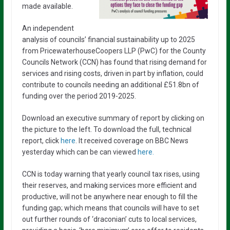
made available.
An independent
analysis of councils’ financial sustainability up to 2025
from PricewaterhouseCoopers LLP (PwC) for the County
Councils Network (CCN) has found that rising demand for
services and rising costs, driven in part by inflation, could
contribute to councils needing an additional £51.8bn of
funding over the period 2019-2025.
Download an executive summary of report by clicking on
the picture to the left. To download the full, technical
report, click
here
. It received coverage on BBC News
yesterday which can be can viewed
here.
CCN is today warning that yearly council tax rises, using
their reserves, and making services more efficient and
productive, will not be anywhere near enough to fill the
funding gap; which means that councils will have to set
out further rounds of ‘draconian’ cuts to local services,