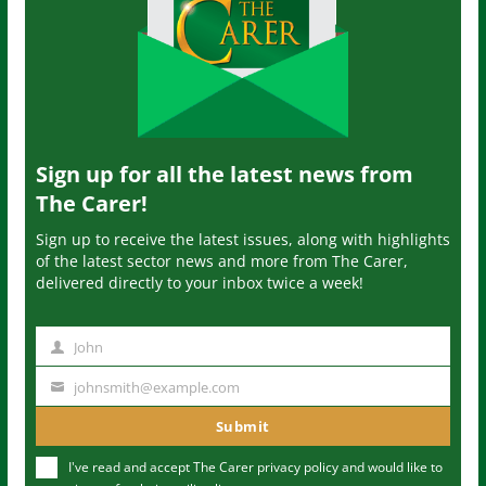
Sign up for all the latest news from
The Carer!
Sign up to receive the latest issues, along with highlights
of the latest sector news and more from The Carer,
delivered directly to your inbox twice a week!
John
N
a
johnsmith@example.com
Y
m
o
Submit
e
u
I've read and accept The Carer
privacy policy
and would like to
r