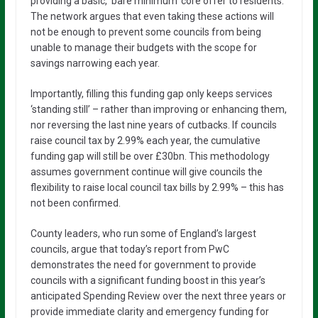
providing a basic, ‘bare minimum’ core offer to residents.
The network argues that even taking these actions will
not be enough to prevent some councils from being
unable to manage their budgets with the scope for
savings narrowing each year.
Importantly, filling this funding gap only keeps services
‘standing still’ – rather than improving or enhancing them,
nor reversing the last nine years of cutbacks. If councils
raise council tax by 2.99% each year, the cumulative
funding gap will still be over £30bn. This methodology
assumes government continue will give councils the
flexibility to raise local council tax bills by 2.99% – this has
not been confirmed.
County leaders, who run some of England’s largest
councils, argue that today’s report from PwC
demonstrates the need for government to provide
councils with a significant funding boost in this year’s
anticipated Spending Review over the next three years or
provide immediate clarity and emergency funding for