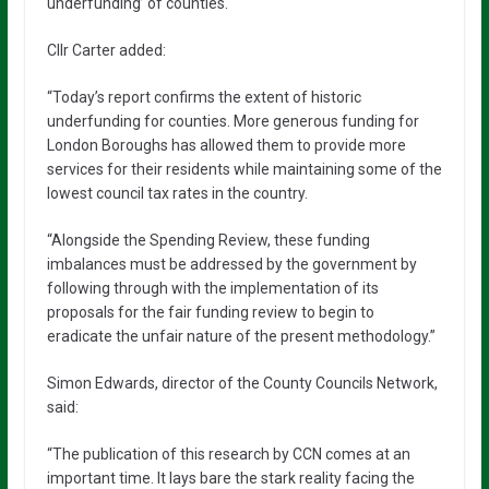
underfunding’ of counties.
Cllr Carter added:
“Today’s report confirms the extent of historic
underfunding for counties. More generous funding for
London Boroughs has allowed them to provide more
services for their residents while maintaining some of the
lowest council tax rates in the country.
“Alongside the Spending Review, these funding
imbalances must be addressed by the government by
following through with the implementation of its
proposals for the fair funding review to begin to
eradicate the unfair nature of the present methodology.”
Simon Edwards, director of the County Councils Network,
said:
“The publication of this research by CCN comes at an
important time. It lays bare the stark reality facing the