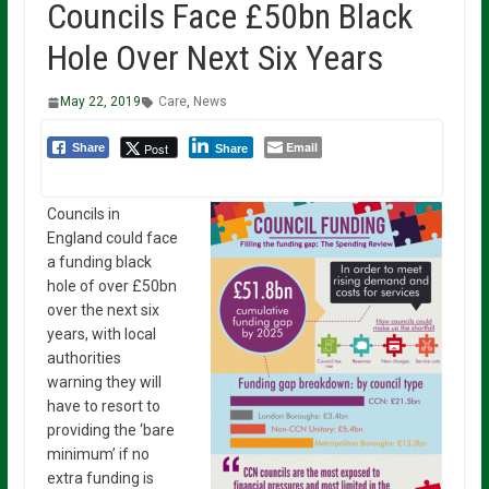
Councils Face £50bn Black
Hole Over Next Six Years
May 22, 2019
Care
,
News
Email
Post
Share
Share
Councils in
England could face
a funding black
hole of over £50bn
over the next six
years, with local
authorities
warning they will
have to resort to
providing the ‘bare
minimum’ if no
extra funding is