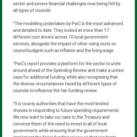
sector and severe financial challenges now being felt by
all types of councils.
“The modelling undertaken by PwC is the most advanced
and detailed to date. They looked at more than 17
different cost drivers across 10 local government
services, alongside the impact of other rising costs on
council budgets such as inflation and the living wage.
“PwC’s report provides a platform for the sector to unite
around ahead of the Spending Review and make a united
case for additional funding, while also recognising that
the diverse circumstances faced by different types of
councils to influence the fair funding review.
“It is county authorities that have the most limited
choices in responding to future spending requirements.
We now want to take our case to the Treasury and
convince them of the need to invest in all of local
government, while ensuring that the government