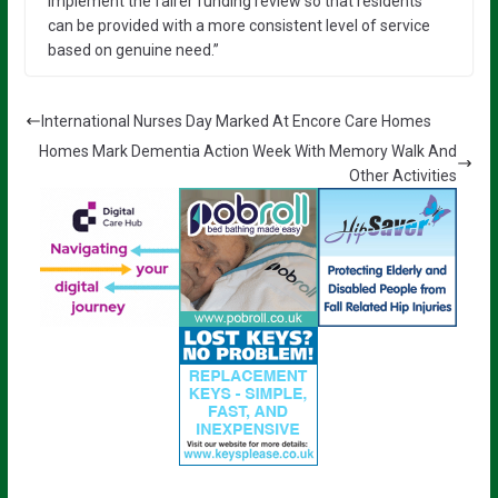
implement the fairer funding review so that residents
can be provided with a more consistent level of service
based on genuine need.”
International Nurses Day Marked At Encore Care Homes
Homes Mark Dementia Action Week With Memory Walk And
Other Activities