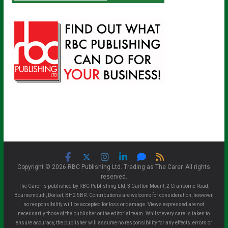
Copyright © 2026 RBC Publishing Ltd. Trading as The Carer. All rights
reserved.
The Carer is published by RBC Publishing Ltd, 3 Carlton Mount, 2 Cranborne Road,
Bournemouth, Dorset, BH2 5BR. Contributions are welcome for consideration, however,
no responsibility will be accepted for loss or damage. Views expressed are not
necessarily those of the publisher or the editorial team. Whilst every care is taken to
ensure accuracy, the publisher will assume no responsibility for any effects, errors or