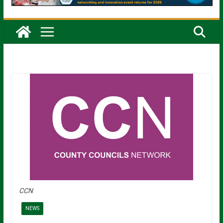
CCN
NEWS