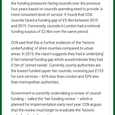
the funding pressures facing councils over the previous
four years based on councils spending need to provide ‘a
more consistent level of service’. It found that CCN
councils faced a funding gap of £5.4bn between 2015
and 2019. Conversely, councils in London had a notional
funding surplus of £2.4bn over the same period.
CCN said that this is further evidence of the ‘historic
underfunding’ of shire counties compared to urban
areas. In 2015, the report suggests they had a ‘underlying’
£1bn notional funding gap which would indicate they had
£1bn of ‘unmet needs’. Currently, county authorities are
the lowest funded upper-tier councils, receiving just £153
for core services – 65% less than London and 52% less
than metropolitan authorities.
Government is currently undertaking a review of council
funding – called the ‘fair funding review’ – which is
planned for implementation early next year. CCN argues
that the review must begin to eradicate the ‘historic