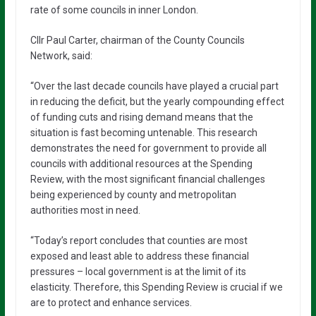
rate of some councils in inner London.
Cllr Paul Carter, chairman of the County Councils
Network, said:
“Over the last decade councils have played a crucial part
in reducing the deficit, but the yearly compounding effect
of funding cuts and rising demand means that the
situation is fast becoming untenable. This research
demonstrates the need for government to provide all
councils with additional resources at the Spending
Review, with the most significant financial challenges
being experienced by county and metropolitan
authorities most in need.
“Today’s report concludes that counties are most
exposed and least able to address these financial
pressures – local government is at the limit of its
elasticity. Therefore, this Spending Review is crucial if we
are to protect and enhance services.