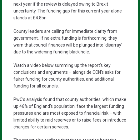
next year if the review is delayed owing to Brexit
uncertainty. The funding gap for this current year alone
stands at £4.8bn.
County leaders are calling for immediate clarity from
government. If no extra funding is forthcoming, they
warn that council finances will be plunged into ‘disarray’
due to the widening funding black hole.
Watch a video below summing up the report’s key
conclusions and arguments – alongside CCN’s asks for
fairer funding for county authorities. and additional
funding for all councils.
PwC’s analysis found that county authorities, which make
up 46% of England’s population, face the largest funding
pressures and are most exposed to financial risk – with
limited ability to raid reserves or to raise fees or introduce
charges for certain services.