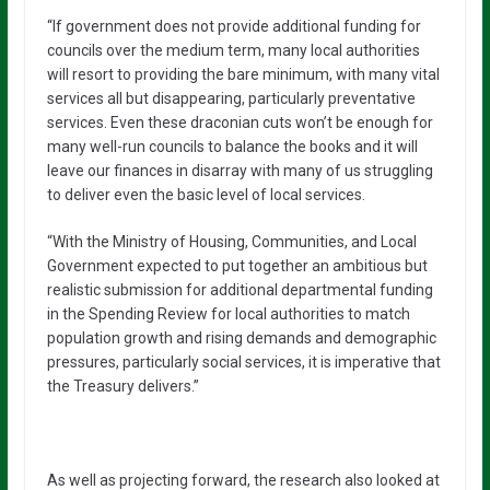
“If government does not provide additional funding for
councils over the medium term, many local authorities
will resort to providing the bare minimum, with many vital
services all but disappearing, particularly preventative
services. Even these draconian cuts won’t be enough for
many well-run councils to balance the books and it will
leave our finances in disarray with many of us struggling
to deliver even the basic level of local services.
“With the Ministry of Housing, Communities, and Local
Government expected to put together an ambitious but
realistic submission for additional departmental funding
in the Spending Review for local authorities to match
population growth and rising demands and demographic
pressures, particularly social services, it is imperative that
the Treasury delivers.”
As well as projecting forward, the research also looked at