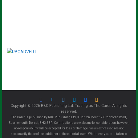
Copyright © 2026 RBC Publishing Ltd. Trading as The Carer. All rights
reserved.
The Carer is published by RBC Publishing Ltd, 3 Carlton Mount, 2 Cranborne Road,
Bournemouth, Dorset, BH2 5BR. Contributions are welcome for consideration, however,
no responsibility will be accepted for loss or damage. Views expressed are not
necessarily those of the publisher or the editorial team. Whilst every care is taken to