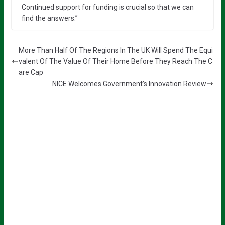
Continued support for funding is crucial so that we can
find the answers.”
More Than Half Of The Regions In The UK Will Spend The Equi
valent Of The Value Of Their Home Before They Reach The C
are Cap
NICE Welcomes Government’s Innovation Review