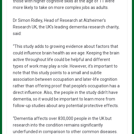
those with higher cognitive skills at the age of 11 were
more likely to take on more complex jobs as adults.
Dr Simon Ridley, Head of Research at Alzheimer’s
Research UK, the UK’s leading dementia research charity,
said:
“This study adds to growing evidence about factors that
could influence brain health as we age. Keeping the brain
active throughout life could be helpful and different
types of work may play a role. However, it’s important to
note that this study points to a small and subtle
association between occupation and later-life cognition
rather than offering proof that people’s occupation has a
direct influence. Also, the people in the study didn’t have
dementia, so it would be important to learn more from
follow-up studies about any potential protective effects.
“Dementia affects over 830,000 people in the UK but
research into the condition remains significantly
underfunded in comparison to other common diseases.