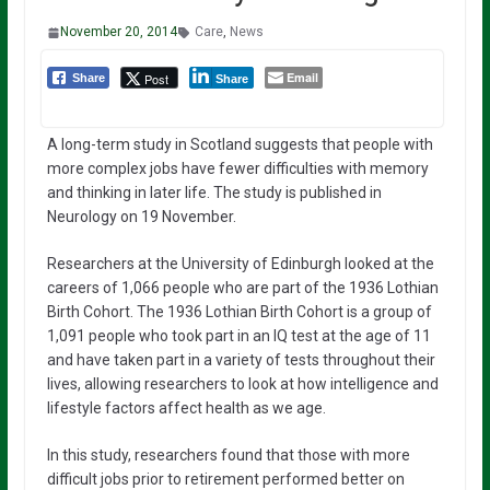
November 20, 2014
Care
,
News
Email
Post
Share
Share
A long-term study in Scotland suggests that people with
more complex jobs have fewer difficulties with memory
and thinking in later life. The study is published in
Neurology on 19 November.
Researchers at the University of Edinburgh looked at the
careers of 1,066 people who are part of the 1936 Lothian
Birth Cohort. The 1936 Lothian Birth Cohort is a group of
1,091 people who took part in an IQ test at the age of 11
and have taken part in a variety of tests throughout their
lives, allowing researchers to look at how intelligence and
lifestyle factors affect health as we age.
In this study, researchers found that those with more
difficult jobs prior to retirement performed better on