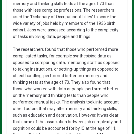
memory and thinking skills tests at the age of 70 than
those with less complex professions. The researchers
used the ‘Dictionary of Occupational Titles’ to score the
wide variety of jobs held by members of the 1936 birth
cohort. Jobs were assessed according to the complexity
of tasks involving data, people and things.
The researchers found that those who performed more
complicated tasks, for example synthesising data as
opposed to comparing data, mentoring staff as opposed
to taking instructions, or setting-up things as opposed to
object handling, performed better on memory and
thinking tests at the age of 70. They also found that
those who worked with data or people performed better
on the memory and thinking tests than people who
performed manual tasks. The analysis took into account
other factors that may alter memory and thinking skills,
such as education and deprivation. However, it was clear
that some of the association between job complexity and
cognition could be accounted for by IQ at the age of 11;