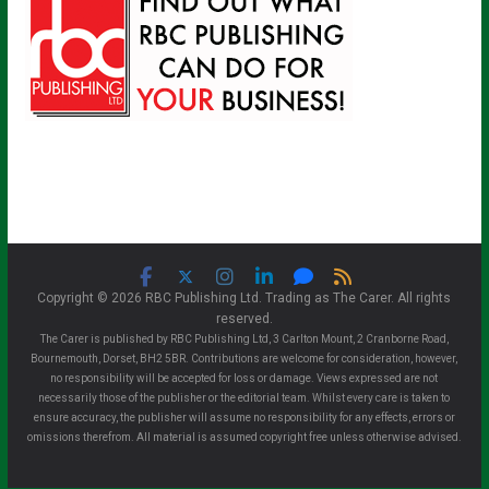
Copyright © 2026 RBC Publishing Ltd. Trading as The Carer. All rights
reserved.
The Carer is published by RBC Publishing Ltd, 3 Carlton Mount, 2 Cranborne Road,
Bournemouth, Dorset, BH2 5BR. Contributions are welcome for consideration, however,
no responsibility will be accepted for loss or damage. Views expressed are not
necessarily those of the publisher or the editorial team. Whilst every care is taken to
ensure accuracy, the publisher will assume no responsibility for any effects, errors or
omissions therefrom. All material is assumed copyright free unless otherwise advised.