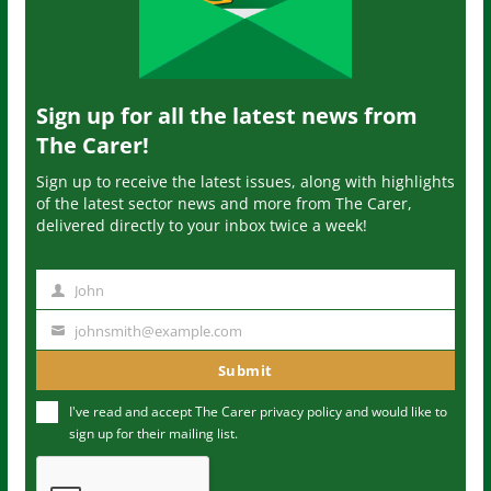
Sign up for all the latest news from
The Carer!
Sign up to receive the latest issues, along with highlights
of the latest sector news and more from The Carer,
delivered directly to your inbox twice a week!
John
N
a
johnsmith@example.com
Y
m
o
Submit
e
u
I've read and accept The Carer
privacy policy
and would like to
r
sign up for their mailing list.
e
m
a