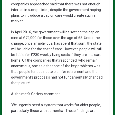
companies approached said that there was not enough
interest in such policies, despite the government hoping
plans to introduce a cap on care would create such a
market.
In April 2016, the government will be setting the cap on
care at £72,000 for those over the age of 65. Under the
change, once an individual has spent that sum, the state
will be liable for the cost of care. However, people will still
be liable for £230 weekly living costs if they are in a care
home. Of the companies that responded, who remain
anonymous, one said that one of the key problems was
that ‘people tended not to plan for retirement and the
government’s proposals had not fundamentally changed
that picture’.
Alzheimer’s Society comment:
‘We urgently need a system that works for older people,
particularly those with dementia. These findings are