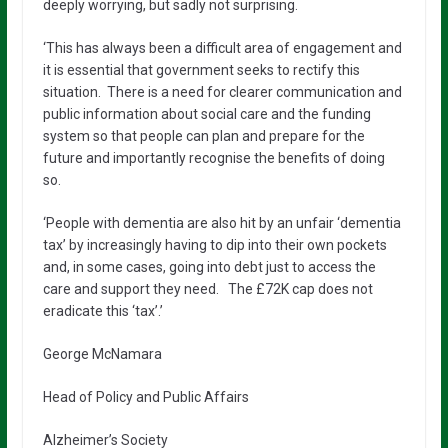
deeply worrying, but sadly not surprising.
‘This has always been a difficult area of engagement and
it is essential that government seeks to rectify this
situation. There is a need for clearer communication and
public information about social care and the funding
system so that people can plan and prepare for the
future and importantly recognise the benefits of doing
so.
‘People with dementia are also hit by an unfair ‘dementia
tax’ by increasingly having to dip into their own pockets
and, in some cases, going into debt just to access the
care and support they need. The £72K cap does not
eradicate this ‘tax’.’
George McNamara
Head of Policy and Public Affairs
Alzheimer’s Society