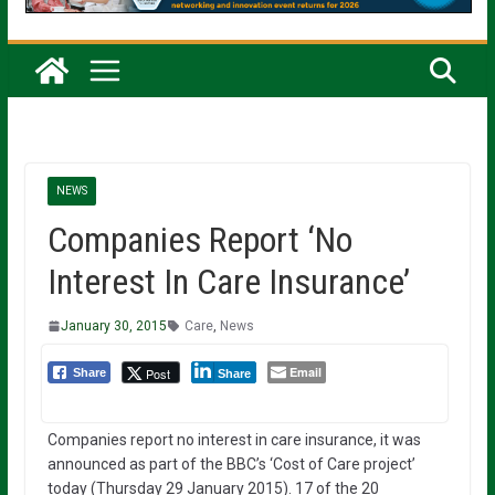
NEWS
Companies Report ‘No
Interest In Care Insurance’
January 30, 2015
Care
,
News
Email
Post
Share
Share
Companies report no interest in care insurance, it was
announced as part of the BBC’s ‘Cost of Care project’
today (Thursday 29 January 2015). 17 of the 20