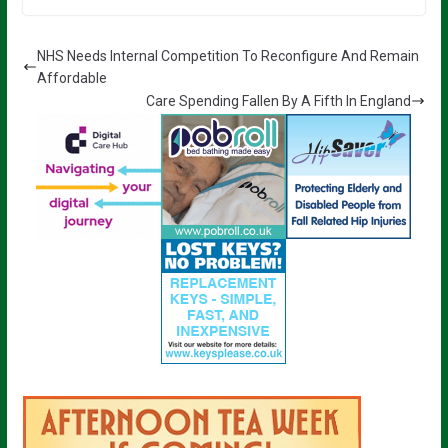
NHS Needs Internal Competition To Reconfigure And Remain
Affordable
Care Spending Fallen By A Fifth In England