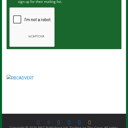
sign up for their mailing list.
e
m
a
i
l