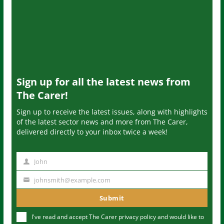
Sign up for all the latest news from
The Carer!
Sign up to receive the latest issues, along with highlights
of the latest sector news and more from The Carer,
delivered directly to your inbox twice a week!
John
N
a
johnsmith@example.com
Y
m
o
Submit
e
u
I've read and accept The Carer
privacy policy
and would like to
r