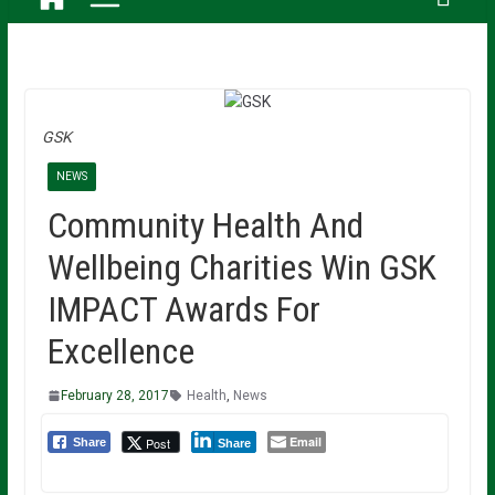
GSK
NEWS
Community Health And
Wellbeing Charities Win GSK
IMPACT Awards For
Excellence
February 28, 2017
Health
,
News
Email
Post
Share
Share