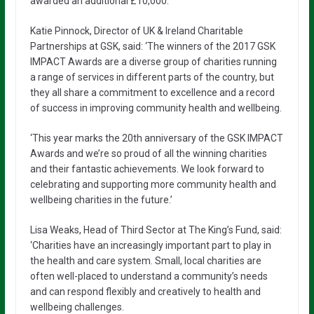
awarded an additional £10,000.
Katie Pinnock, Director of UK & Ireland Charitable
Partnerships at GSK, said: ‘The winners of the 2017 GSK
IMPACT Awards are a diverse group of charities running
a range of services in different parts of the country, but
they all share a commitment to excellence and a record
of success in improving community health and wellbeing.
‘This year marks the 20th anniversary of the GSK IMPACT
Awards and we’re so proud of all the winning charities
and their fantastic achievements. We look forward to
celebrating and supporting more community health and
wellbeing charities in the future.’
Lisa Weaks, Head of Third Sector at The King’s Fund, said:
‘Charities have an increasingly important part to play in
the health and care system. Small, local charities are
often well-placed to understand a community’s needs
and can respond flexibly and creatively to health and
wellbeing challenges.