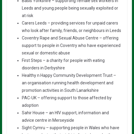
Basis Yorkshire – supporting female sex workers in
Leeds and young people being sexually exploited or
at risk
Carers Leeds – providing services for unpaid carers
who look after family, friends, or neighbours in Leeds
Coventry Rape and Sexual Abuse Centre – offering
support to people in Coventry who have experienced
sexual or domestic abuse
First Steps – a charity for people with eating
disorders in Derbyshire
Healthy n Happy Community Development Trust –
an organisation running health development and
promotion activities in South Lanarkshire
PAC-UK – offering support to those affected by
adoption
Sahir House – an HIV support, information and
advice centre in Merseyside
Sight Cymru – supporting people in Wales who have