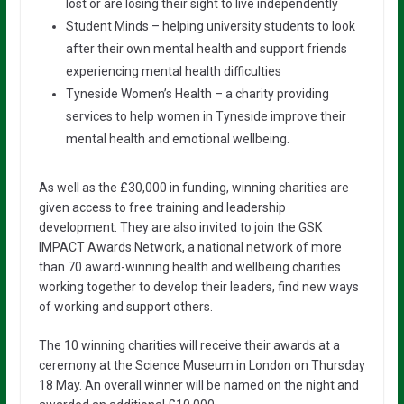
lost or are losing their sight to live independently
Student Minds – helping university students to look
after their own mental health and support friends
experiencing mental health difficulties
Tyneside Women’s Health – a charity providing
services to help women in Tyneside improve their
mental health and emotional wellbeing.
As well as the £30,000 in funding, winning charities are
given access to free training and leadership
development. They are also invited to join the GSK
IMPACT Awards Network, a national network of more
than 70 award-winning health and wellbeing charities
working together to develop their leaders, find new ways
of working and support others.
The 10 winning charities will receive their awards at a
ceremony at the Science Museum in London on Thursday
18 May. An overall winner will be named on the night and