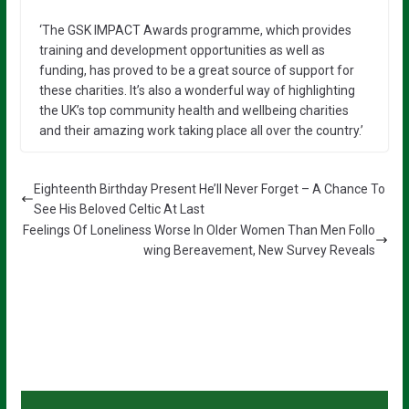
‘The GSK IMPACT Awards programme, which provides
training and development opportunities as well as
funding, has proved to be a great source of support for
these charities. It’s also a wonderful way of highlighting
the UK’s top community health and wellbeing charities
and their amazing work taking place all over the country.’
Eighteenth Birthday Present He’ll Never Forget – A Chance To
See His Beloved Celtic At Last
Feelings Of Loneliness Worse In Older Women Than Men Follo
wing Bereavement, New Survey Reveals