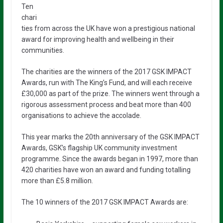
Ten
chari
ties from across the UK have won a prestigious national
award for improving health and wellbeing in their
communities.
The charities are the winners of the 2017 GSK IMPACT
Awards, run with The King’s Fund, and will each receive
£30,000 as part of the prize. The winners went through a
rigorous assessment process and beat more than 400
organisations to achieve the accolade.
This year marks the 20th anniversary of the GSK IMPACT
Awards, GSK’s flagship UK community investment
programme. Since the awards began in 1997, more than
420 charities have won an award and funding totalling
more than £5.8 million.
The 10 winners of the 2017 GSK IMPACT Awards are: