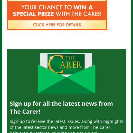
Sign up for all the latest news from
The Carer!
Sign up to receive the latest issues, along with highlights
of the latest sector news and more from The Carer,