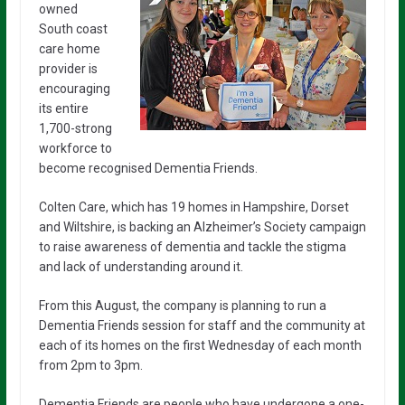
owned
South coast
care home
provider is
encouraging
its entire
1,700-strong
workforce to
become recognised Dementia Friends.
Colten Care, which has 19 homes in Hampshire, Dorset
and Wiltshire, is backing an Alzheimer’s Society campaign
to raise awareness of dementia and tackle the stigma
and lack of understanding around it.
From this August, the company is planning to run a
Dementia Friends session for staff and the community at
each of its homes on the first Wednesday of each month
from 2pm to 3pm.
Dementia Friends are people who have undergone a one-