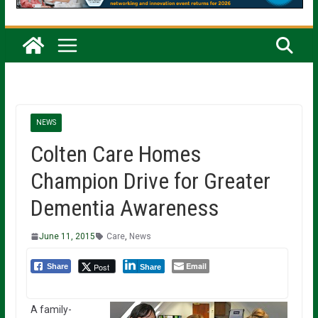
NEWS
Colten Care Homes
Champion Drive for Greater
Dementia Awareness
June 11, 2015
Care
,
News
Email
Post
Share
Share
A family-