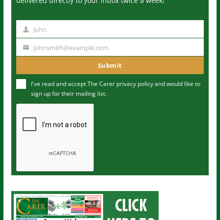
delivered directly to your inbox twice a week!
John
N
a
johnsmith@example.com
Y
m
o
Submit
e
u
I've read and accept The Carer
privacy policy
and would like to
r
sign up for their mailing list.
e
m
a
i
l