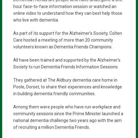
hour face-to-face information session or watched an
online video to understand how they can best help those
who live with dementia.
As part of its support for the Alzheimer’s Society, Colten
Care hosted a meeting of more than 20 community
volunteers known as Dementia Friends Champions.
All have been trained and supported by the Alzheimer’s
Society to run Dementia Friends Information Sessions.
They gathered at The Aldbury dementia care home in
Poole, Dorset, to share their experiences and knowledge
in building dementia friendly communities.
Among them were people who have run workplace and
community sessions since the Prime Minister launched a
national dementia challenge two years ago with the aim
of recruiting a million Dementia Friends.