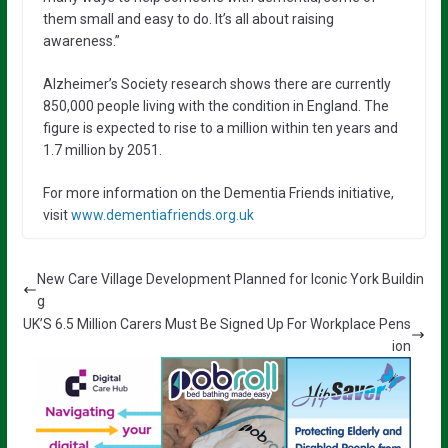
them small and easy to do. It’s all about raising
awareness.”
Alzheimer’s Society research shows there are currently
850,000 people living with the condition in England. The
figure is expected to rise to a million within ten years and
1.7 million by 2051.
For more information on the Dementia Friends initiative,
visit
www.dementiafriends.org.uk
New Care Village Development Planned for Iconic York Buildin
g
UK’S 6.5 Million Carers Must Be Signed Up For Workplace Pens
ion