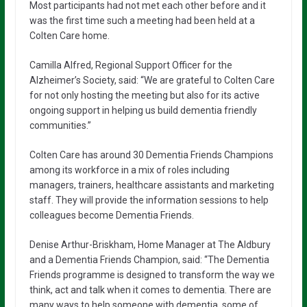
Most participants had not met each other before and it
was the first time such a meeting had been held at a
Colten Care home.
Camilla Alfred, Regional Support Officer for the
Alzheimer’s Society, said: “We are grateful to Colten Care
for not only hosting the meeting but also for its active
ongoing support in helping us build dementia friendly
communities.”
Colten Care has around 30 Dementia Friends Champions
among its workforce in a mix of roles including
managers, trainers, healthcare assistants and marketing
staff. They will provide the information sessions to help
colleagues become Dementia Friends.
Denise Arthur-Briskham, Home Manager at The Aldbury
and a Dementia Friends Champion, said: “The Dementia
Friends programme is designed to transform the way we
think, act and talk when it comes to dementia. There are
many ways to help someone with dementia, some of