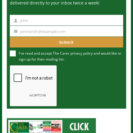
delivered directly to your inbox twice a week!
John
N
a
johnsmith@example.com
Y
m
o
Submit
e
u
I've read and accept The Carer
privacy policy
and would like to
r
sign up for their mailing list.
e
m
a
i
l