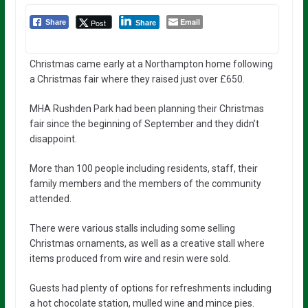
Email
Post
Share
Share
Christmas came early at a Northampton home following
a Christmas fair where they raised just over £650.
MHA Rushden Park had been planning their Christmas
fair since the beginning of September and they didn’t
disappoint.
More than 100 people including residents, staff, their
family members and the members of the community
attended.
There were various stalls including some selling
Christmas ornaments, as well as a creative stall where
items produced from wire and resin were sold.
Guests had plenty of options for refreshments including
a hot chocolate station, mulled wine and mince pies.