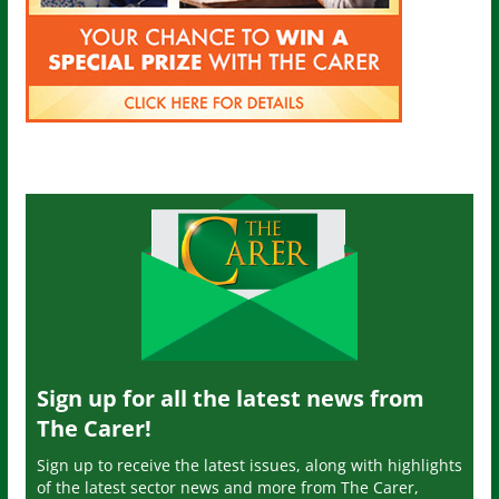
Sign up for all the latest news from
The Carer!
Sign up to receive the latest issues, along with highlights
of the latest sector news and more from The Carer,