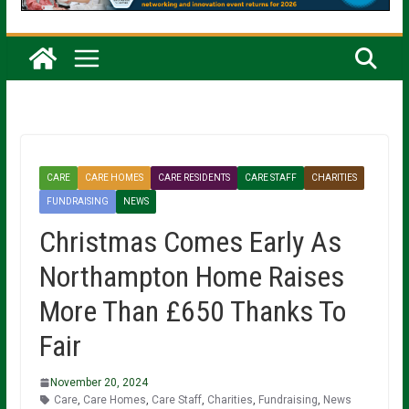
CARE
CARE HOMES
CARE RESIDENTS
CARE STAFF
CHARITIES
FUNDRAISING
NEWS
Christmas Comes Early As
Northampton Home Raises
More Than £650 Thanks To
Fair
November 20, 2024
Care
,
Care Homes
,
Care Staff
,
Charities
,
Fundraising
,
News