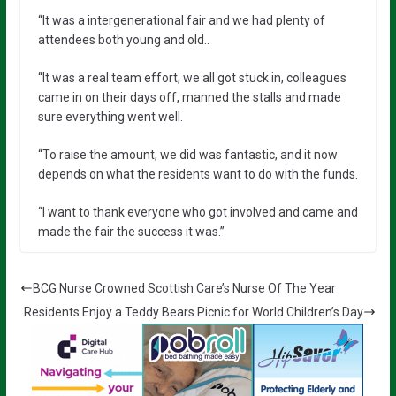
“It was a intergenerational fair and we had plenty of
attendees both young and old..
“It was a real team effort, we all got stuck in, colleagues
came in on their days off, manned the stalls and made
sure everything went well.
“To raise the amount, we did was fantastic, and it now
depends on what the residents want to do with the funds.
“I want to thank everyone who got involved and came and
made the fair the success it was.”
BCG Nurse Crowned Scottish Care’s Nurse Of The Year
Residents Enjoy a Teddy Bears Picnic for World Children’s Day