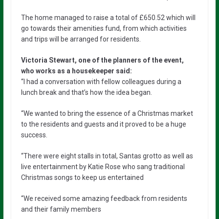
The home managed to raise a total of £650.52 which will
go towards their amenities fund, from which activities
and trips will be arranged for residents.
Victoria Stewart, one of the planners of the event,
who works as a housekeeper said:
“I had a conversation with fellow colleagues during a
lunch break and that’s how the idea began.
“We wanted to bring the essence of a Christmas market
to the residents and guests and it proved to be a huge
success.
“There were eight stalls in total, Santas grotto as well as
live entertainment by Katie Rose who sang traditional
Christmas songs to keep us entertained
“We received some amazing feedback from residents
and their family members