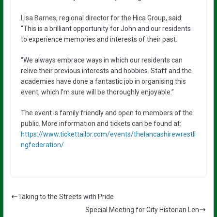
Lisa Barnes, regional director for the Hica Group, said:
“This is a brilliant opportunity for John and our residents
to experience memories and interests of their past.
“We always embrace ways in which our residents can
relive their previous interests and hobbies. Staff and the
academies have done a fantastic job in organising this
event, which I’m sure will be thoroughly enjoyable.”
The event is family friendly and open to members of the
public. More information and tickets can be found at:
https://www.tickettailor.com/events/thelancashirewrestli
ngfederation/
Taking to the Streets with Pride
Special Meeting for City Historian Len