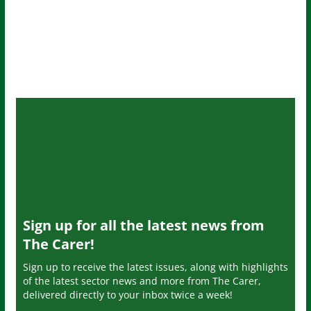
Sign up for all the latest news from
The Carer!
Sign up to receive the latest issues, along with highlights
of the latest sector news and more from The Carer,
delivered directly to your inbox twice a week!