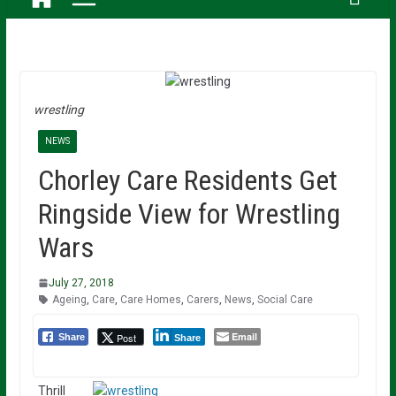
wrestling
NEWS
Chorley Care Residents Get
Ringside View for Wrestling
Wars
July 27, 2018
Ageing
,
Care
,
Care Homes
,
Carers
,
News
,
Social Care
Email
Post
Share
Share
Thrill