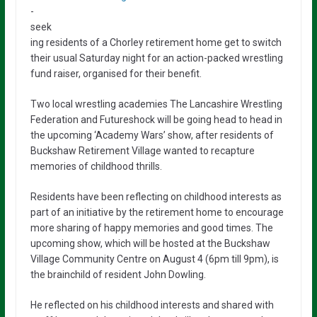
-
seek
ing residents of a Chorley retirement home get to switch
their usual Saturday night for an action-packed wrestling
fund raiser, organised for their benefit.
Two local wrestling academies The Lancashire Wrestling
Federation and Futureshock will be going head to head in
the upcoming ‘Academy Wars’ show, after residents of
Buckshaw Retirement Village wanted to recapture
memories of childhood thrills.
Residents have been reflecting on childhood interests as
part of an initiative by the retirement home to encourage
more sharing of happy memories and good times. The
upcoming show, which will be hosted at the Buckshaw
Village Community Centre on August 4 (6pm till 9pm), is
the brainchild of resident John Dowling.
He reflected on his childhood interests and shared with