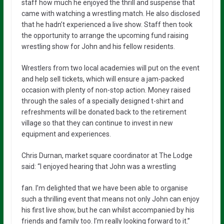
staff how much he enjoyed the thrill and suspense that
came with watching a wrestling match. He also disclosed
that he hadn’t experienced a live show. Staff then took
the opportunity to arrange the upcoming fund raising
wrestling show for John and his fellow residents.
Wrestlers from two local academies will put on the event
and help sell tickets, which will ensure a jam-packed
occasion with plenty of non-stop action. Money raised
through the sales of a specially designed t-shirt and
refreshments will be donated back to the retirement
village so that they can continue to invest in new
equipment and experiences.
Chris Durnan, market square coordinator at The Lodge
said: “I enjoyed hearing that John was a wrestling
fan. I’m delighted that we have been able to organise
such a thrilling event that means not only John can enjoy
his first live show, but he can whilst accompanied by his
friends and family too. I’m really looking forward to it.”