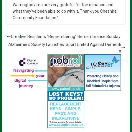
Warrington area are very grateful for the donation and
what they’ve been able to do with it. Thank you Cheshire
Community Foundation.”
Creative Residents “Remembering” Remembrance Sunday
Alzheimer’s Society Launches: Sport United Against Dementi
a