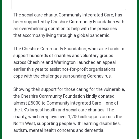
The social care charity, Community Integrated Care, has
been supported by Cheshire Community Foundation with
an overwhelming donation to help with the pressures
that accompany living through a global pandemic.
The Cheshire Community Foundation, who raise funds to
support hundreds of charities and voluntary groups
across Cheshire and Warrington, launched an appeal
earlier this year to assist not-for-profit organisations
cope with the challenges surrounding Coronavirus.
Showing their support for those caring for the vulnerable,
the Cheshire Community Foundation kindly donated
almost £5000 to Community Integrated Care – one of
the UK’s largest health and social care charities. The
charity, which employs over 1,200 colleagues across the
North West, supporting people with learning disabilities,
autism, mental health concerns and dementia.