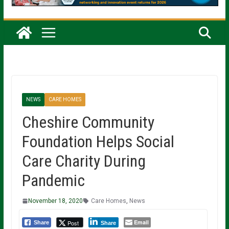
NEWS
CARE HOMES
Cheshire Community
Foundation Helps Social
Care Charity During
Pandemic
November 18, 2020
Care Homes
,
News
Email
Post
Share
Share