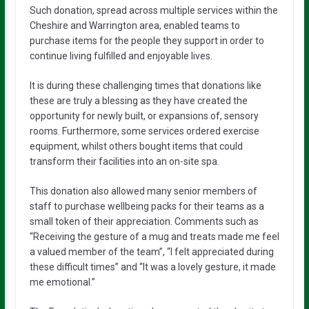
Such donation, spread across multiple services within the
Cheshire and Warrington area, enabled teams to
purchase items for the people they support in order to
continue living fulfilled and enjoyable lives.
It is during these challenging times that donations like
these are truly a blessing as they have created the
opportunity for newly built, or expansions of, sensory
rooms. Furthermore, some services ordered exercise
equipment, whilst others bought items that could
transform their facilities into an on-site spa.
This donation also allowed many senior members of
staff to purchase wellbeing packs for their teams as a
small token of their appreciation. Comments such as
“Receiving the gesture of a mug and treats made me feel
a valued member of the team”, “I felt appreciated during
these difficult times” and “It was a lovely gesture, it made
me emotional.”