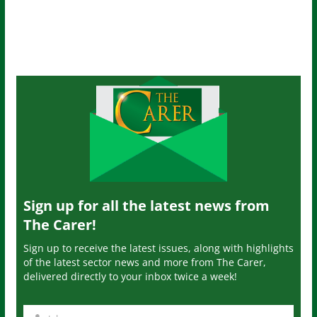
Sign up for all the latest news from
The Carer!
Sign up to receive the latest issues, along with highlights
of the latest sector news and more from The Carer,
delivered directly to your inbox twice a week!