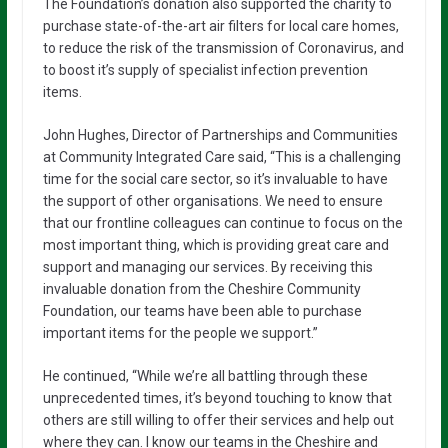
The Foundation’s donation also supported the charity to
purchase state-of-the-art air filters for local care homes,
to reduce the risk of the transmission of Coronavirus, and
to boost it’s supply of specialist infection prevention
items.
John Hughes, Director of Partnerships and Communities
at Community Integrated Care said, “This is a challenging
time for the social care sector, so it’s invaluable to have
the support of other organisations. We need to ensure
that our frontline colleagues can continue to focus on the
most important thing, which is providing great care and
support and managing our services. By receiving this
invaluable donation from the Cheshire Community
Foundation, our teams have been able to purchase
important items for the people we support.”
He continued, “While we’re all battling through these
unprecedented times, it’s beyond touching to know that
others are still willing to offer their services and help out
where they can. I know our teams in the Cheshire and