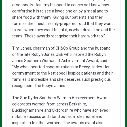
emotionally. I lost my husband to cancer so I know how
comforting it is to see a loved one enjoy a meal and to
share food with them. Giving our patients and their
families the finest, freshly-prepared food that they want
to eat, when they want to eat it, is what drives me and the
team. These awards recognise their hard work too.”
Tim Jones, chairman of CH&Co Group and the husband
of the late Robyn Jones OBE who inspired the Robyn
Jones Southern Woman of Achievement Award, said:
“My wholehearted congratulations to Beccy Harley. Her
commitment to the Nettlebed Hospice patients and their
families is incredible and she deserves such prestigious
recognition. The Robyn Jones
The Sue Ryder Southern Women Achievement Awards
celebrates women from across Berkshire,
Buckinghamshire and Oxfordshire who have achieved
notable success and stand out as a role model and
inspiration to other women. The awards event also