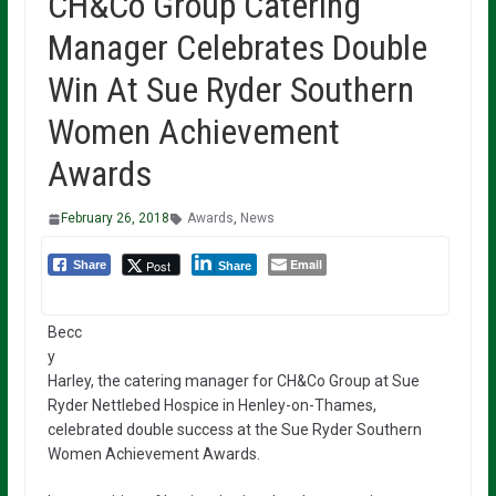
CH&Co Group Catering
Manager Celebrates Double
Win At Sue Ryder Southern
Women Achievement
Awards
February 26, 2018
Awards
,
News
Email
Post
Share
Share
Becc
y
Harley, the catering manager for CH&Co Group at Sue
Ryder Nettlebed Hospice in Henley-on-Thames,
celebrated double success at the Sue Ryder Southern
Women Achievement Awards.