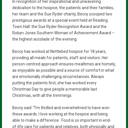
In recognition of her inspirational and unwavering
dedication to the hospice, the patients and their families,
her team and the Sue Ryder charity, Beccy scooped two
prestigious awards at a special event held at Reading
Town Hall: the Sue Ryder Recognition Award and the
Robyn Jones Southern Woman of Achievement Award –
the highest accolade of the evening.
Beccy has worked at Nettlebed hospice for 18 years,
providing all meals for patients, staff and visitors. Her
person-centred approach ensures mealtimes are homely,
as enjoyable as possible and a source of comfort in what
are emotionally challenging circumstances. Always
putting the patients first, she has worked every
Christmas Day to give people a memorable last
Christmas, with all the trimmings.
Beccy said: “I’m thrilled and overwhelmed to have won
these awards. I love working at the hospice and being
able to make a difference. Food is so important in end-
of-life care for patients and relatives, both physically and