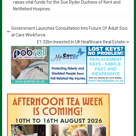
raises vital funds for the Sue Ryder Duchess of Kent and
Nettlebed Hospices.
Government Launches Consultation Into Future Of Adult Soci
al Care Workforce
£1.32bn Invested In UK Healthcare Real Estate