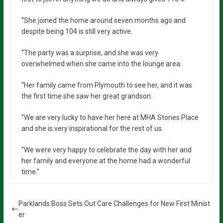
“She joined the home around seven months ago and
despite being 104 is still very active.
“The party was a surprise, and she was very
overwhelmed when she came into the lounge area.
“Her family came from Plymouth to see her, and it was
the first time she saw her great grandson.
“We are very lucky to have her here at MHA Stones Place
and she is very inspirational for the rest of us.
“We were very happy to celebrate the day with her and
her family and everyone at the home had a wonderful
time.”
Parklands Boss Sets Out Care Challenges for New First Minist
er