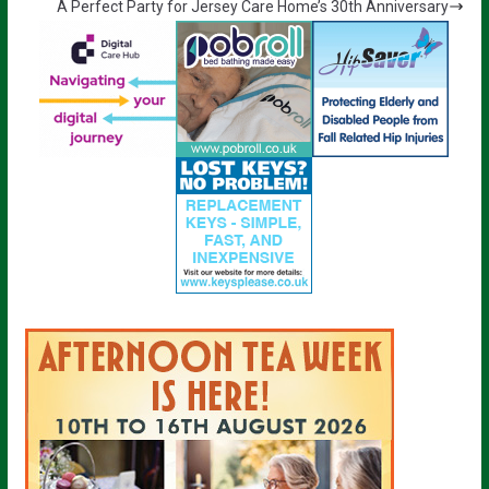
A Perfect Party for Jersey Care Home’s 30th Anniversary