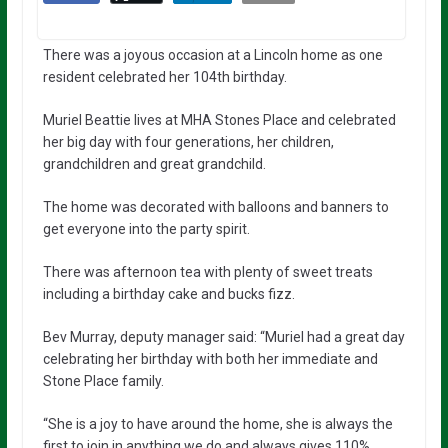
There was a joyous occasion at a Lincoln home as one
resident celebrated her 104th birthday.
Muriel Beattie lives at MHA Stones Place and celebrated
her big day with four generations, her children,
grandchildren and great grandchild.
The home was decorated with balloons and banners to
get everyone into the party spirit.
There was afternoon tea with plenty of sweet treats
including a birthday cake and bucks fizz.
Bev Murray, deputy manager said: “Muriel had a great day
celebrating her birthday with both her immediate and
Stone Place family.
“She is a joy to have around the home, she is always the
first to join in anything we do and always gives 110%.