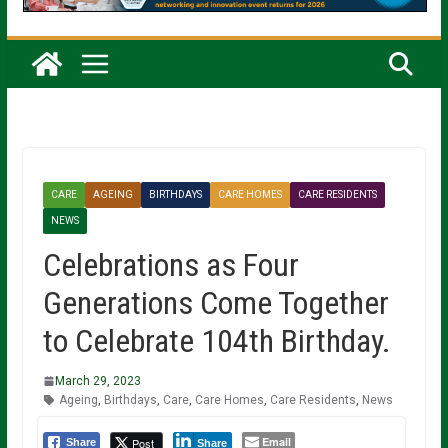
CARE
AGEING
BIRTHDAYS
CARE HOMES
CARE RESIDENTS
NEWS
Celebrations as Four
Generations Come Together
to Celebrate 104th Birthday.
March 29, 2023
Ageing
,
Birthdays
,
Care
,
Care Homes
,
Care Residents
,
News
Email
Post
Share
Share