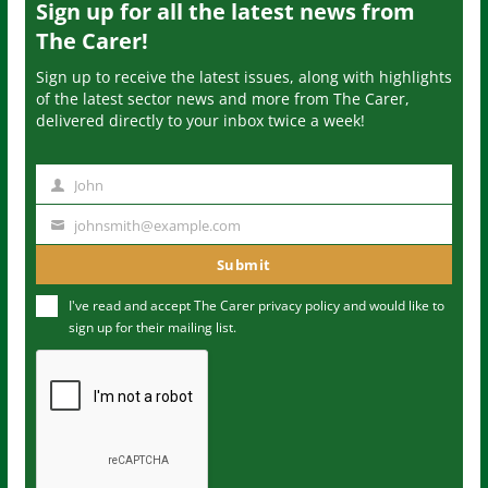
Sign up for all the latest news from
The Carer!
Sign up to receive the latest issues, along with highlights
of the latest sector news and more from The Carer,
delivered directly to your inbox twice a week!
John
N
a
johnsmith@example.com
Y
m
o
Submit
e
u
I've read and accept The Carer
privacy policy
and would like to
r
sign up for their mailing list.
e
m
a
i
l