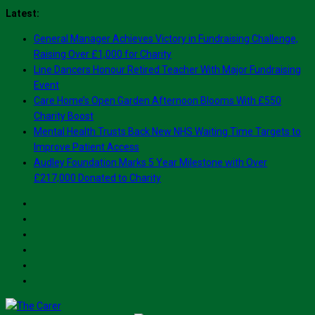
Skip
Latest:
to
General Manager Achieves Victory in Fundraising Challenge,
content
Raising Over £1,000 for Charity
Line Dancers Honour Retired Teacher With Major Fundraising
Event
Care Home’s Open Garden Afternoon Blooms With £550
Charity Boost
Mental Health Trusts Back New NHS Waiting Time Targets to
Improve Patient Access
Audley Foundation Marks 5 Year Milestone with Over
£217,000 Donated to Charity