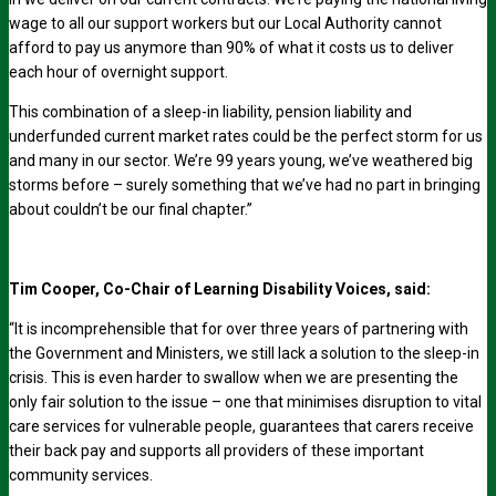
wage to all our support workers but our Local Authority cannot
afford to pay us anymore than 90% of what it costs us to deliver
each hour of overnight support.
This combination of a sleep-in liability, pension liability and
underfunded current market rates could be the perfect storm for us
and many in our sector. We’re 99 years young, we’ve weathered big
storms before – surely something that we’ve had no part in bringing
about couldn’t be our final chapter.”
Tim Cooper, Co-Chair of Learning Disability Voices, said:
“It is incomprehensible that for over three years of partnering with
the Government and Ministers, we still lack a solution to the sleep-in
crisis. This is even harder to swallow when we are presenting the
only fair solution to the issue – one that minimises disruption to vital
care services for vulnerable people, guarantees that carers receive
their back pay and supports all providers of these important
community services.