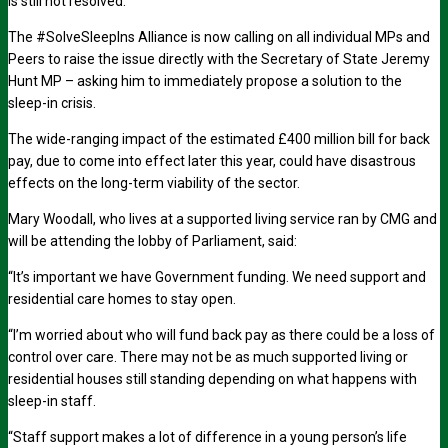
is still not resolved.
The #SolveSleepIns Alliance is now calling on all individual MPs and
Peers to raise the issue directly with the Secretary of State Jeremy
Hunt MP – asking him to immediately propose a solution to the
sleep-in crisis.
The wide-ranging impact of the estimated £400 million bill for back
pay, due to come into effect later this year, could have disastrous
effects on the long-term viability of the sector.
Mary Woodall, who lives at a supported living service ran by CMG and
will be attending the lobby of Parliament, said:
“It’s important we have Government funding. We need support and
residential care homes to stay open.
“I’m worried about who will fund back pay as there could be a loss of
control over care. There may not be as much supported living or
residential houses still standing depending on what happens with
sleep-in staff.
“Staff support makes a lot of difference in a young person’s life