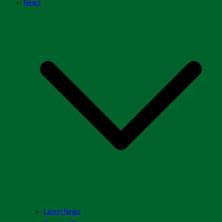
News
Latest News