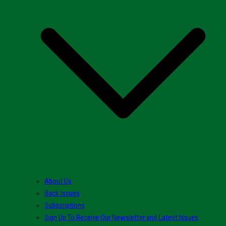
About Us
Back Issues
Subscriptions
Sign Up To Receive Our Newsletter and Latest Issues