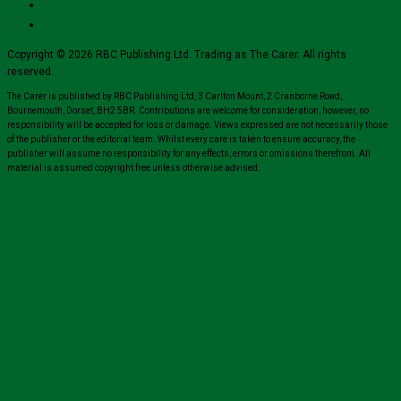
Copyright © 2026 RBC Publishing Ltd. Trading as The Carer. All rights
reserved.
The Carer is published by RBC Publishing Ltd, 3 Carlton Mount, 2 Cranborne Road,
Bournemouth, Dorset, BH2 5BR. Contributions are welcome for consideration, however, no
responsibility will be accepted for loss or damage. Views expressed are not necessarily those
of the publisher or the editorial team. Whilst every care is taken to ensure accuracy, the
publisher will assume no responsibility for any effects, errors or omissions therefrom. All
material is assumed copyright free unless otherwise advised.
Close
this
module
Sign up for all the latest news from The