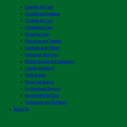
Catering for Care
Cleaning and Hygiene
Clothing for Care
Continence Care
Dementia Care
Education and Training
Furniture and Fittings
Interactive Activities
Kitchen Design and Equipment
Laundry Solutions
Medical Aids
Nurse Call Alarms
Professional Services
Recruitment for Care
Technology and Software
About Us