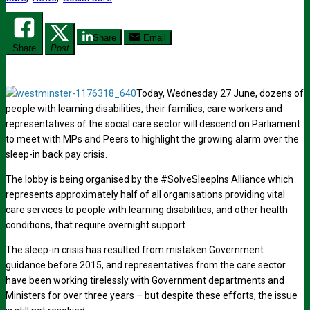
Share
Email
Share
Post
Today, Wednesday 27 June, dozens of
people with learning disabilities, their families, care workers and
representatives of the social care sector will descend on Parliament
to meet with MPs and Peers to highlight the growing alarm over the
sleep-in back pay crisis.
The lobby is being organised by the #SolveSleepIns Alliance which
represents approximately half of all organisations providing vital
care services to people with learning disabilities, and other health
conditions, that require overnight support.
The sleep-in crisis has resulted from mistaken Government
guidance before 2015, and representatives from the care sector
have been working tirelessly with Government departments and
Ministers for over three years – but despite these efforts, the issue