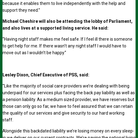
because it enables them to live independently with the help and
support they need.”
Michael Cheshire will also be attending the lobby of Parliament,
and also lives at a supported living service. He said:
“Having night staff makes me feel safe. If I feel ill there is someone
to get help for me. If there wasn’t any night staff I would have to
move out as I wouldn’t be happy.”
Lesley Dixon, Chief Executive of PSS, said:
“Like the majority of social care providers we’re dealing with being
underpaid for our services plus facing the back pay liability as well as
a pension liability. As a medium sized provider, we have reserves but
those can only go so far, we have to feel assured that we can retain
the quality of our services and give security to our hard working
staff.
Alongside this backdated liability we’re losing money on every sleep-
in we deliver on our current contracts. We’re paying the national living