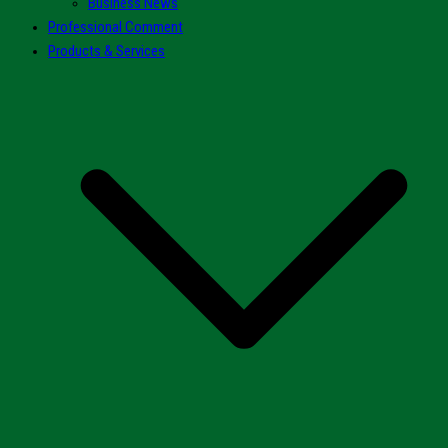
Business News
Professional Comment
Products & Services