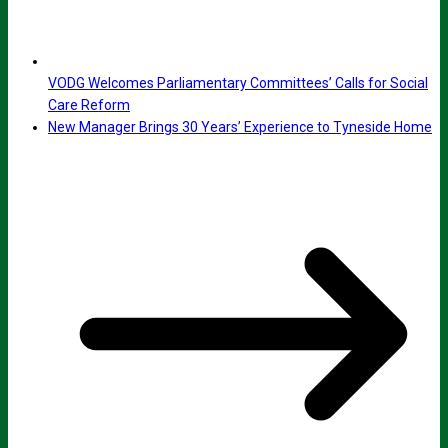
VODG Welcomes Parliamentary Committees’ Calls for Social
Care Reform
New Manager Brings 30 Years’ Experience to Tyneside Home