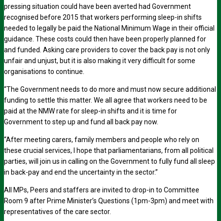
pressing situation could have been averted had Government
recognised before 2015 that workers performing sleep-in shifts
needed to legally be paid the National Minimum Wage in their official
guidance. These costs could then have been properly planned for
and funded. Asking care providers to cover the back pay is not only
unfair and unjust, but it is also making it very difficult for some
organisations to continue.
“The Government needs to do more and must now secure additional
funding to settle this matter. We all agree that workers need to be
paid at the NMW rate for sleep-in shifts and it is time for
Government to step up and fund all back pay now.
“After meeting carers, family members and people who rely on
these crucial services, I hope that parliamentarians, from all political
parties, will join us in calling on the Government to fully fund all sleep
in back-pay and end the uncertainty in the sector.”
All MPs, Peers and staffers are invited to drop-in to Committee
Room 9 after Prime Minister’s Questions (1pm-3pm) and meet with
representatives of the care sector.