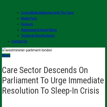
Cross Media Marketing with The Carer
Media Pack
Features
Advertising & Insert Rates
Technical Specifications
Contact Us
News
Care Sector Descends On
Parliament To Urge Immediate
Resolution To Sleep-In Crisis