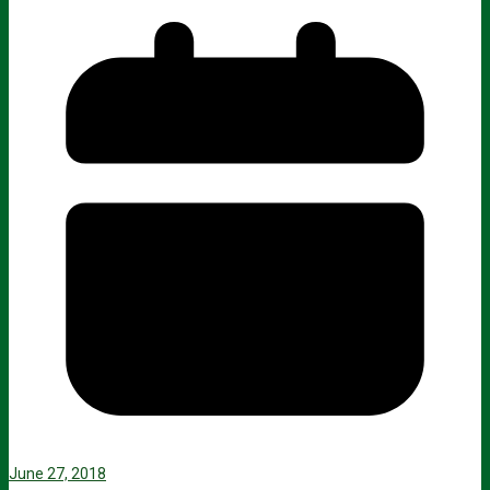
June 27, 2018