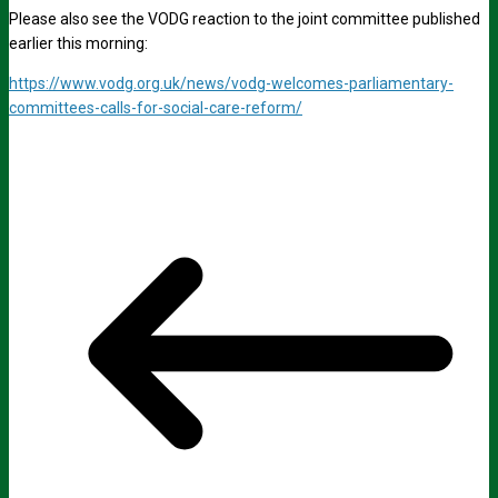
Please also see the VODG reaction to the joint committee published
earlier this morning:
https://www.vodg.org.uk/news/vodg-welcomes-parliamentary-
committees-calls-for-social-care-reform/