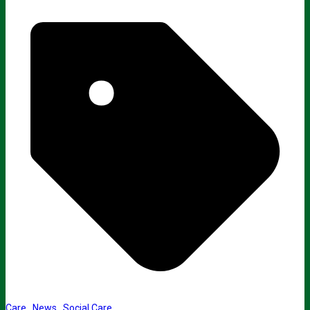
Care
,
News
,
Social Care