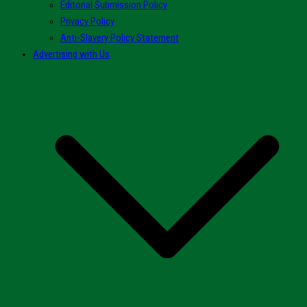
Editorial Submission Policy
Privacy Policy
Anti-Slavery Policy Statement
Advertising with Us