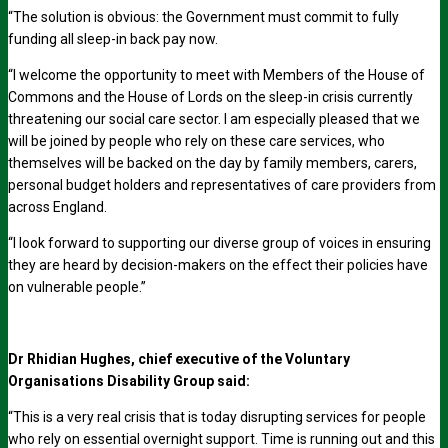
“The solution is obvious: the Government must commit to fully
funding all sleep-in back pay now.
“I welcome the opportunity to meet with Members of the House of
Commons and the House of Lords on the sleep-in crisis currently
threatening our social care sector. I am especially pleased that we
will be joined by people who rely on these care services, who
themselves will be backed on the day by family members, carers,
personal budget holders and representatives of care providers from
across England.
“I look forward to supporting our diverse group of voices in ensuring
they are heard by decision-makers on the effect their policies have
on vulnerable people.”
Dr Rhidian Hughes, chief executive of the Voluntary
Organisations Disability Group said:
“This is a very real crisis that is today disrupting services for people
who rely on essential overnight support. Time is running out and this