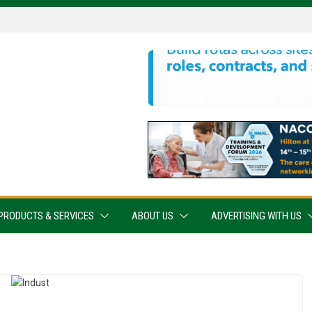
PRODUCTS & SERVICES
ABOUT US
ADVERTISING WITH US