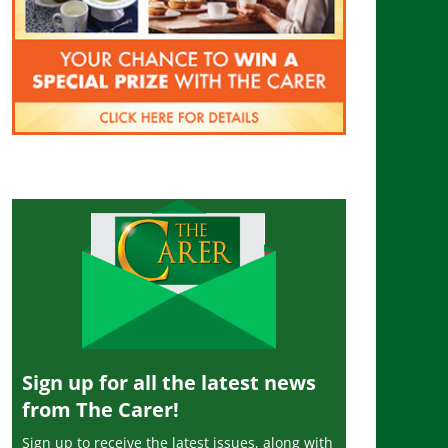
Sign up for all the latest news
from The Carer!
Sign up to receive the latest issues, along with