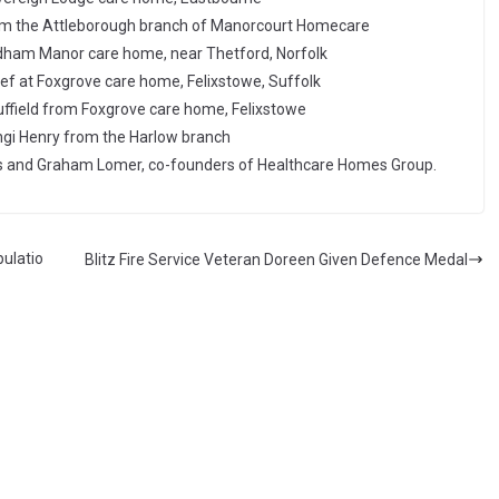
om the Attleborough branch of Manorcourt Homecare
dham Manor care home, near Thetford, Norfolk
f at Foxgrove care home, Felixstowe, Suffolk
uffield from Foxgrove care home, Felixstowe
gi Henry from the Harlow branch
 and Graham Lomer, co-founders of Healthcare Homes Group.
ulatio
Blitz Fire Service Veteran Doreen Given Defence Medal