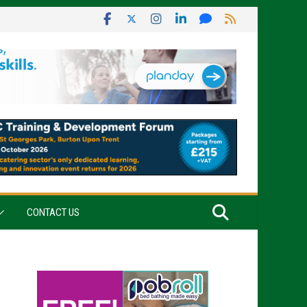
CONTACT US