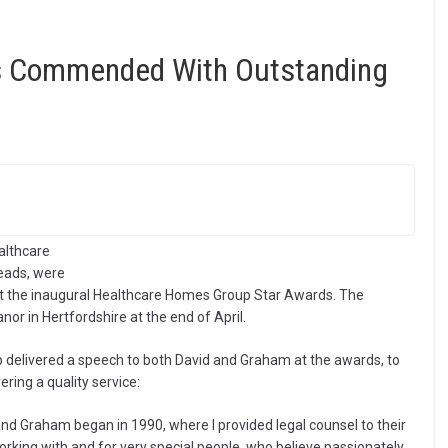
ds Commended With Outstanding
althcare
eads, were
 the inaugural Healthcare Homes Group Star Awards. The
or in Hertfordshire at the end of April.
 delivered a speech to both David and Graham at the awards, to
ring a quality service:
and Graham began in 1990, where I provided legal counsel to their
orking with and for very special people, who believe passionately