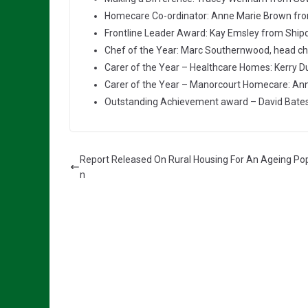
Homecare Co-ordinator: Anne Marie Brown fr
Frontline Leader Award: Kay Emsley from Ship
Chef of the Year: Marc Southernwood, head che
Carer of the Year – Healthcare Homes: Kerry D
Carer of the Year – Manorcourt Homecare: Ann
Outstanding Achievement award – David Bates
Report Released On Rural Housing For An Ageing Pop
n