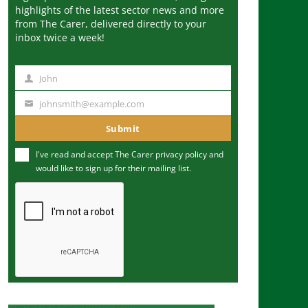
highlights of the latest sector news and more
from The Carer, delivered directly to your
inbox twice a week!
John
N
a
johnsmith@example.com
Y
m
o
Submit
e
u
I've read and accept The Carer
privacy policy
and
r
would like to sign up for their mailing list.
e
m
a
i
l