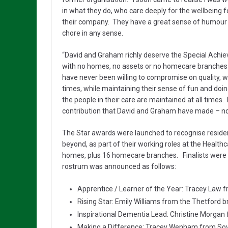
in what they do, who care deeply for the wellbeing fo
their company. They have a great sense of humour 
chore in any sense.
“David and Graham richly deserve the Special Achi
with no homes, no assets or no homecare branches into
have never been willing to compromise on quality, wh
times, while maintaining their sense of fun and doing
the people in their care are maintained at all time
contribution that David and Graham have made – not 
The Star awards were launched to recognise resident
beyond, as part of their working roles at the Healt
homes, plus 16 homecare branches. Finalists were 
rostrum was announced as follows:
Apprentice / Learner of the Year: Tracey Law 
Rising Star: Emily Williams from the Thetford
Inspirational Dementia Lead: Christine Morgan
Making a Difference: Tracey Wenham from So