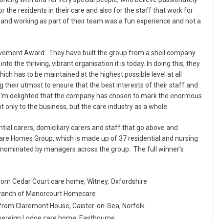
r the residents in their care and also for the staff that work for
and working as part of their team was a fun experience and not a
evement Award. They have built the group from a shell company
 the thriving, vibrant organisation it is today. In doing this, they
ich has to be maintained at the highest possible level at all
 their utmost to ensure that the best interests of their staff and
s. I’m delighted that the company has chosen to mark the enormous
only to the business, but the care industry as a whole.
ial carers, domiciliary carers and staff that go above and
hcare Homes Group, which is made up of 37 residential and nursing
nominated by managers across the group. The full winner’s
from Cedar Court care home, Witney, Oxfordshire
 branch of Manorcourt Homecare
 from Claremont House, Caister-on-Sea, Norfolk
vereign Lodge care home, Eastbourne