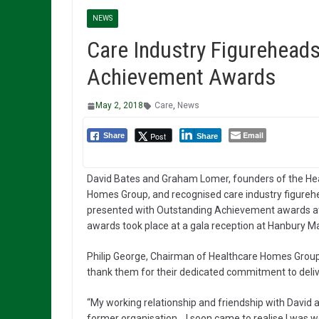
NEWS
Care Industry Figurehea
Achievement Awards
May 2, 2018
Care
,
News
Email
Post
Share
Share
David Bates and Graham Lomer, founders of the He
Homes Group, and recognised care industry figureh
presented with Outstanding Achievement awards at
awards took place at a gala reception at Hanbury Man
Philip George, Chairman of Healthcare Homes Group
thank them for their dedicated commitment to delive
“My working relationship and friendship with David 
former organisation. I soon came to realise I was w