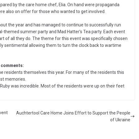
prepared by the care home chef, Elia. On hand were propaganda
e also on offer for those who wanted to get involved.
ut the year and has managed to continue to successfully run
al-themed summer party and Mad Hatter’s Tea party. Each event
rt of all they do. The theme for this event was specifically chosen
ly sentimental allowing them to turn the clock back to wartime
, comments:
 residents themselves this year. For many of the residents this
iest memories.
Ruby was incredible. Most of the residents were up on their feet
vent
Auchtertool Care Home Joins Effort to Support the People
of Ukraine