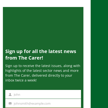
Sign up for all the latest news
from The Carer!
Sign up to receive the latest issues, along with
highlights of the latest sector news and more
from The Carer, delivered directly to your
inbox twice a week!
John
N
a
johnsmith@example.com
Y
m