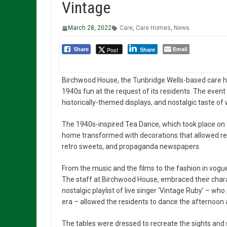
Vintage
March 28, 2022
Care
,
Care Homes
,
News
Email
Post
Share
Share
Birchwood House, the Tunbridge Wells-based care ho
1940s fun at the request of its residents. The even
historically-themed displays, and nostalgic taste of 
The 1940s-inspired Tea Dance, which took place on
home transformed with decorations that allowed resi
retro sweets, and propaganda newspapers.
From the music and the films to the fashion in vog
The staff at Birchwood House, embraced their charact
nostalgic playlist of live singer ‘Vintage Ruby’ – w
era – allowed the residents to dance the afternoon
The tables were dressed to recreate the sights and