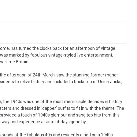
me, has turned the clocks back for an afternoon of vintage
t was marked by fabulous vintage-styled live entertainment,
wartime Britain.
 the afternoon of 24th March, saw the stunning former manor
dents to relive history and included a backdrop of Union Jacks,
ue, the 1940s was one of the most memorable decades in history.
ers and dressed in ‘dapper’ outfits to fit in with the theme. The
ho provided a touch of 1940s glamour and sang top hits from this
 away and experience a taste of days gone by.
 sounds of the fabulous 40s and residents dined on a 1940s-