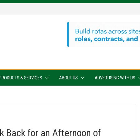
PRODUCTS & SERVICES
ABOUT US
ADVERTISING WITH US
 Back for an Afternoon of