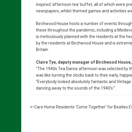
inspired ‘afternoon tea’ buffet, all of which were 
newspapers, whilst themed games and activities wer
Birchwood House hosts a number of events througho
these throughout the pandemic, including a Mediev
is meticulously planned with the residents at the hea
by the residents at Birchwood House and is extreme
Britain.
Claire Tye, deputy manager of Birchwood House
“The 1940s Tea Dance afternoon was selected by the
was like turning the clocks back to their early, happ
“Everybody looked absolutely fantastic and Vintage 
dancing away to the sounds of the 1940’s.”
Care Home Residents ‘Come Together’ for Beatles E