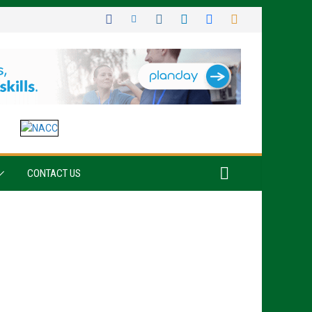
CONTACT US