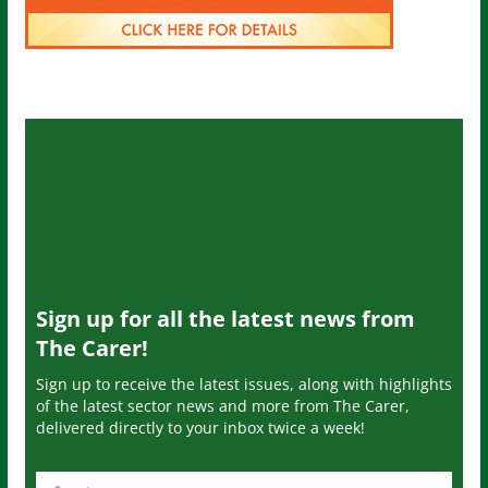
Sign up for all the latest news from
The Carer!
Sign up to receive the latest issues, along with highlights
of the latest sector news and more from The Carer,
delivered directly to your inbox twice a week!