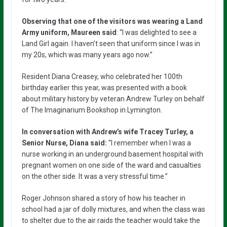
Observing that one of the visitors was wearing a Land
Army uniform, Maureen said
: “I was delighted to see a
Land Girl again. I haven’t seen that uniform since I was in
my 20s, which was many years ago now.”
Resident Diana Creasey, who celebrated her 100th
birthday earlier this year, was presented with a book
about military history by veteran Andrew Turley on behalf
of The Imaginarium Bookshop in Lymington.
In conversation with Andrew’s wife Tracey Turley, a
Senior Nurse, Diana said:
“I remember when I was a
nurse working in an underground basement hospital with
pregnant women on one side of the ward and casualties
on the other side. It was a very stressful time.”
Roger Johnson shared a story of how his teacher in
school had a jar of dolly mixtures, and when the class was
to shelter due to the air raids the teacher would take the