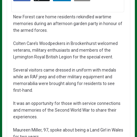
New Forest care home residents rekindled wartime
memories during an afternoon garden party in honour of
the armed forces.
Colten Care’s Woodpeckers in Brockenhurst welcomed
veterans, military enthusiasts and members of the
Lymington Royal British Legion for the special event.
Several visitors came dressed in uniform with medals
while an RAF jeep and other military equipment and
memorabilia were brought along for residents to see
first-hand.
It was an opportunity for those with service connections
and memories of the Second World War to share their
experiences.
Maureen Miller, 97, spoke about being a Land Girl in Wales
for two years.