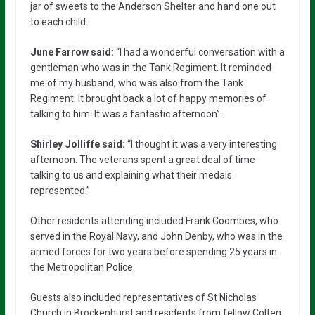
jar of sweets to the Anderson Shelter and hand one out
to each child.
June Farrow said:
“I had a wonderful conversation with a
gentleman who was in the Tank Regiment. It reminded
me of my husband, who was also from the Tank
Regiment. It brought back a lot of happy memories of
talking to him. It was a fantastic afternoon”.
Shirley Jolliffe said:
“I thought it was a very interesting
afternoon. The veterans spent a great deal of time
talking to us and explaining what their medals
represented.”
Other residents attending included Frank Coombes, who
served in the Royal Navy, and John Denby, who was in the
armed forces for two years before spending 25 years in
the Metropolitan Police.
Guests also included representatives of St Nicholas
Church in Brockenhurst and residents from fellow Colten