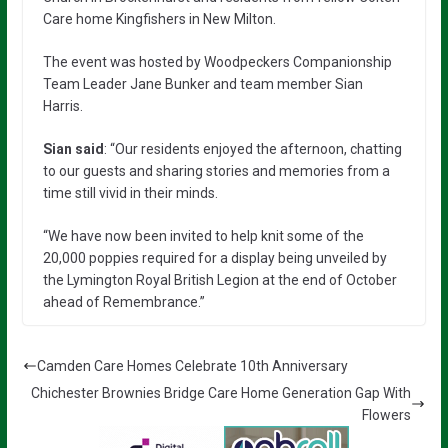
Care home Kingfishers in New Milton.
The event was hosted by Woodpeckers Companionship
Team Leader Jane Bunker and team member Sian
Harris.
Sian said
: “Our residents enjoyed the afternoon, chatting
to our guests and sharing stories and memories from a
time still vivid in their minds.
“We have now been invited to help knit some of the
20,000 poppies required for a display being unveiled by
the Lymington Royal British Legion at the end of October
ahead of Remembrance.”
Camden Care Homes Celebrate 10th Anniversary
Chichester Brownies Bridge Care Home Generation Gap With
Flowers