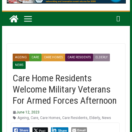
AGEING
CARE
CARE HOMES
CARE RESIDENTS
ELDERLY
NEWS
Care Home Residents
Welcome Military Veterans
For Armed Forces Afternoon
June 12, 2023
Ageing
,
Care
,
Care Homes
,
Care Residents
,
Elderly
,
News
Email
Post
Share
Share