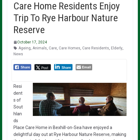
Care Home Residents Enjoy
Trip To Rye Harbour Nature
Reserve
October 17, 2024
Ageing
,
Animals
,
Care
,
Care Homes
,
Care Residents
,
Elderly
,
News
Email
Post
Share
Share
Resi
dent
s of
Sout
hlan
ds
Place Care Home in Bexhill-on-Sea have enjoyed a
delightful day out at Rye Harbour Nature Reserve, making