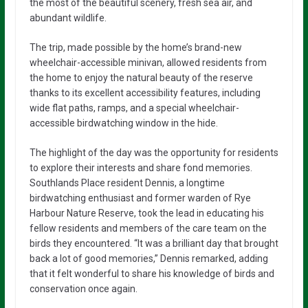
the most of the beautiful scenery, fresh sea air, and
abundant wildlife.
The trip, made possible by the home’s brand-new
wheelchair-accessible minivan, allowed residents from
the home to enjoy the natural beauty of the reserve
thanks to its excellent accessibility features, including
wide flat paths, ramps, and a special wheelchair-
accessible birdwatching window in the hide.
The highlight of the day was the opportunity for residents
to explore their interests and share fond memories.
Southlands Place resident Dennis, a longtime
birdwatching enthusiast and former warden of Rye
Harbour Nature Reserve, took the lead in educating his
fellow residents and members of the care team on the
birds they encountered. “It was a brilliant day that brought
back a lot of good memories,” Dennis remarked, adding
that it felt wonderful to share his knowledge of birds and
conservation once again.