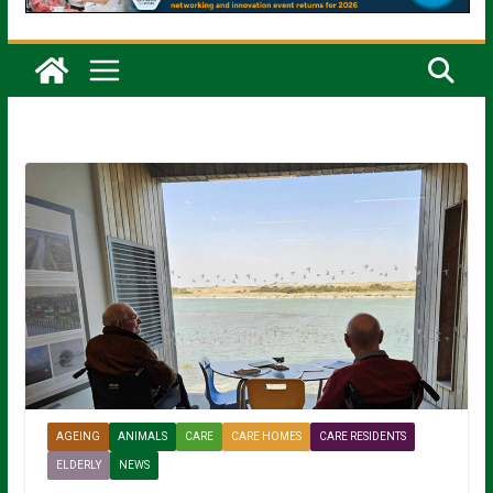
AGEING
ANIMALS
CARE
CARE HOMES
CARE RESIDENTS
ELDERLY
NEWS