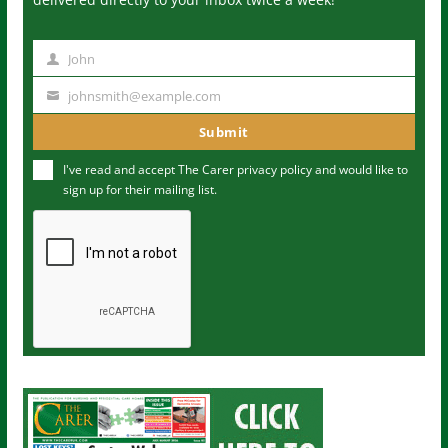
John
N
a
johnsmith@example.com
Y
m
o
Submit
e
u
I've read and accept The Carer
privacy policy
and would like to
r
sign up for their mailing list.
e
m
a
i
l