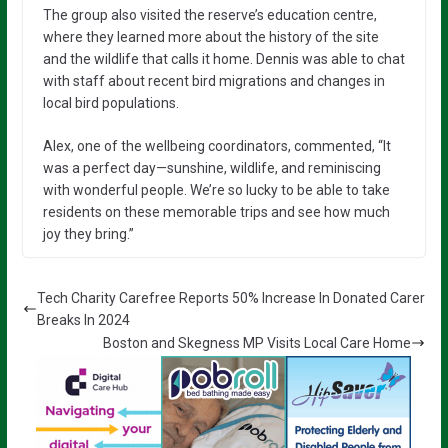
The group also visited the reserve’s education centre,
where they learned more about the history of the site
and the wildlife that calls it home. Dennis was able to chat
with staff about recent bird migrations and changes in
local bird populations.
Alex, one of the wellbeing coordinators, commented, “It
was a perfect day—sunshine, wildlife, and reminiscing
with wonderful people. We’re so lucky to be able to take
residents on these memorable trips and see how much
joy they bring.”
Tech Charity Carefree Reports 50% Increase In Donated Carer
Breaks In 2024
Boston and Skegness MP Visits Local Care Home