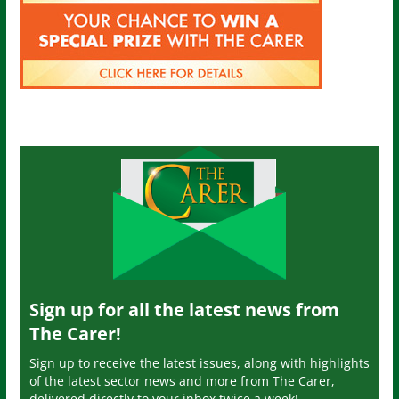
Sign up for all the latest news from
The Carer!
Sign up to receive the latest issues, along with highlights
of the latest sector news and more from The Carer,
delivered directly to your inbox twice a week!