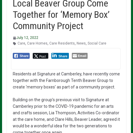
Local Beaver Group Come
Together for ‘Memory Box’
Community Project
July 12, 2022
Care
,
Care Homes
,
Care Residents
,
News
,
Social Care
Email
Post
Share
Share
Residents at Signature at Camberley, have recently come
together with the Farnborough Tenth Beaver Group to
create ‘memory boxes’ as part of a community project.
Building on the group’s previous visit to Signature at
Camberley prior to the COVID-19 pandemic for an arts
and crafts session, Lia Thompson, Activities Co-ordinator
at the care home, and Clare Hills, Beaver Leader, agreed it
would be a wonderful idea for the two generations to
come together once again.