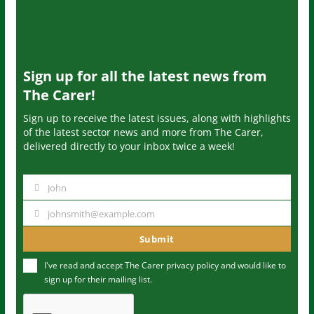
Sign up for all the latest news from
The Carer!
Sign up to receive the latest issues, along with highlights
of the latest sector news and more from The Carer,
delivered directly to your inbox twice a week!
John
N
a
johnsmith@example.com
Y
m
o
Submit
e
u
I've read and accept The Carer
privacy policy
and would like to
r
sign up for their mailing list.
e
m
a