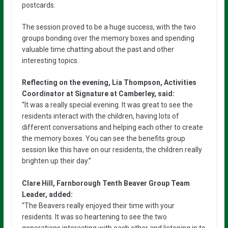
postcards.
The session proved to be a huge success, with the two
groups bonding over the memory boxes and spending
valuable time chatting about the past and other
interesting topics.
Reflecting on the evening, Lia Thompson, Activities
Coordinator at Signature at Camberley, said:
“It was a really special evening. It was great to see the
residents interact with the children, having lots of
different conversations and helping each other to create
the memory boxes. You can see the benefits group
session like this have on our residents, the children really
brighten up their day.”
Clare Hill, Farnborough Tenth Beaver Group Team
Leader, added:
“The Beavers really enjoyed their time with your
residents. It was so heartening to see the two