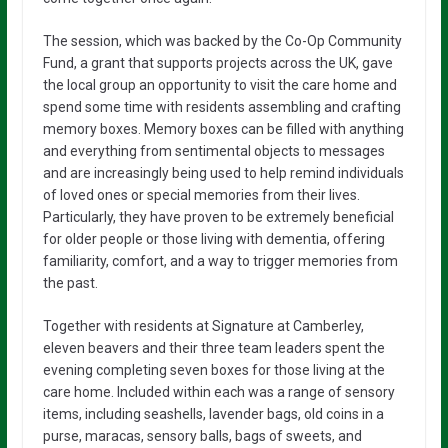
The session, which was backed by the Co-Op Community
Fund, a grant that supports projects across the UK, gave
the local group an opportunity to visit the care home and
spend some time with residents assembling and crafting
memory boxes. Memory boxes can be filled with anything
and everything from sentimental objects to messages
and are increasingly being used to help remind individuals
of loved ones or special memories from their lives.
Particularly, they have proven to be extremely beneficial
for older people or those living with dementia, offering
familiarity, comfort, and a way to trigger memories from
the past.
Together with residents at Signature at Camberley,
eleven beavers and their three team leaders spent the
evening completing seven boxes for those living at the
care home. Included within each was a range of sensory
items, including seashells, lavender bags, old coins in a
purse, maracas, sensory balls, bags of sweets, and