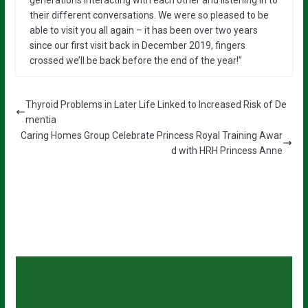
generations interacting with each other and listening in to
their different conversations. We were so pleased to be
able to visit you all again – it has been over two years
since our first visit back in December 2019, fingers
crossed we’ll be back before the end of the year!”
Thyroid Problems in Later Life Linked to Increased Risk of De
mentia
Caring Homes Group Celebrate Princess Royal Training Awar
d with HRH Princess Anne