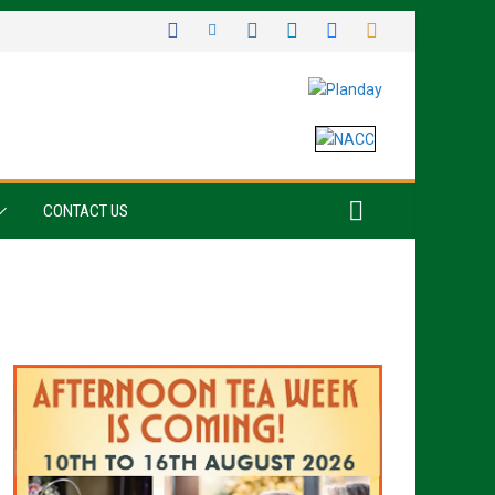
CONTACT US