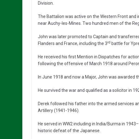
Division.
The Battalion was active on the Western Front and 
near Auchy-les-Mines. Two hundred men of the Regimen
John was later promoted to Captain and transferred
rd
Flanders and France, including the 3
battle for Ypr
He received his first Mention in Dispatches for ac
following the offensive of March 1918 around Pero
In June 1918 and now a Major, John was awarded the
He survived the war and qualified as a solicitor in 19
Derek followed his father into the armed services 
Artillery (1941-1946).
He served in WW2 including in India/Burma in 1943–
historic defeat of the Japanese.