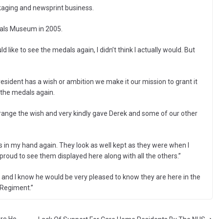
ckaging and newsprint business.
nals Museum in 2005.
 like to see the medals again, I didn’t think I actually would. But
sident has a wish or ambition we make it our mission to grant it
 the medals again.
range the wish and very kindly gave Derek and some of our other
s in my hand again. They look as well kept as they were when I
oud to see them displayed here along with all the others.”
e and I know he would be very pleased to know they are here in the
 Regiment.”