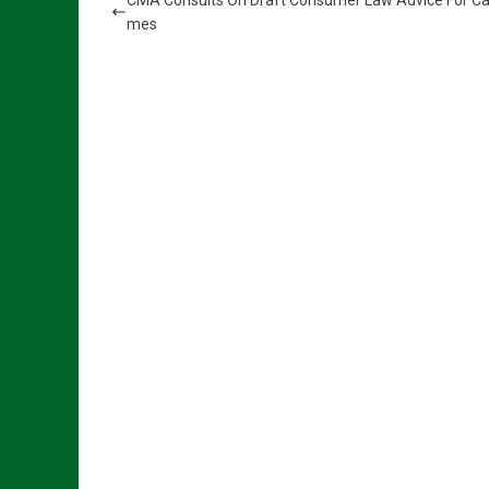
CMA Consults On Draft Consumer Law Advice For Ca
mes