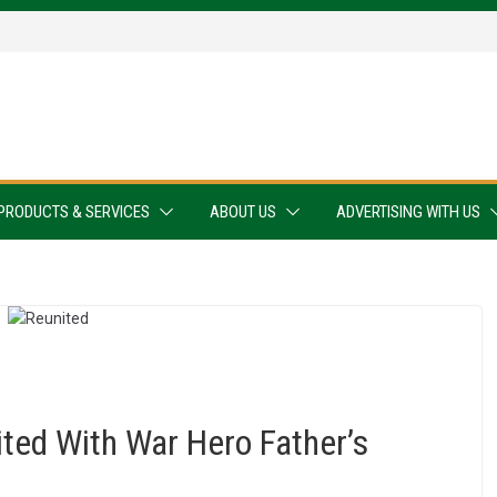
PRODUCTS & SERVICES
ABOUT US
ADVERTISING WITH US
ted With War Hero Father’s