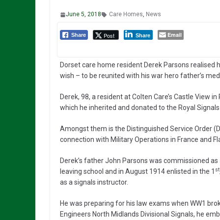
June 5, 2018
Care Homes
,
News
Email
Post
Share
Share
Dorset care home resident Derek Parsons realised h
wish – to be reunited with his war hero father’s med
Derek, 98, a resident at Colten Care’s Castle View 
which he inherited and donated to the Royal Signal
Amongst them is the Distinguished Service Order (DS
connection with Military Operations in France and Fl
Derek’s father John Parsons was commissioned as 
st
leaving school and in August 1914 enlisted in the 1
as a signals instructor.
He was preparing for his law exams when WW1 broke
Engineers North Midlands Divisional Signals, he emb