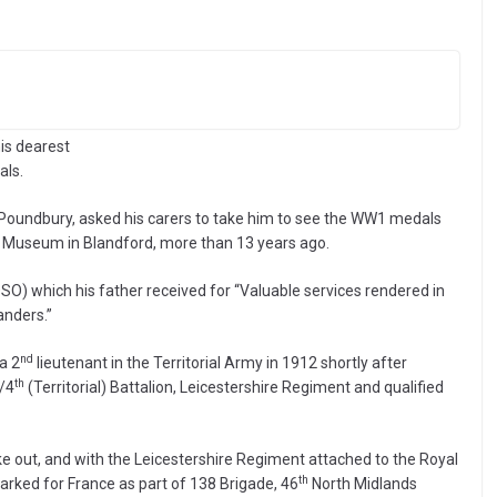
is dearest
als.
in Poundbury, asked his carers to take him to see the WW1 medals
s Museum in Blandford, more than 13 years ago.
O) which his father received for “Valuable services rendered in
anders.”
nd
a 2
lieutenant in the Territorial Army in 1912 shortly after
th
/4
(Territorial) Battalion, Leicestershire Regiment and qualified
 out, and with the Leicestershire Regiment attached to the Royal
th
arked for France as part of 138 Brigade, 46
North Midlands