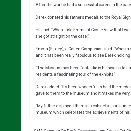
After the war he had a successful career in the pa
Derek donated his father’s medals to the Royal Sig
He said: “When I told Emma at Castle View that I would
she got straight on the case.”
Emma (Foxley), a Colten Companion, said: “When a re
and it has been really fabulous to see Derek holding
“The Museum has been fantastic in helping us to ar
residents a fascinating tour of the exhibits.”
Derek added: “It’s been wonderful to hold the medal
gave to them to the museum and it makes me very pr
“My father displayed them in a cabinet in our loung
museum which celebrates the achievements of his