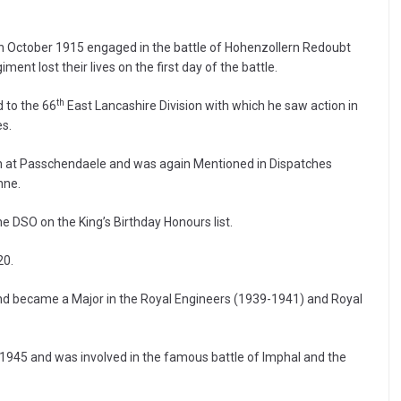
in October 1915 engaged in the battle of Hohenzollern Redoubt
t lost their lives on the first day of the battle.
th
 to the 66
East Lancashire Division with which he saw action in
es.
tion at Passchendaele and was again Mentioned in Dispatches
nne.
 DSO on the King’s Birthday Honours list.
20.
and became a Major in the Royal Engineers (1939-1941) and Royal
1945 and was involved in the famous battle of Imphal and the