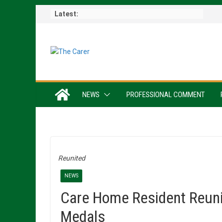
Skip
Latest:
to
content
NEWS
PROFESSIONAL COMMENT
Reunited
NEWS
Care Home Resident Reuni
Medals