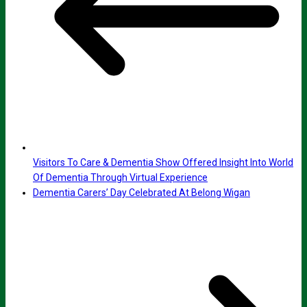
Visitors To Care & Dementia Show Offered Insight Into World
Of Dementia Through Virtual Experience
Dementia Carers’ Day Celebrated At Belong Wigan