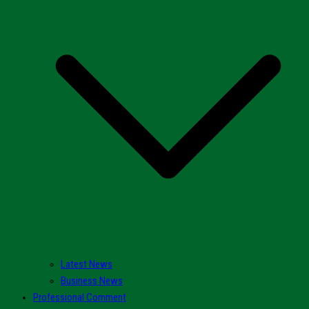
Latest News
Business News
Professional Comment