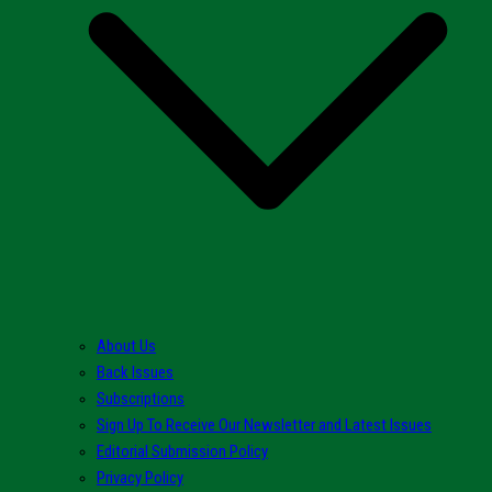
About Us
Back Issues
Subscriptions
Sign Up To Receive Our Newsletter and Latest Issues
Editorial Submission Policy
Privacy Policy