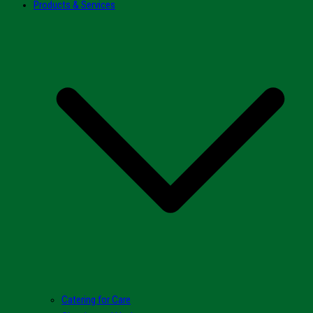
Products & Services
Catering for Care