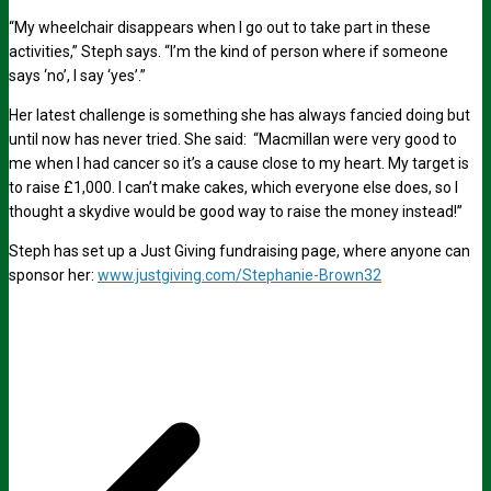
“My wheelchair disappears when I go out to take part in these
activities,” Steph says. “I’m the kind of person where if someone
says ‘no’, I say ‘yes’.”
Her latest challenge is something she has always fancied doing but
until now has never tried. She said: “Macmillan were very good to
me when I had cancer so it’s a cause close to my heart. My target is
to raise £1,000. I can’t make cakes, which everyone else does, so I
thought a skydive would be good way to raise the money instead!”
Steph has set up a Just Giving fundraising page, where anyone can
sponsor her:
www.justgiving.com/Stephanie-Brown32