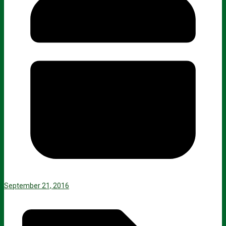
September 21, 2016