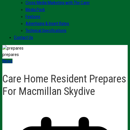
Cross Media Marketing with The Carer
Media Pack
Features
Advertising & Insert Rates
Technical Specifications
Contact Us
prepares
News
Care Home Resident Prepares
For Macmillan Skydive