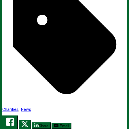
Charities
,
News
Share
Email