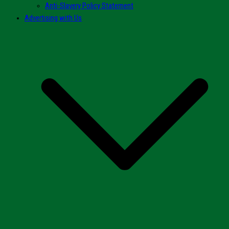
Anti-Slavery Policy Statement
Advertising with Us