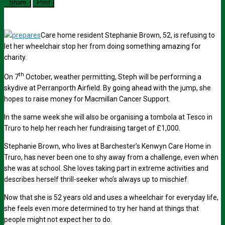
Share
Post
Care home resident Stephanie Brown, 52, is refusing to
let her wheelchair stop her from doing something amazing for
charity.
th
On 7
October, weather permitting, Steph will be performing a
skydive at Perranporth Airfield. By going ahead with the jump, she
hopes to raise money for Macmillan Cancer Support.
In the same week she will also be organising a tombola at Tesco in
Truro to help her reach her fundraising target of £1,000.
Stephanie Brown, who lives at Barchester’s Kenwyn Care Home in
Truro, has never been one to shy away from a challenge, even when
she was at school. She loves taking part in extreme activities and
describes herself thrill-seeker who’s always up to mischief.
Now that she is 52 years old and uses a wheelchair for everyday life,
she feels even more determined to try her hand at things that
people might not expect her to do.