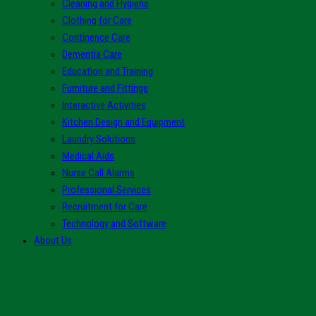
Cleaning and Hygiene
Clothing for Care
Continence Care
Dementia Care
Education and Training
Furniture and Fittings
Interactive Activities
Kitchen Design and Equipment
Laundry Solutions
Medical Aids
Nurse Call Alarms
Professional Services
Recruitment for Care
Technology and Software
About Us