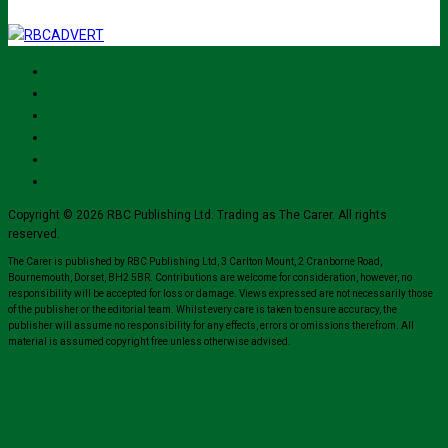
Copyright © 2026 RBC Publishing Ltd. Trading as The Carer. All rights
reserved.
The Carer is published by RBC Publishing Ltd, 3 Carlton Mount, 2 Cranborne Road,
Bournemouth, Dorset, BH2 5BR. Contributions are welcome for consideration, however, no
responsibility will be accepted for loss or damage. Views expressed are not necessarily those
of the publisher or the editorial team. Whilst every care is taken to ensure accuracy, the
publisher will assume no responsibility for any effects, errors or omissions therefrom. All
material is assumed copyright free unless otherwise advised.
Close
this
module