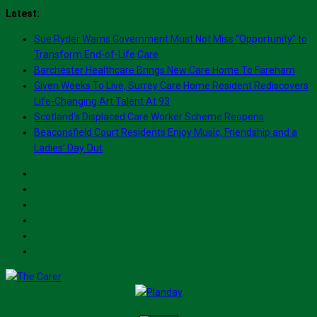
Skip
Latest:
to
Sue Ryder Warns Government Must Not Miss “Opportunity” to
content
Transform End-of-Life Care
Barchester Healthcare Brings New Care Home To Fareham
Given Weeks To Live, Surrey Care Home Resident Rediscovers
Life-Changing Art Talent At 93
Scotland’s Displaced Care Worker Scheme Reopens
Beaconsfield Court Residents Enjoy Music, Friendship and a
Ladies’ Day Out