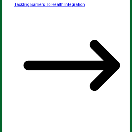
Tackling Barriers To Health Integration