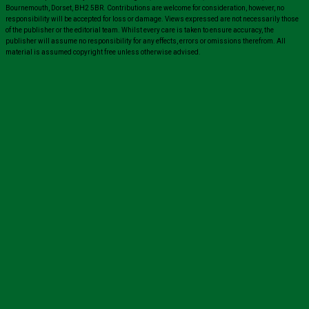
Bournemouth, Dorset, BH2 5BR. Contributions are welcome for consideration, however, no
responsibility will be accepted for loss or damage. Views expressed are not necessarily those
of the publisher or the editorial team. Whilst every care is taken to ensure accuracy, the
publisher will assume no responsibility for any effects, errors or omissions therefrom. All
material is assumed copyright free unless otherwise advised.
Close
this
module
Sign up for all the latest news from The
Carer!
Sign up to receive the latest issues, along with highlights
of the latest sector news and more from The Carer,
delivered directly to your inbox twice a week!