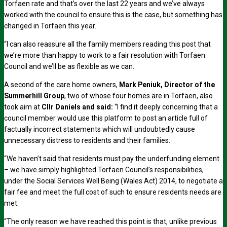
Torfaen rate and that’s over the last 22 years and we’ve always
worked with the council to ensure this is the case, but something has
changed in Torfaen this year.
“I can also reassure all the family members reading this post that
we’re more than happy to work to a fair resolution with Torfaen
Council and we’ll be as flexible as we can.
A second of the care home owners,
Mark Peniuk, Director of the
Summerhill Group
, two of whose four homes are in Torfaen, also
took aim at
Cllr Daniels and said:
“I find it deeply concerning that a
council member would use this platform to post an article full of
factually incorrect statements which will undoubtedly cause
unnecessary distress to residents and their families.
“We haven’t said that residents must pay the underfunding element
– we have simply highlighted Torfaen Council’s responsibilities,
under the Social Services Well Being (Wales Act) 2014, to negotiate a
fair fee and meet the full cost of such to ensure residents needs are
met.
“The only reason we have reached this point is that, unlike previous