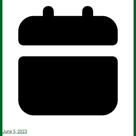
June 5, 2023