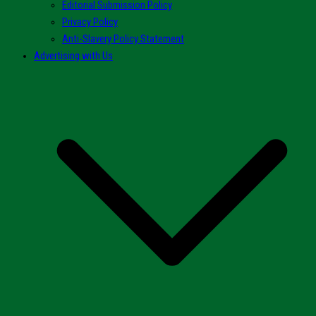
Editorial Submission Policy
Privacy Policy
Anti-Slavery Policy Statement
Advertising with Us