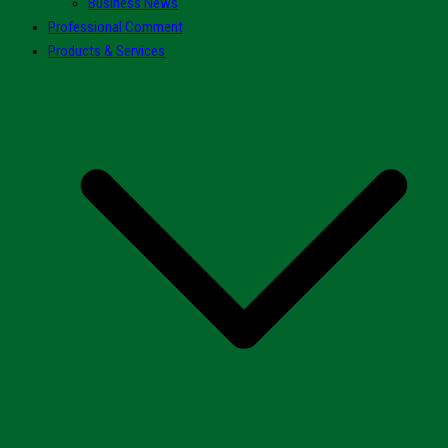
Business News
Professional Comment
Products & Services