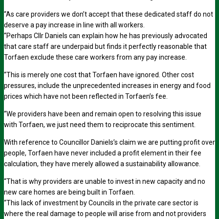
“As care providers we don’t accept that these dedicated staff do not
deserve a pay increase in line with all workers.
“Perhaps Cllr Daniels can explain how he has previously advocated
that care staff are underpaid but finds it perfectly reasonable that
Torfaen exclude these care workers from any pay increase.
“This is merely one cost that Torfaen have ignored. Other cost
pressures, include the unprecedented increases in energy and food
prices which have not been reflected in Torfaen’s fee.
“We providers have been and remain open to resolving this issue
with Torfaen, we just need them to reciprocate this sentiment.
With reference to Councillor Daniels’s claim we are putting profit over
people, Torfaen have never included a profit element in their fee
calculation, they have merely allowed a sustainability allowance.
“That is why providers are unable to invest in new capacity and no
new care homes are being built in Torfaen.
“This lack of investment by Councils in the private care sector is
where the real damage to people will arise from and not providers