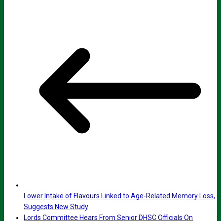
Lower Intake of Flavours Linked to Age-Related Memory Loss,
Suggests New Study
Lords Committee Hears From Senior DHSC Officials On