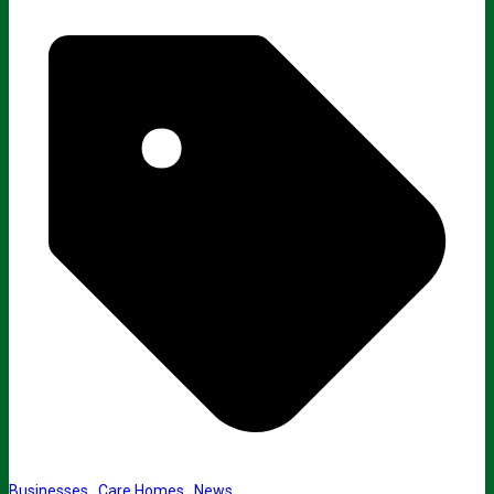
Businesses
,
Care Homes
,
News