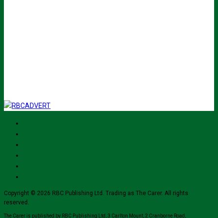
Your email
johnsmith@example.com
Submit
I've read and accept The Carer
privacy policy
and would like to sign up
for their mailing list.
Copyright © 2026 RBC Publishing Ltd. Trading as The Carer. All rights
reserved.
The Carer is published by RBC Publishing Ltd, 3 Carlton Mount, 2 Cranborne Road,