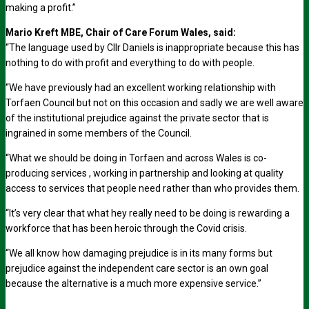
making a profit.”
Mario Kreft MBE, Chair of Care Forum Wales, said:
“The language used by Cllr Daniels is inappropriate because this has
nothing to do with profit and everything to do with people.
“We have previously had an excellent working relationship with
Torfaen Council but not on this occasion and sadly we are well aware
of the institutional prejudice against the private sector that is
ingrained in some members of the Council.
“What we should be doing in Torfaen and across Wales is co-
producing services , working in partnership and looking at quality
access to services that people need rather than who provides them.
“It’s very clear that what hey really need to be doing is rewarding a
workforce that has been heroic through the Covid crisis.
“We all know how damaging prejudice is in its many forms but
prejudice against the independent care sector is an own goal
because the alternative is a much more expensive service.”