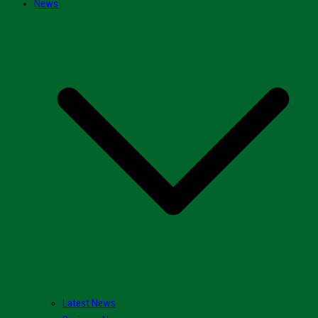
News
Latest News