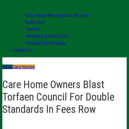
Cross Media Marketing with The Carer
Media Pack
Features
Advertising & Insert Rates
Technical Specifications
Contact Us
News
Care Homes
Care Home Owners Blast
Torfaen Council For Double
Standards In Fees Row