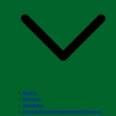
About Us
Back Issues
Subscriptions
Sign Up To Receive Our Newsletter and Latest Issues