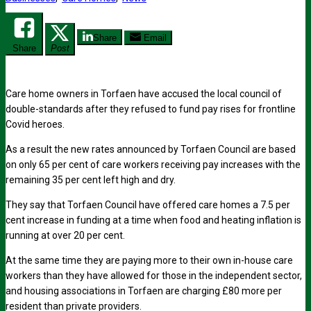
Share
Email
Share
Post
Care home owners in Torfaen have accused the local council of
double-standards after they refused to fund pay rises for frontline
Covid heroes.
As a result the new rates announced by Torfaen Council are based
on only 65 per cent of care workers receiving pay increases with the
remaining 35 per cent left high and dry.
They say that Torfaen Council have offered care homes a 7.5 per
cent increase in funding at a time when food and heating inflation is
running at over 20 per cent.
At the same time they are paying more to their own in-house care
workers than they have allowed for those in the independent sector,
and housing associations in Torfaen are charging £80 more per
resident than private providers.