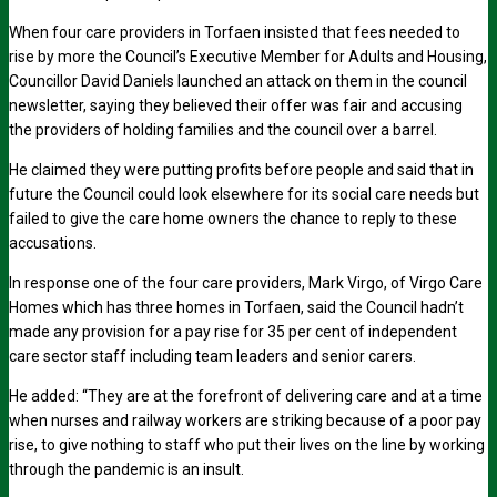
When four care providers in Torfaen insisted that fees needed to
rise by more the Council’s Executive Member for Adults and Housing,
Councillor David Daniels launched an attack on them in the council
newsletter, saying they believed their offer was fair and accusing
the providers of holding families and the council over a barrel.
He claimed they were putting profits before people and said that in
future the Council could look elsewhere for its social care needs but
failed to give the care home owners the chance to reply to these
accusations.
In response one of the four care providers, Mark Virgo, of Virgo Care
Homes which has three homes in Torfaen, said the Council hadn’t
made any provision for a pay rise for 35 per cent of independent
care sector staff including team leaders and senior carers.
He added: “They are at the forefront of delivering care and at a time
when nurses and railway workers are striking because of a poor pay
rise, to give nothing to staff who put their lives on the line by working
through the pandemic is an insult.