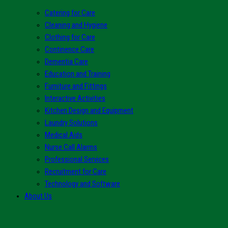
Catering for Care
Cleaning and Hygiene
Clothing for Care
Continence Care
Dementia Care
Education and Training
Furniture and Fittings
Interactive Activities
Kitchen Design and Equipment
Laundry Solutions
Medical Aids
Nurse Call Alarms
Professional Services
Recruitment for Care
Technology and Software
About Us