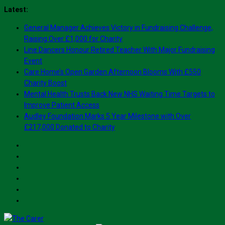
Skip
Latest:
to
General Manager Achieves Victory in Fundraising Challenge,
content
Raising Over £1,000 for Charity
Line Dancers Honour Retired Teacher With Major Fundraising
Event
Care Home’s Open Garden Afternoon Blooms With £550
Charity Boost
Mental Health Trusts Back New NHS Waiting Time Targets to
Improve Patient Access
Audley Foundation Marks 5 Year Milestone with Over
£217,000 Donated to Charity