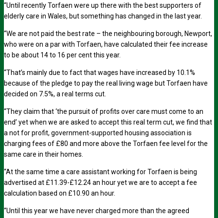
“Until recently Torfaen were up there with the best supporters of
elderly care in Wales, but something has changed in the last year.
“We are not paid the best rate – the neighbouring borough, Newport,
who were on a par with Torfaen, have calculated their fee increase
to be about 14 to 16 per cent this year.
“That’s mainly due to fact that wages have increased by 10.1%
because of the pledge to pay the real living wage but Torfaen have
decided on 7.5%, a real terms cut.
“They claim that ‘the pursuit of profits over care must come to an
end’ yet when we are asked to accept this real term cut, we find that
a not for profit, government-supported housing association is
charging fees of £80 and more above the Torfaen fee level for the
same care in their homes.
“At the same time a care assistant working for Torfaen is being
advertised at £11.39-£12.24 an hour yet we are to accept a fee
calculation based on £10.90 an hour.
“Until this year we have never charged more than the agreed