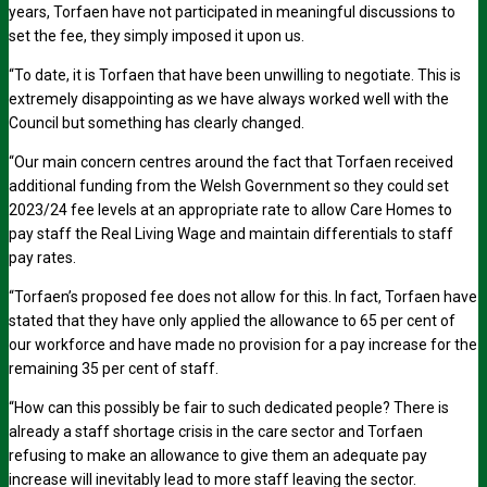
years, Torfaen have not participated in meaningful discussions to
set the fee, they simply imposed it upon us.
“To date, it is Torfaen that have been unwilling to negotiate. This is
extremely disappointing as we have always worked well with the
Council but something has clearly changed.
“Our main concern centres around the fact that Torfaen received
additional funding from the Welsh Government so they could set
2023/24 fee levels at an appropriate rate to allow Care Homes to
pay staff the Real Living Wage and maintain differentials to staff
pay rates.
“Torfaen’s proposed fee does not allow for this. In fact, Torfaen have
stated that they have only applied the allowance to 65 per cent of
our workforce and have made no provision for a pay increase for the
remaining 35 per cent of staff.
“How can this possibly be fair to such dedicated people? There is
already a staff shortage crisis in the care sector and Torfaen
refusing to make an allowance to give them an adequate pay
increase will inevitably lead to more staff leaving the sector.