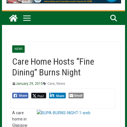
NEWS
Care Home Hosts “Fine
Dining” Burns Night
January 29, 2015
Care
,
News
Email
Post
Share
Share
A care
home in
Glasgow