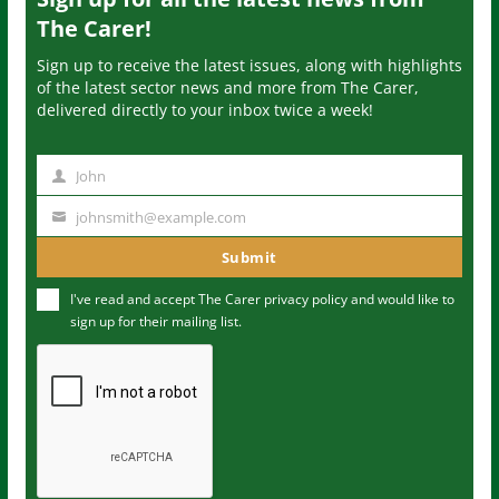
The Carer!
Sign up to receive the latest issues, along with highlights
of the latest sector news and more from The Carer,
delivered directly to your inbox twice a week!
John
N
a
johnsmith@example.com
Y
m
o
Submit
e
u
I've read and accept The Carer
privacy policy
and would like to
r
sign up for their mailing list.
e
m
a
i
l