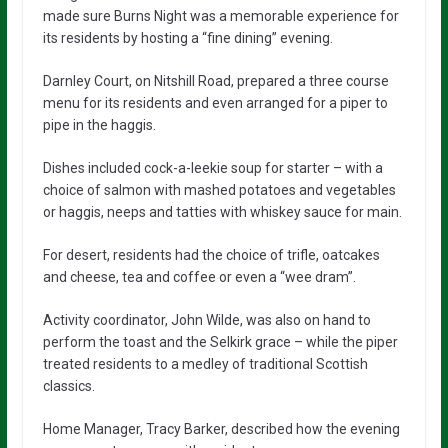
made sure Burns Night was a memorable experience for
its residents by hosting a “fine dining” evening.
Darnley Court, on Nitshill Road, prepared a three course
menu for its residents and even arranged for a piper to
pipe in the haggis.
Dishes included cock-a-leekie soup for starter – with a
choice of salmon with mashed potatoes and vegetables
or haggis, neeps and tatties with whiskey sauce for main.
For desert, residents had the choice of trifle, oatcakes
and cheese, tea and coffee or even a “wee dram”.
Activity coordinator, John Wilde, was also on hand to
perform the toast and the Selkirk grace – while the piper
treated residents to a medley of traditional Scottish
classics.
Home Manager, Tracy Barker, described how the evening