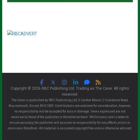
Copyright © 2026 RBC Publishing Ltd. Trading as The Carer. All rights
reserved.
The Carer is published by RBC Publishing Ltd, 3 Carlton Mount, 2 Cranborne Road,
Bournemouth, Dorset, BH2 5BR. Contributions are welcome for consideration, however,
no responsibility will be accepted for loss or damage. Views expressed are not
necessarily those of the publisher or the editorial team. Whilst every care is taken to
ensure accuracy, the publisher will assume no responsibility for any effects, errors or
omissions therefrom. All material is assumed copyright free unless otherwise advised.