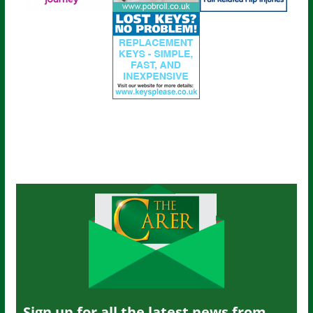
Sign up for all the latest news from