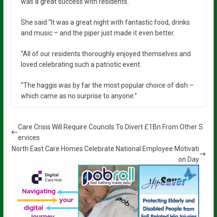
was a great success with residents.
She said “It was a great night with fantastic food, drinks
and music – and the piper just made it even better.
“All of our residents thoroughly enjoyed themselves and
loved celebrating such a patriotic event.
“The haggis was by far the most popular choice of dish –
which came as no surprise to anyone.”
Care Crisis Will Require Councils To Divert £1Bn From Other S
ervices
North East Care Homes Celebrate National Employee Motivati
on Day