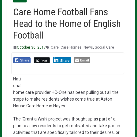
Care Home Football Fans
Head to the Home of English
Football
October 30, 2017
Care
,
Care Homes
,
News
,
Social Care
Email
Post
Share
Share
Nati
onal
home care provider HC-One has been pulling out all the
stops to make residents wishes come true at Aston
House Care Home in Hayes.
The ‘Grant a Wish’ project was thought up as part of a
plan to allow residents to get motivated and take part in
activities that are specifically tailored to their desires, or