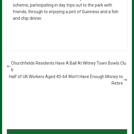
scheme, participating in day trips out to the park with
friends, through to enjoying a pint of Guinness and a fish
and chip dinner.
Churchfields Residents Have A Ball At Witney Town Bowls Clu
b
Half of UK Workers Aged 40-64 Won’t Have Enough Money to
Retire