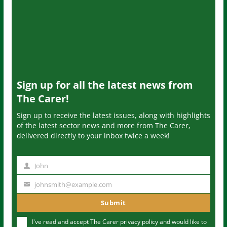
Sign up for all the latest news from
The Carer!
Sign up to receive the latest issues, along with highlights
of the latest sector news and more from The Carer,
delivered directly to your inbox twice a week!
John
N
a
johnsmith@example.com
Y
m
o
Submit
e
u
I've read and accept The Carer
privacy policy
and would like to
r