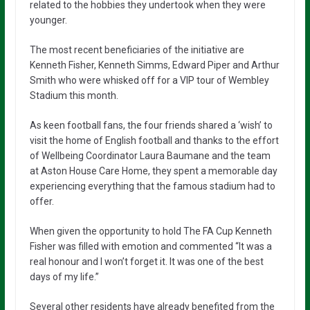
related to the hobbies they undertook when they were
younger.
The most recent beneficiaries of the initiative are
Kenneth Fisher, Kenneth Simms, Edward Piper and Arthur
Smith who were whisked off for a VIP tour of Wembley
Stadium this month.
As keen football fans, the four friends shared a ‘wish’ to
visit the home of English football and thanks to the effort
of Wellbeing Coordinator Laura Baumane and the team
at Aston House Care Home, they spent a memorable day
experiencing everything that the famous stadium had to
offer.
When given the opportunity to hold The FA Cup Kenneth
Fisher was filled with emotion and commented “It was a
real honour and I won’t forget it. It was one of the best
days of my life.”
Several other residents have already benefited from the