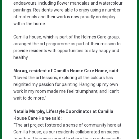
endeavours, including flower mandalas and watercolour
paintings. Residents were able to enjoy using a number
of materials and their work is now proudly on display
within the home.
Camilla House, which is part of the Holmes Care group,
arranged the art programme as part of their mission to
provide residents with opportunities to stay happy and
healthy.
Morag, resident of Camilla House Care Home, said:
“I loved the art lessons, exploring all the colours has
reignited my passion for painting. Hanging up my own
work in my room made me feel triumphant, and I can’t
wait to do more.”
Natalia Murphy, Lifestyle Coordinator at Camilla
House Care Home said:
“The art project fostered a sense of community here at
Camilla House, as our residents collaborated on pieces
together. They were proud to share their creations with