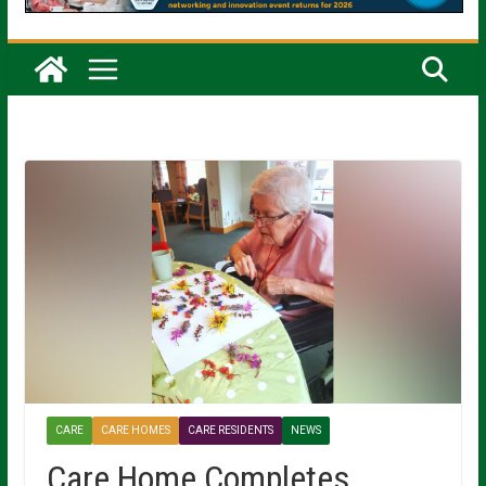
CARE
CARE HOMES
CARE RESIDENTS
NEWS
Care Home Completes