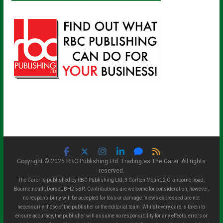
Copyright © 2026 RBC Publishing Ltd. Trading as The Carer. All rights
reserved.
The Carer is published by RBC Publishing Ltd, 3 Carlton Mount, 2 Cranborne Road,
Bournemouth, Dorset, BH2 5BR. Contributions are welcome for consideration, however,
no responsibility will be accepted for loss or damage. Views expressed are not
necessarily those of the publisher or the editorial team. Whilst every care is taken to
ensure accuracy, the publisher will assume no responsibility for any effects, errors or