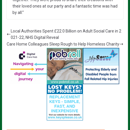
their loved ones at our party and a fantastic time was had
by all.”
Local Authorities Spent £22.0 Billion on Adult Social Care in 2
021-22, NHS Digital Reveal
Care Home Colleagues Sleep Rough to Help Homeless Charity