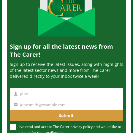
Sign up for all the latest news from
The Carer!
Sign up to receive the latest issues, along with highlights
of the latest sector news and more from The Carer,
delivered directly to your inbox twice a week!
John
N
a
johnsmith@example.com
Y
m
o
Submit
e
u
I've read and accept The Carer
privacy policy
and would like to
r
sign up for their mailing list.