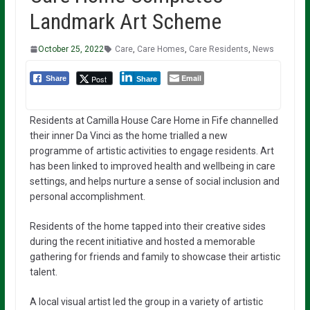
Landmark Art Scheme
October 25, 2022
Care
,
Care Homes
,
Care Residents
,
News
Email
Post
Share
Share
Residents at Camilla House Care Home in Fife channelled
their inner Da Vinci as the home trialled a new
programme of artistic activities to engage residents. Art
has been linked to improved health and wellbeing in care
settings, and helps nurture a sense of social inclusion and
personal accomplishment.
Residents of the home tapped into their creative sides
during the recent initiative and hosted a memorable
gathering for friends and family to showcase their artistic
talent.
A local visual artist led the group in a variety of artistic