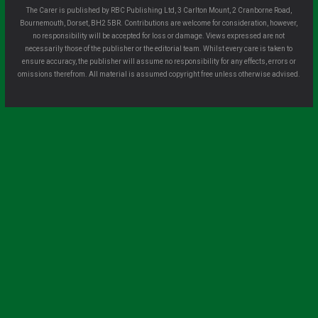
The Carer is published by RBC Publishing Ltd, 3 Carlton Mount, 2 Cranborne Road,
Bournemouth, Dorset, BH2 5BR. Contributions are welcome for consideration, however,
no responsibility will be accepted for loss or damage. Views expressed are not
necessarily those of the publisher or the editorial team. Whilst every care is taken to
ensure accuracy, the publisher will assume no responsibility for any effects, errors or
omissions therefrom. All material is assumed copyright free unless otherwise advised.
Clo
se
this
mo
dule
Sign up for all the latest news from The
Carer!
Sign up to receive the latest issues, along with highlights of