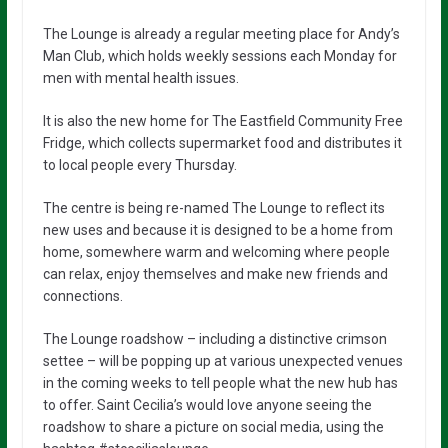
The Lounge is already a regular meeting place for Andy’s
Man Club, which holds weekly sessions each Monday for
men with mental health issues.
It is also the new home for The Eastfield Community Free
Fridge, which collects supermarket food and distributes it
to local people every Thursday.
The centre is being re-named The Lounge to reflect its
new uses and because it is designed to be a home from
home, somewhere warm and welcoming where people
can relax, enjoy themselves and make new friends and
connections.
The Lounge roadshow – including a distinctive crimson
settee – will be popping up at various unexpected venues
in the coming weeks to tell people what the new hub has
to offer. Saint Cecilia’s would love anyone seeing the
roadshow to share a picture on social media, using the