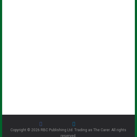
Copyright © 2026 RBC Publishing Ltd. Trading as The Carer. All rights
reserved.