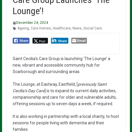
Lounge’!
December 24, 2024
Ageing
,
Care Homes
,
Healthcare
,
News
,
Social Care
Email
Post
Share
Share
Saint Cecilia’s Care Group is launching ‘The Lounge’ a
new, vibrant and accessible community hub for
Scarborough and surrounding areas.
The Lounge, at Eastway, Eastfield, [
previously Saint
Cecilia’s Day Care
] is to expand its current daily activities,
companionship and care for older and vulnerable adults,
offering sessions up to seven days a week, if required.
It is also working in partnership with a local charity, to host
sessions for people living with dementia and their
families.