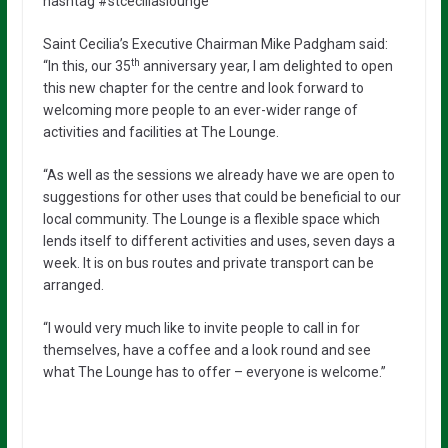
hashtag #stceciliaslounge
Saint Cecilia’s Executive Chairman Mike Padgham said:
th
“In this, our 35
anniversary year, I am delighted to open
this new chapter for the centre and look forward to
welcoming more people to an ever-wider range of
activities and facilities at The Lounge.
“As well as the sessions we already have we are open to
suggestions for other uses that could be beneficial to our
local community. The Lounge is a flexible space which
lends itself to different activities and uses, seven days a
week. It is on bus routes and private transport can be
arranged.
“I would very much like to invite people to call in for
themselves, have a coffee and a look round and see
what The Lounge has to offer – everyone is welcome.”