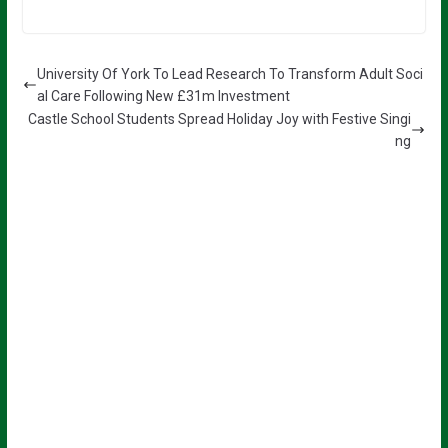
University Of York To Lead Research To Transform Adult Soci
al Care Following New £31m Investment
Castle School Students Spread Holiday Joy with Festive Singi
ng