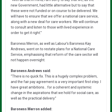
new Government, had little alternative but to say that
these were not funded or on course to be delivered. We
will have to ensure that we offer a national care service,
along with a new deal for care workers. We will continue
to consult and listen to those with lived experience in
order to get it right.”
Baroness Merron, as well as Labour’s Baroness Kay
Andrews, went on to restate plans for a National Care
Service, emphasising that reform of the care sector will
not happen overnight.
Baroness Andrews said:
“There is no quick fix. This is a hugely complex problem,
and the fair pay agreement is a very important first step. I
have great ambitions… for a coherent and systemic
change in the aspirations that we hold for social care, as
well as the practical delivery.”
Baroness Merron added: