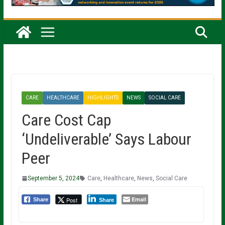
CARE
HEALTHCARE
HIGHLIGHTS
NEWS
SOCIAL CARE
Care Cost Cap
‘Undeliverable’ Says Labour
Peer
September 5, 2024
Care
,
Healthcare
,
News
,
Social Care
Email
Post
Share
Share