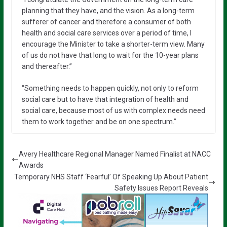
planning that they have, and the vision. As a long-term
sufferer of cancer and therefore a consumer of both
health and social care services over a period of time, I
encourage the Minister to take a shorter-term view. Many
of us do not have that long to wait for the 10-year plans
and thereafter.”
“Something needs to happen quickly, not only to reform
social care but to have that integration of health and
social care, because most of us with complex needs need
them to work together and be on one spectrum.”
Avery Healthcare Regional Manager Named Finalist at NACC
Awards
Temporary NHS Staff ‘Fearful’ Of Speaking Up About Patient
Safety Issues Report Reveals