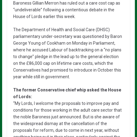
Baroness Gillian Merron has ruled out a care cost cap as
“undeliverable” following a contentious debate in the
House of Lords earlier this week.
The Department of Health and Social Care (DHSC)
parliamentary under-secretary was questioned by Baron
George Young of Cookham on Monday in Parliament,
where he accused Labour of backtracking on a “no plans
to change” pledge in the lead up to the general election
on the £86,000 cap on lifetime care costs, which the
Conservatives had promised to introduce in October this
year while still in government.
The former Conservative chief whip asked the House
of Lords:
“My Lords, I welcome the proposals to improve pay and
conditions for those working in the adult care sector that
the noble Baroness just announced. But is she aware of
the widespread dismay at the cancellation of the
proposals for reform, due to come in next year, without
anything being put in their place, particularly against the