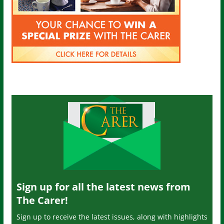
Sign up for all the latest news from
The Carer!
Sign up to receive the latest issues, along with highlights