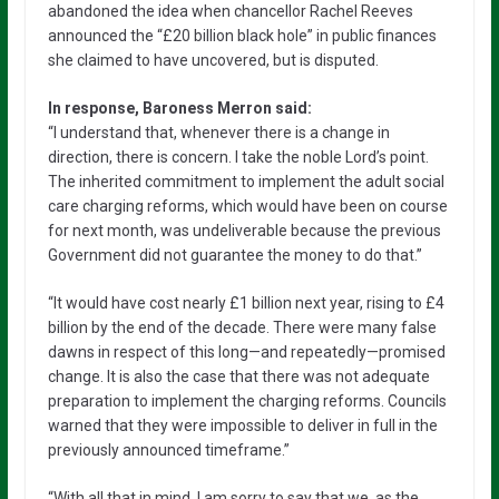
abandoned the idea when chancellor Rachel Reeves
announced the “£20 billion black hole” in public finances
she claimed to have uncovered, but is disputed.
In response, Baroness Merron said:
“I understand that, whenever there is a change in
direction, there is concern. I take the noble Lord’s point.
The inherited commitment to implement the adult social
care charging reforms, which would have been on course
for next month, was undeliverable because the previous
Government did not guarantee the money to do that.”
“It would have cost nearly £1 billion next year, rising to £4
billion by the end of the decade. There were many false
dawns in respect of this long—and repeatedly—promised
change. It is also the case that there was not adequate
preparation to implement the charging reforms. Councils
warned that they were impossible to deliver in full in the
previously announced timeframe.”
“With all that in mind, I am sorry to say that we, as the