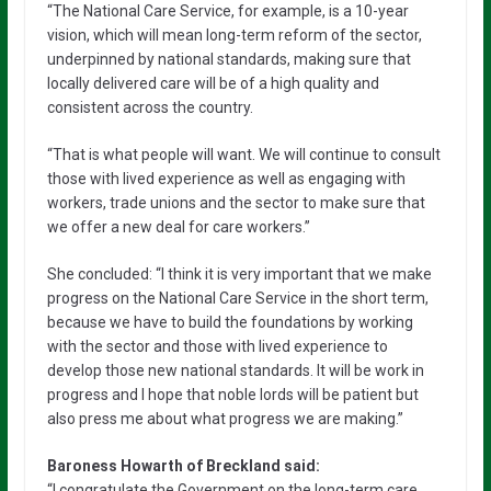
“The National Care Service, for example, is a 10-year
vision, which will mean long-term reform of the sector,
underpinned by national standards, making sure that
locally delivered care will be of a high quality and
consistent across the country.
“That is what people will want. We will continue to consult
those with lived experience as well as engaging with
workers, trade unions and the sector to make sure that
we offer a new deal for care workers.”
She concluded: “I think it is very important that we make
progress on the National Care Service in the short term,
because we have to build the foundations by working
with the sector and those with lived experience to
develop those new national standards. It will be work in
progress and I hope that noble lords will be patient but
also press me about what progress we are making.”
Baroness Howarth of Breckland said:
“I congratulate the Government on the long-term care