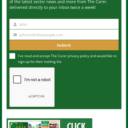
of the latest sector news and more from The Carer,
delivered directly to your inbox twice a week!
John
N
a
johnsmith@example.com
Y
m
o
Submit
e
u
I've read and accept The Carer
privacy policy
and would like to
r
sign up for their mailing list.
e
m
a
i
l