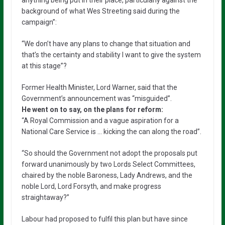
background of what Wes Streeting said during the
campaign”:
“We don’t have any plans to change that situation and
that’s the certainty and stability I want to give the system
at this stage”?
Former Health Minister, Lord Warner, said that the
Government’s announcement was “misguided”.
He went on to say, on the plans for reform:
“A Royal Commission and a vague aspiration for a
National Care Service is … kicking the can along the road”.
“So should the Government not adopt the proposals put
forward unanimously by two Lords Select Committees,
chaired by the noble Baroness, Lady Andrews, and the
noble Lord, Lord Forsyth, and make progress
straightaway?”
Labour had proposed to fulfil this plan but have since