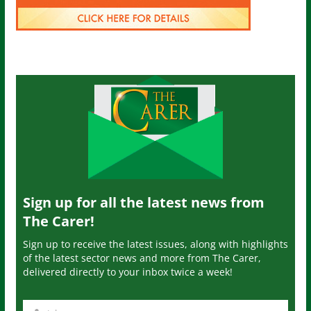
Sign up for all the latest news from
The Carer!
Sign up to receive the latest issues, along with highlights
of the latest sector news and more from The Carer,
delivered directly to your inbox twice a week!