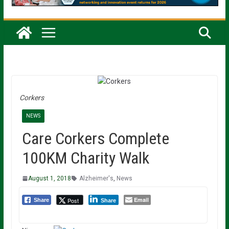
Corkers
NEWS
Care Corkers Complete
100KM Charity Walk
August 1, 2018
Alzheimer's
,
News
Email
Post
Share
Share