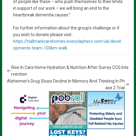
of people like these – who push themselves to their limits
in support of our work – we will bring an end to the
heartbreak dementia causes.”
For further information about the group’s challenge or if
you wish to donate please visit:
https://hallmarkcarehomes.everydayhero.com/uk/devel
opments-team-100km-walk
Rise In Care Home Hydration & Nutrition After Surrey CCG Inte
rvention
Alzheimer’s Drug Slows Decline In Memory And Thinking In Ph
ase 2 Trial