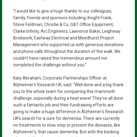
“I would like to give a huge thanks to our colleagues,
family, friends and sponsors including; Knight Frank,
Steve Feldman, Christie & Co, G&T Office Equipment,
Clarke Infinity, Arc Engineers, Lawrence Baker, Leighway
Brickwork, Eastway Electrical and Meedhurst Project
Management who supported us with generous donations
and phone calls throughout the duration of the walk. We
couldn’t have raised this tremendous amount nor
completed the challenge without you.”
Katy Abraham, Corporate Partnerships Officer at
Alzheimer’s Research UK, said: “Well done and a big thank
you to the whole team for conquering this mammoth
challenge, especially during a heat wave! They’ve all done
such a fantastic job and their fundraising efforts are
going to make a huge difference in Alzheimer’s Research
UK’s search for a cure for dementia. There are currently
no treatments to slow, stop or prevent the diseases, like
Alzheimer’s, that cause dementia. But with the backing