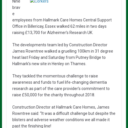
Nine
brav
e
employees from Hallmark Care Homes Central Support
Office in Billericay, Essex walked 62 miles in two days
raising £13,700 for Alzheimer’s Research UK.
The developments team led by Construction Director
James Rowntree walked a gruelling 100km in 31 degree
heat last Friday and Saturday from Putney Bridge to
Hallmark’s new site in Henley on Thames.
They tackled the momentous challenge to raise
awareness and funds to fuel life-changing dementia
research as part of the care provider’s commitment to
raise £50,000 for the charity throughout 2018.
Construction Director at Hallmark Care Homes, James
Rowntree said: “It was a difficult challenge but despite the
blisters and adverse weather conditions we all made it
past the finishing line!