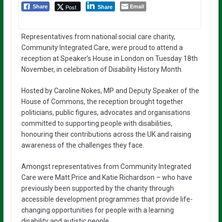
Email
Post
Share
Share
Representatives from national social care charity,
Community Integrated Care, were proud to attend a
reception at Speaker’s House in London on Tuesday 18th
November, in celebration of Disability History Month.
Hosted by Caroline Nokes, MP and Deputy Speaker of the
House of Commons, the reception brought together
politicians, public figures, advocates and organisations
committed to supporting people with disabilities,
honouring their contributions across the UK and raising
awareness of the challenges they face.
Amongst representatives from Community Integrated
Care were Matt Price and Katie Richardson – who have
previously been supported by the charity through
accessible development programmes that provide life-
changing opportunities for people with a learning
disability and autistic people.