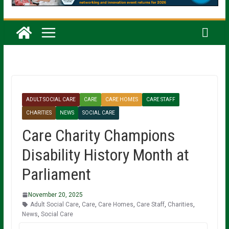
ADULT SOCIAL CARE
CARE
CARE HOMES
CARE STAFF
CHARITIES
NEWS
SOCIAL CARE
Care Charity Champions
Disability History Month at
Parliament
November 20, 2025
Adult Social Care
,
Care
,
Care Homes
,
Care Staff
,
Charities
,
News
,
Social Care