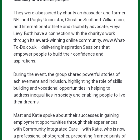
They were also joined by charity ambassador and former
NFL and Rugby Union star, Christian Scotland-Williamson,
and International athlete and disability advocate, Freya
Levy. Both have a connection with the charity’s work
through its award-winning online community, www.What-
To-Do.co.uk – delivering Inspiration Sessions that
empower people to build their confidence and
aspirations.
During the event, the group shared powerful stories of
achievement and inclusion, highlighting the role of skills
building and vocational opportunities in helping to
address inequalities in society and enabling people to live
their dreams.
Matt and Katie spoke about their successes in gaining
employment opportunities through their experiences
with Community Integrated Care – with Katie, who is now
a professional photographer, presenting framed prints of