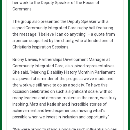
her work to the Deputy Speaker of the House of
Commons.
The group also presented the Deputy Speaker with a
signed Community Integrated Care rugby ball featuring
the message: ‘I believe I can do anything’ – a quote from
a person supported by the charity, who attended one of
Christian’s Inspiration Sessions.
Briony Davies, Partnerships Development Manager at
Community Integrated Care, also joined representatives.
She said, “Marking Disability History Month in Parliament
is a powerful reminder of the progress we’ve made and
the work we still have to do as a society. To have this
occasion celebrated on such a significant scale, with so
many leaders and decision-makers in the room, was truly
inspiring. Matt and Katie shared incredible stories of
achievement and lived experience, showing what’s
possible when we invest in inclusion and opportunity.”
“We were proud to stand alongside such influential voices