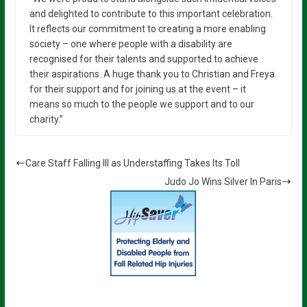
and delighted to contribute to this important celebration.
It reflects our commitment to creating a more enabling
society – one where people with a disability are
recognised for their talents and supported to achieve
their aspirations. A huge thank you to Christian and Freya
for their support and for joining us at the event – it
means so much to the people we support and to our
charity.”
Care Staff Falling Ill as Understaffing Takes Its Toll
Judo Jo Wins Silver In Paris