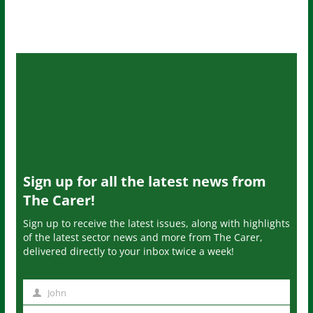
Sign up for all the latest news from
The Carer!
Sign up to receive the latest issues, along with highlights
of the latest sector news and more from The Carer,
delivered directly to your inbox twice a week!
John
N