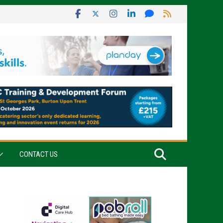
CONTACT US