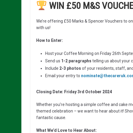
WIN £50 M&S VOUCH
We’re offering £50 Marks & Spencer Vouchers to on
with us!
How to Enter:
Host your Coffee Morning on Friday 26th Septem
Send us
1-2 paragraphs
telling us about your 
Include
2-3 photos
of your residents, staff, an
Email your entry to
nominate@thecareruk.c
Closing Date: Friday 3rd October 2024
Whether you’re hosting a simple coffee and cake mo
themed celebration – we want to hear about it! Sh
fantastic cause.
What We’d Love to Hear About: