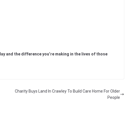
day and the difference you’re making in the lives of those
Charity Buys Land In Crawley To Build Care Home For Older
People