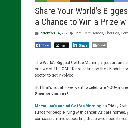
Share Your World’s Bigges
a Chance to Win a Prize wi
September 16, 2025
Care
,
Care Homes
,
Charities
,
Comp
Email
Post
Share
Share
The World’s Biggest Coffee Morning is just around t
and we at THE CARER are calling on the UK adult soc
sector to get involved.
But that’s not all – we want to celebrate YOUR incre
Spencer voucher!
Macmillan’s annual Coffee Morning
on Friday 26th
funds for people living with cancer. As care homes
compassion, and supporting those who need it most