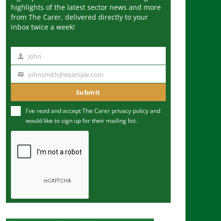
highlights of the latest sector news and more
from The Carer, delivered directly to your
inbox twice a week!
John
N
a
johnsmith@example.com
Y
m
o
Submit
e
u
I've read and accept The Carer
privacy policy
and
r
would like to sign up for their mailing list.
e
m
a
i
l