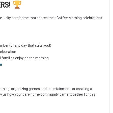
ERS!
e lucky care home that shares their Coffee Morning celebrations
ber (or any day that suits you!)
celebration
d families enjoying the morning
om
rning, organizing games and entertainment, or creating a
ow us how your care home community came together for this