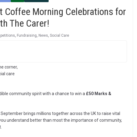
t Coffee Morning Celebrations for
th The Carer!
etitions
,
Fundraising
,
News
,
Social Care
he corner,
ial care
dible community spirit with a chance to win a
£50 Marks &
 September brings millions together across the UK to raise vital
, you understand better than most the importance of community,
.