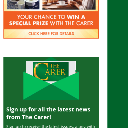
Sign up for all the latest news
from The Carer!
Sign up to receive the latest issues, along with