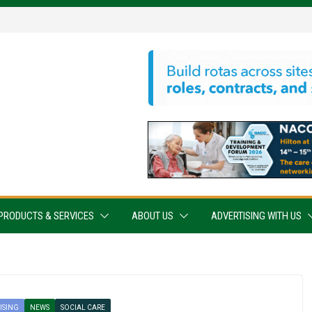
PRODUCTS & SERVICES
ABOUT US
ADVERTISING WITH US
ISING
NEWS
SOCIAL CARE