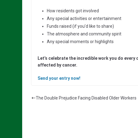
How residents got involved
Any special activities or entertainment
Funds raised (if you’d like to share)
The atmosphere and community spirit
Any special moments or highlights
Let’s celebrate the incredible work you do every 
affected by cancer.
Send your entry now!
The Double Prejudice Facing Disabled Older Workers