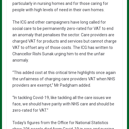
particularly in nursing homes and for those caring for
people with high levels of need in their own homes.
The ICG and other campaigners have long called for
social care to be permanently zero-rated for VAT to end
an anomaly that penalises the sector. Care providers are
charged VAT for products and services but cannot charge
VAT to offset any of those costs. The ICG has written to
Chancellor Rishi Sunak urging him to end the unfair
anomaly.
“This added cost at this critical time highlights once again
the unfairness of charging care providers VAT when NHS
providers are exempt,” Mr Padgham added.
“In tackling Covid-19, like tackling all the care issues we
face, we should have parity with NHS care and should be
zero-rated for VAT.”
Today’s figures from the Office for National Statistics
show 106 people died from Covid-19 in care and nursing