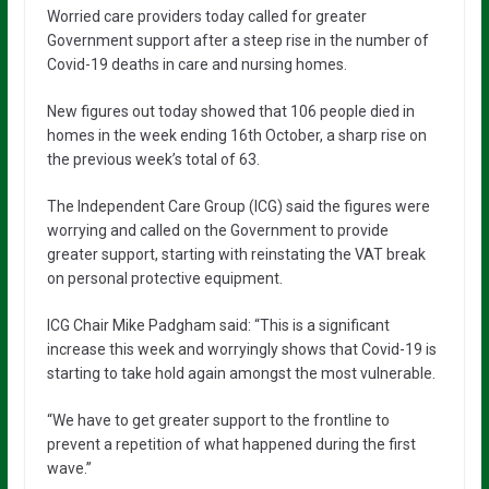
Worried care providers today called for greater
Government support after a steep rise in the number of
Covid-19 deaths in care and nursing homes.
New figures out today showed that 106 people died in
homes in the week ending 16th October, a sharp rise on
the previous week’s total of 63.
The Independent Care Group (ICG) said the figures were
worrying and called on the Government to provide
greater support, starting with reinstating the VAT break
on personal protective equipment.
ICG Chair Mike Padgham said: “This is a significant
increase this week and worryingly shows that Covid-19 is
starting to take hold again amongst the most vulnerable.
“We have to get greater support to the frontline to
prevent a repetition of what happened during the first
wave.”