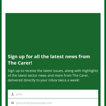
Sign up for all the latest news from
The Carer!
Sign up to receive the latest issues, along with highlights
of the latest sector news and more from The Carer,
delivered directly to your inbox twice a week!
John
N
a
johnsmith@example.com
Y