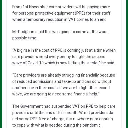
From 1st November care providers will be paying more
for personal protective equipment (PPE) for their staff
when a temporary reduction in VAT comes to an end.
Mr Padgham said this was going to come at the worst
possible time.
“A big rise in the cost of PPE is coming just at a time when
care providers need every penny to fight the second
wave of Covid-19 which is now hitting the sector,” he said.
“Care providers are already struggling financially because
of reduced admissions and take-up and can do without
another rise in their costs. If we are to fight the second
wave, we are going to need some financial help.”
The Government had suspended VAT on PPE to help care
providers until the end of this month. Whilst providers do
get some PPE free of charge, it is nowhere near enough
to cope with what is needed during the pandemic,