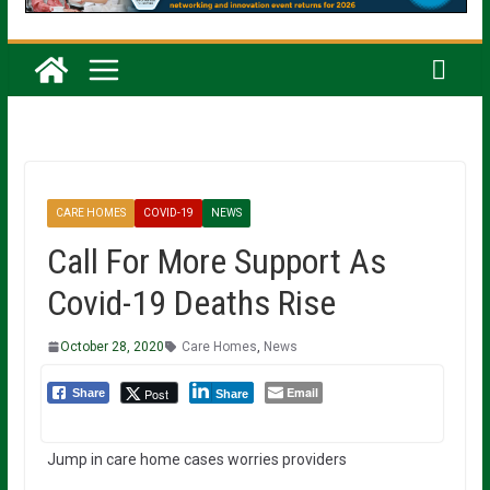
CARE HOMES
COVID-19
NEWS
Call For More Support As
Covid-19 Deaths Rise
October 28, 2020
Care Homes
,
News
Email
Post
Share
Share
Jump in care home cases worries providers