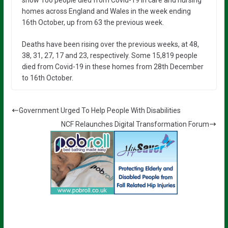
homes across England and Wales in the week ending
16th October, up from 63 the previous week.
Deaths have been rising over the previous weeks, at 48,
38, 31, 27, 17 and 23, respectively. Some 15,819 people
died from Covid-19 in these homes from 28th December
to 16th October.
Government Urged To Help People With Disabilities
NCF Relaunches Digital Transformation Forum