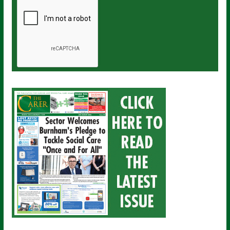
a
i
l