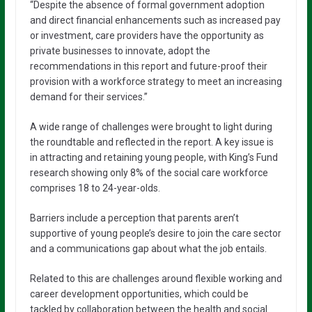
“Despite the absence of formal government adoption
and direct financial enhancements such as increased pay
or investment, care providers have the opportunity as
private businesses to innovate, adopt the
recommendations in this report and future-proof their
provision with a workforce strategy to meet an increasing
demand for their services.”
A wide range of challenges were brought to light during
the roundtable and reflected in the report. A key issue is
in attracting and retaining young people, with King’s Fund
research showing only 8% of the social care workforce
comprises 18 to 24-year-olds.
Barriers include a perception that parents aren’t
supportive of young people’s desire to join the care sector
and a communications gap about what the job entails.
Related to this are challenges around flexible working and
career development opportunities, which could be
tackled by collaboration between the health and social