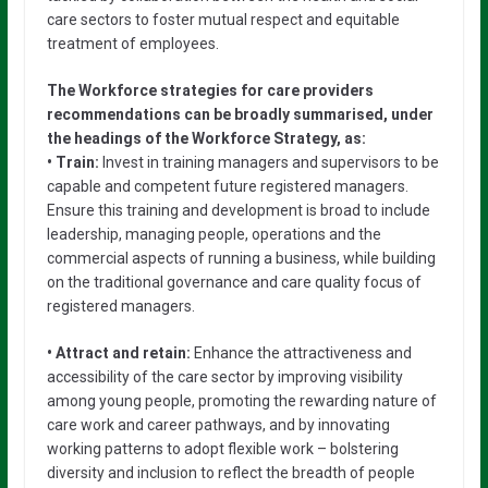
care sectors to foster mutual respect and equitable
treatment of employees.
The Workforce strategies for care providers
recommendations can be broadly summarised, under
the headings of the Workforce Strategy, as:
• Train:
Invest in training managers and supervisors to be
capable and competent future registered managers.
Ensure this training and development is broad to include
leadership, managing people, operations and the
commercial aspects of running a business, while building
on the traditional governance and care quality focus of
registered managers.
• Attract and retain:
Enhance the attractiveness and
accessibility of the care sector by improving visibility
among young people, promoting the rewarding nature of
care work and career pathways, and by innovating
working patterns to adopt flexible work – bolstering
diversity and inclusion to reflect the breadth of people