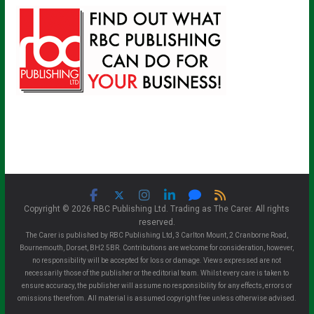
Copyright © 2026 RBC Publishing Ltd. Trading as The Carer. All rights
reserved.
The Carer is published by RBC Publishing Ltd, 3 Carlton Mount, 2 Cranborne Road,
Bournemouth, Dorset, BH2 5BR. Contributions are welcome for consideration, however,
no responsibility will be accepted for loss or damage. Views expressed are not
necessarily those of the publisher or the editorial team. Whilst every care is taken to
ensure accuracy, the publisher will assume no responsibility for any effects, errors or
omissions therefrom. All material is assumed copyright free unless otherwise advised.