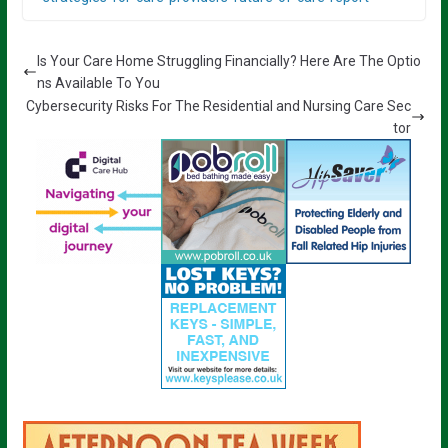
Is Your Care Home Struggling Financially? Here Are The Optio
ns Available To You
Cybersecurity Risks For The Residential and Nursing Care Sec
tor