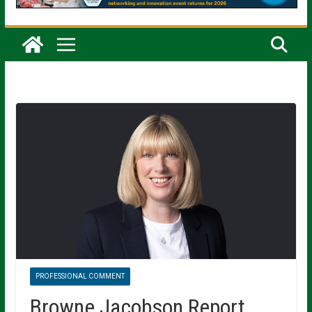
PROFESSIONAL COMMENT
Browne Jacobson Report