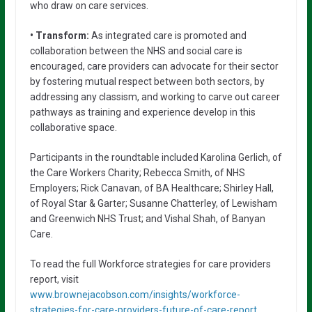
who draw on care services.
• Transform:
As integrated care is promoted and
collaboration between the NHS and social care is
encouraged, care providers can advocate for their sector
by fostering mutual respect between both sectors, by
addressing any classism, and working to carve out career
pathways as training and experience develop in this
collaborative space.
Participants in the roundtable included Karolina Gerlich, of
the Care Workers Charity; Rebecca Smith, of NHS
Employers; Rick Canavan, of BA Healthcare; Shirley Hall,
of Royal Star & Garter; Susanne Chatterley, of Lewisham
and Greenwich NHS Trust; and Vishal Shah, of Banyan
Care.
To read the full Workforce strategies for care providers
report, visit
www.brownejacobson.com/insights/workforce-
strategies-for-care-providers-future-of-care-report