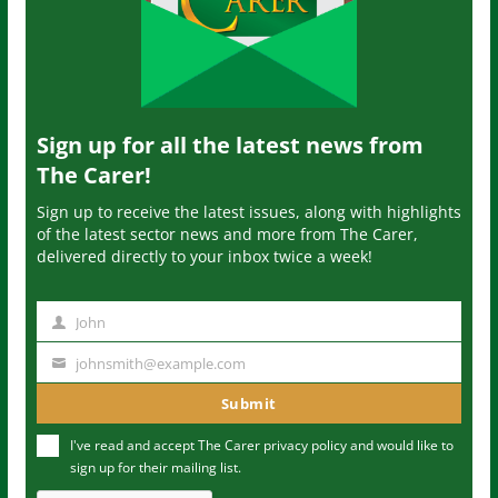
Sign up for all the latest news from
The Carer!
Sign up to receive the latest issues, along with highlights
of the latest sector news and more from The Carer,
delivered directly to your inbox twice a week!
John
N
a
johnsmith@example.com
Y
m
o
Submit
e
u
I've read and accept The Carer
privacy policy
and would like to
r
sign up for their mailing list.
e
m