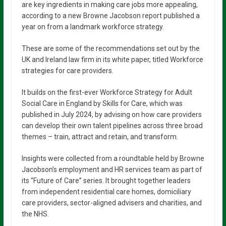
are key ingredients in making care jobs more appealing,
according to a new Browne Jacobson report published a
year on from a landmark workforce strategy.
These are some of the recommendations set out by the
UK and Ireland law firm in its white paper, titled Workforce
strategies for care providers.
It builds on the first-ever Workforce Strategy for Adult
Social Care in England by Skills for Care, which was
published in July 2024, by advising on how care providers
can develop their own talent pipelines across three broad
themes – train, attract and retain, and transform.
Insights were collected from a roundtable held by Browne
Jacobson’s employment and HR services team as part of
its “Future of Care” series. It brought together leaders
from independent residential care homes, domiciliary
care providers, sector-aligned advisers and charities, and
the NHS.