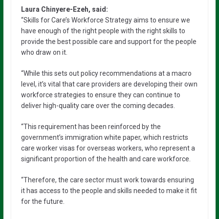
Laura Chinyere-Ezeh, said:
“Skills for Care’s Workforce Strategy aims to ensure we
have enough of the right people with the right skills to
provide the best possible care and support for the people
who draw on it.
“While this sets out policy recommendations at a macro
level, it’s vital that care providers are developing their own
workforce strategies to ensure they can continue to
deliver high-quality care over the coming decades.
“This requirement has been reinforced by the
government’s immigration white paper, which restricts
care worker visas for overseas workers, who represent a
significant proportion of the health and care workforce.
“Therefore, the care sector must work towards ensuring
it has access to the people and skills needed to make it fit
for the future.