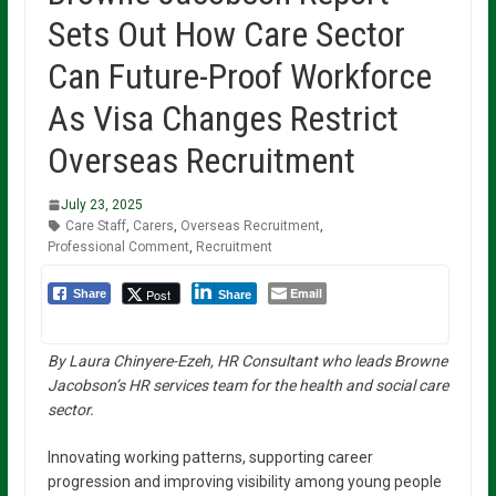
Sets Out How Care Sector
Can Future-Proof Workforce
As Visa Changes Restrict
Overseas Recruitment
July 23, 2025
Care Staff
,
Carers
,
Overseas Recruitment
,
Professional Comment
,
Recruitment
Email
Post
Share
Share
By Laura Chinyere-Ezeh, HR Consultant who leads Browne
Jacobson’s HR services team for the health and social care
sector.
Innovating working patterns, supporting career
progression and improving visibility among young people