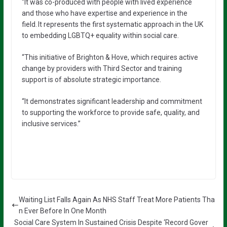
“It was co-produced with people with lived experience
and those who have expertise and experience in the
field. It represents the first systematic approach in the UK
to embedding LGBTQ+ equality within social care.
“This initiative of Brighton & Hove, which requires active
change by providers with Third Sector and training
support is of absolute strategic importance.
“It demonstrates significant leadership and commitment
to supporting the workforce to provide safe, quality, and
inclusive services.”
Waiting List Falls Again As NHS Staff Treat More Patients Tha
n Ever Before In One Month
Social Care System In Sustained Crisis Despite ‘Record Gover