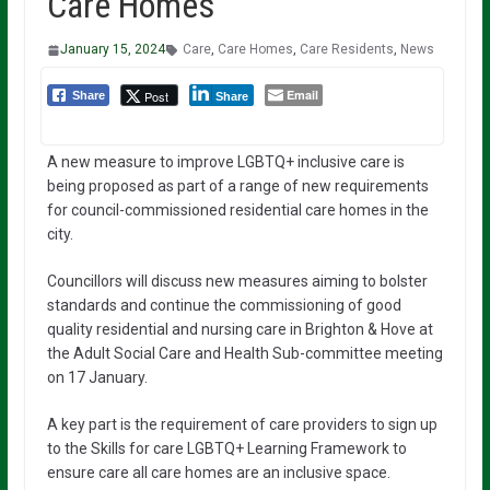
Care Homes
January 15, 2024
Care
,
Care Homes
,
Care Residents
,
News
Email
Post
Share
Share
A new measure to improve LGBTQ+ inclusive care is
being proposed as part of a range of new requirements
for council-commissioned residential care homes in the
city.
Councillors will discuss new measures aiming to bolster
standards and continue the commissioning of good
quality residential and nursing care in Brighton & Hove at
the Adult Social Care and Health Sub-committee meeting
on 17 January.
A key part is the requirement of care providers to sign up
to the Skills for care LGBTQ+ Learning Framework to
ensure care all care homes are an inclusive space.