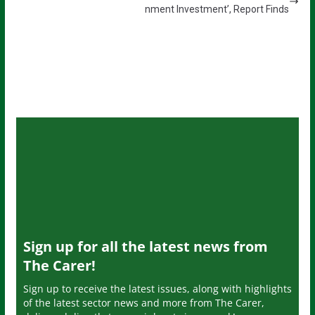
nment Investment’, Report Finds
Sign up for all the latest news from
The Carer!
Sign up to receive the latest issues, along with highlights
of the latest sector news and more from The Carer,