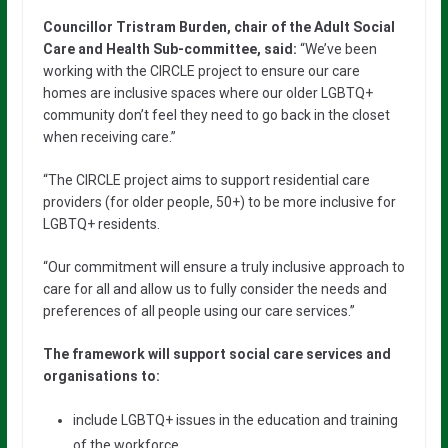
Councillor Tristram Burden, chair of the Adult Social
Care and Health Sub-committee, said:
“We’ve been
working with the CIRCLE project to ensure our care
homes are inclusive spaces where our older LGBTQ+
community don’t feel they need to go back in the closet
when receiving care.”
“The CIRCLE project aims to support residential care
providers (for older people, 50+) to be more inclusive for
LGBTQ+ residents.
“Our commitment will ensure a truly inclusive approach to
care for all and allow us to fully consider the needs and
preferences of all people using our care services.”
The framework will support social care services and
organisations to:
include LGBTQ+ issues in the education and training
of the workforce.