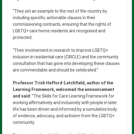
“They set an example to the rest of the country by
including specific, actionable clauses in their
commissioning contracts, ensuring that the rights of
LGBTQ+ care home residents are recognised and
protected.
“Their involvement in research to improve LGBTQ+
inclusion in residential care (CIRCLE) and the community
consultation that has gone into developing these clauses
are commendable and should be celebrated.”
Professor Trish Hafford-Letchfield, author of the
Learning Framework, welcomed the announcement
and said:
“The Skills for Care Learning Framework for
working affirmatively and inclusively with people in later
life has been driven and informed by a cumulative body
of evidence, advocacy, and activism from the LGBTQ+
community.