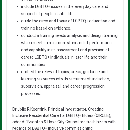
include LGBTQ+ issues in the everyday care and
support of people in later life.
guide the aims and focus of LGBTQ+ education and
training based on evidence.
conduct a training needs analysis and design training
which meets a minimum standard of performance
and capability in its assessment and provision of
care to LGBTQ+ individuals in later life and their
communities.
embed the relevant topics, areas, guidance and
learning resources into its recruitment, induction,
supervision, appraisal, and career progression
processes.
Dr Jolie R Keemink, Principal Investigator, Creating
Inclusive Residential Care for LGBTQ+ Elders (CIRCLE),
added: “Brighton & Hove City Council are trailblazers with
regards to LGBTQ+ inclusive commissioning.