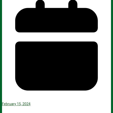
February 15, 2024