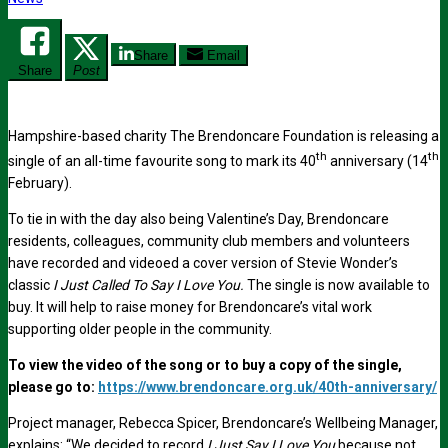
Share
Email
Share
Post
Hampshire-based charity The Brendoncare Foundation is releasing a
th
th
single of an all-time favourite song to mark its 40
anniversary (14
February).
To tie in with the day also being Valentine’s Day, Brendoncare
residents, colleagues, community club members and volunteers
have recorded and videoed a cover version of Stevie Wonder’s
classic
I Just Called To Say I Love You.
The single is now available to
buy. It will help to raise money for Brendoncare’s vital work
supporting older people in the community.
To view the video of the song or to buy a copy of the single,
please go to:
https://www.brendoncare.org.uk/40th-anniversary/
Project manager, Rebecca Spicer, Brendoncare’s Wellbeing Manager,
explains: “We decided to record
I Just Say I Love You
because not