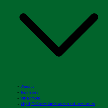
About Us
Back Issues
Subscriptions
Sign Up To Receive Our Newsletter and Latest Issues