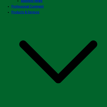
Business News
Professional Comment
Products & Services