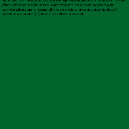
responsibility will be accepted for loss or damage. Views expressed are not necessarily those
of the publisher or the editorial team. Whilst every care is taken to ensure accuracy, the
publisher will assume no responsibility for any effects, errors or omissions therefrom. All
material is assumed copyright free unless otherwise advised.
Close
this
module
Sign up for all the latest news from The
Carer!
Sign up to receive the latest issues, along with highlights
of the latest sector news and more from The Carer,
delivered directly to your inbox twice a week!