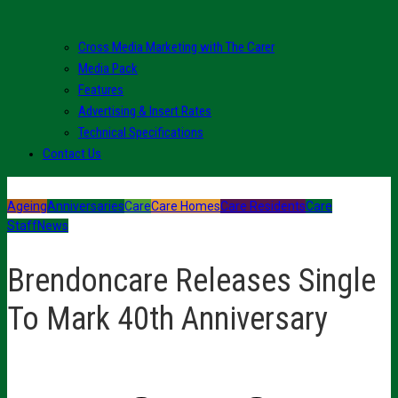
Cross Media Marketing with The Carer
Media Pack
Features
Advertising & Insert Rates
Technical Specifications
Contact Us
Ageing
Anniversaries
Care
Care Homes
Care Residents
Care
Staff
News
Brendoncare Releases Single
To Mark 40th Anniversary