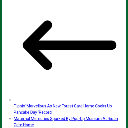
Flippin’ Marvellous As New Forest Care Home Cooks Up
Pancake Day ‘Record’
Maternal Memories Sparked By Pop-Up Museum At Ripon
Care Home