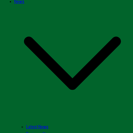
News
Latest News