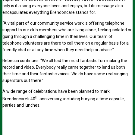
only is it a song everyone loves and enjoys, but its message also
encapsulates everything Brendoncare stands for.
“A vital part of our community service work is offering telephone
support to our club members who are living alone, feeling isolated or
going through a challenging time in their lives. Our team of
telephone volunteers are there to call them on a regular basis for a
friendly chat or at any time when they need help or advice.”
Rebecca continues: “We all had the most fantastic fun making the
record and video. Everybody really came together to lend us both
their time and their fantastic voices. We do have some real singing
superstars out there.”
A wide range of celebrations have been planned to mark
th
Brendoncare’s 40
anniversary, including burying a time capsule,
parties and lunches.