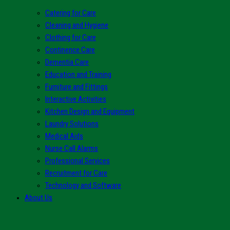
Catering for Care
Cleaning and Hygiene
Clothing for Care
Continence Care
Dementia Care
Education and Training
Furniture and Fittings
Interactive Activities
Kitchen Design and Equipment
Laundry Solutions
Medical Aids
Nurse Call Alarms
Professional Services
Recruitment for Care
Technology and Software
About Us