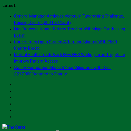
Skip
Latest:
to
General Manager Achieves Victory in Fundraising Challenge,
content
Raising Over £1,000 for Charity
Line Dancers Honour Retired Teacher With Major Fundraising
Event
Care Home’s Open Garden Afternoon Blooms With £550
Charity Boost
Mental Health Trusts Back New NHS Waiting Time Targets to
Improve Patient Access
Audley Foundation Marks 5 Year Milestone with Over
£217,000 Donated to Charity