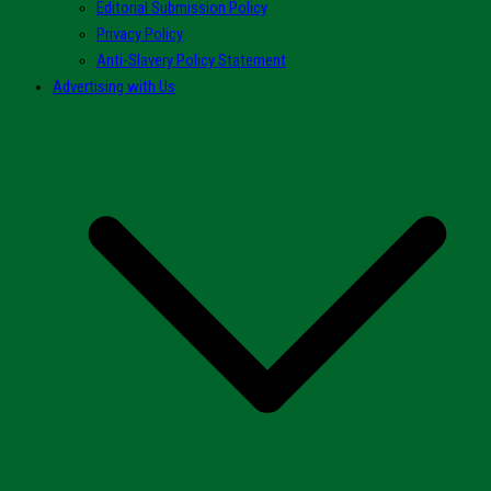
Editorial Submission Policy
Privacy Policy
Anti-Slavery Policy Statement
Advertising with Us