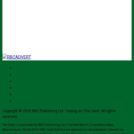
johnsmith@example.com
Submit
I've read and accept The Carer
privacy policy
and would like to sign up
for their mailing list.
Copyright © 2026 RBC Publishing Ltd. Trading as The Carer. All rights
reserved.
The Carer is published by RBC Publishing Ltd, 3 Carlton Mount, 2 Cranborne Road,
Bournemouth, Dorset, BH2 5BR. Contributions are welcome for consideration, however, no