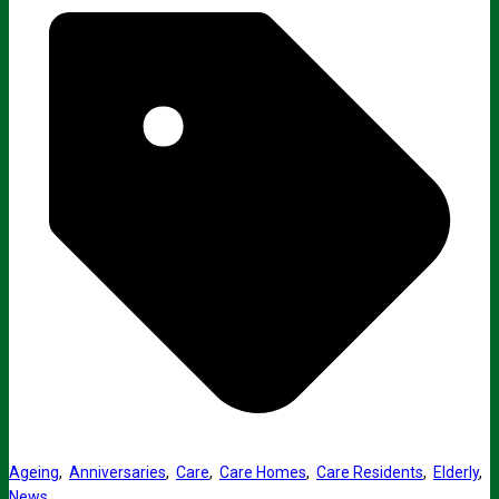
Ageing
,
Anniversaries
,
Care
,
Care Homes
,
Care Residents
,
Elderly
,
News