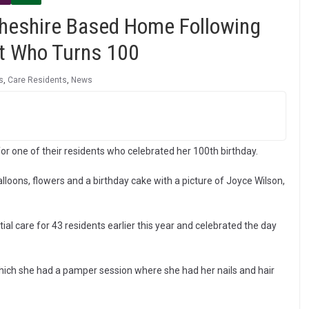
Cheshire Based Home Following
nt Who Turns 100
s
,
Care Residents
,
News
r one of their residents who celebrated her 100th birthday.
oons, flowers and a birthday cake with a picture of Joyce Wilson,
l care for 43 residents earlier this year and celebrated the day
which she had a pamper session where she had her nails and hair