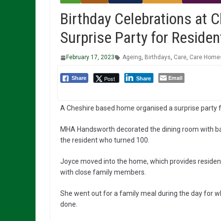
Birthday Celebrations at 
Surprise Party for Reside
February 17, 2023
Ageing
,
Birthdays
,
Care
,
Care Home
Email
Post
Share
Share
A Cheshire based home organised a surprise party fo
MHA Handsworth decorated the dining room with ball
the resident who turned 100.
Joyce moved into the home, which provides residentia
with close family members.
She went out for a family meal during the day for 
done.