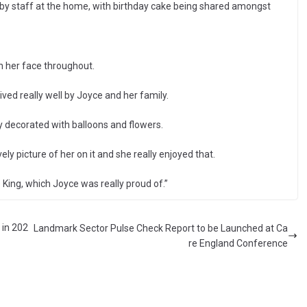
 by staff at the home, with birthday cake being shared amongst
n her face throughout.
ved really well by Joyce and her family.
y decorated with balloons and flowers.
ly picture of her on it and she really enjoyed that.
 King, which Joyce was really proud of.”
 in 202
Landmark Sector Pulse Check Report to be Launched at Ca
re England Conference