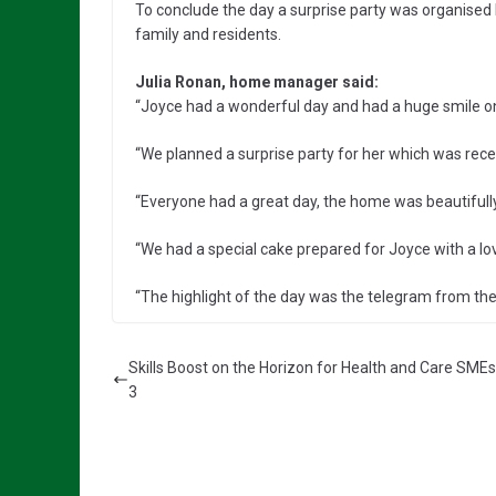
To conclude the day a surprise party was organised
family and residents.
Julia Ronan, home manager said:
“Joyce had a wonderful day and had a huge smile o
“We planned a surprise party for her which was recei
“Everyone had a great day, the home was beautifull
“We had a special cake prepared for Joyce with a love
“The highlight of the day was the telegram from the
Skills Boost on the Horizon for Health and Care SMEs
3