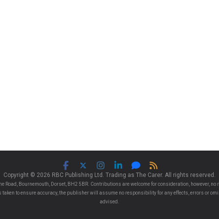
Copyright © 2026 RBC Publishing Ltd. Trading as The Carer. All rights reserved.
e Road, Bournemouth, Dorset, BH2 5BR. Contributions are welcome for consideration, however, no r
 is taken to ensure accuracy, the publisher will assume no responsibility for any effects, errors or 
advised.