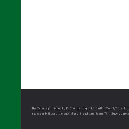
The Carer is published by RBC Publishing Ltd, 3 Carlton Mount, 2 Cranborn
necessarily those of the publisher or the editorial team. Whilst every care