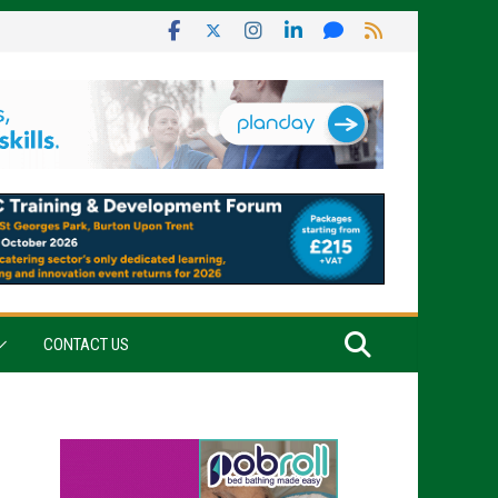
CONTACT US