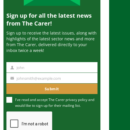
Sign up for all the latest news
from The Carer!
Sign up to receive the latest issues, along with
highlights of the latest sector news and more
from The Carer, delivered directly to your
inbox twice a week!
John
N
a
johnsmith@example.com
Y
m
o
Submit
e
u
I've read and accept The Carer
privacy policy
and
r
would like to sign up for their mailing list.
e
m
a
i