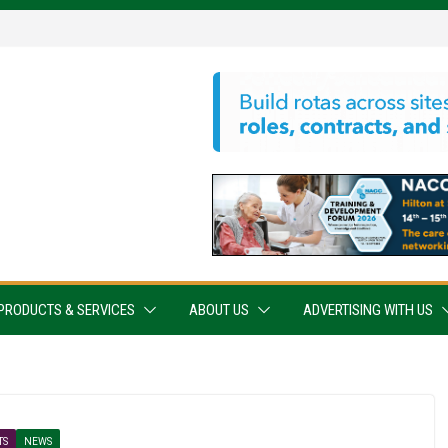
PRODUCTS & SERVICES
ABOUT US
ADVERTISING WITH US
TS
NEWS