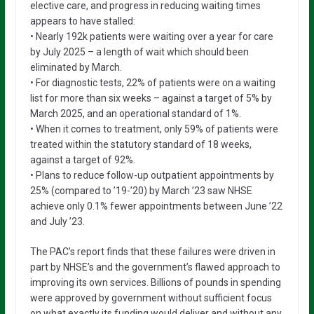
elective care, and progress in reducing waiting times
appears to have stalled:
• Nearly 192k patients were waiting over a year for care
by July 2025 – a length of wait which should been
eliminated by March.
• For diagnostic tests, 22% of patients were on a waiting
list for more than six weeks – against a target of 5% by
March 2025, and an operational standard of 1%.
• When it comes to treatment, only 59% of patients were
treated within the statutory standard of 18 weeks,
against a target of 92%.
• Plans to reduce follow-up outpatient appointments by
25% (compared to ’19-’20) by March ’23 saw NHSE
achieve only 0.1% fewer appointments between June ’22
and July ’23.
The PAC’s report finds that these failures were driven in
part by NHSE’s and the government’s flawed approach to
improving its own services. Billions of pounds in spending
were approved by government without sufficient focus
on what exactly its funding would deliver and without any