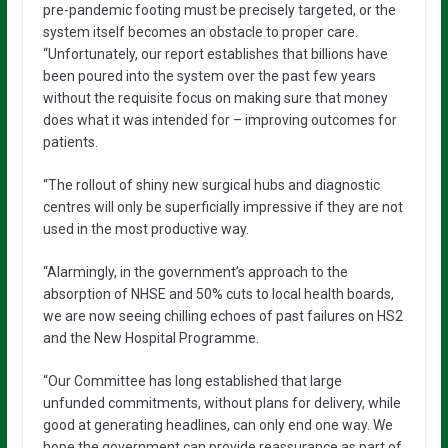
pre-pandemic footing must be precisely targeted, or the
system itself becomes an obstacle to proper care.
“Unfortunately, our report establishes that billions have
been poured into the system over the past few years
without the requisite focus on making sure that money
does what it was intended for – improving outcomes for
patients.
“The rollout of shiny new surgical hubs and diagnostic
centres will only be superficially impressive if they are not
used in the most productive way.
“Alarmingly, in the government’s approach to the
absorption of NHSE and 50% cuts to local health boards,
we are now seeing chilling echoes of past failures on HS2
and the New Hospital Programme.
“Our Committee has long established that large
unfunded commitments, without plans for delivery, while
good at generating headlines, can only end one way. We
hope the government can provide reassurance as part of