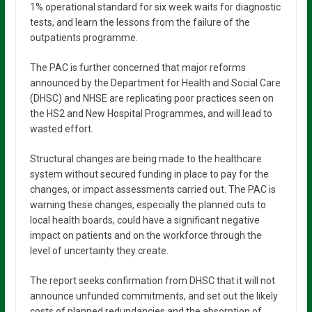
1% operational standard for six week waits for diagnostic
tests, and learn the lessons from the failure of the
outpatients programme.
The PAC is further concerned that major reforms
announced by the Department for Health and Social Care
(DHSC) and NHSE are replicating poor practices seen on
the HS2 and New Hospital Programmes, and will lead to
wasted effort.
Structural changes are being made to the healthcare
system without secured funding in place to pay for the
changes, or impact assessments carried out. The PAC is
warning these changes, especially the planned cuts to
local health boards, could have a significant negative
impact on patients and on the workforce through the
level of uncertainty they create.
The report seeks confirmation from DHSC that it will not
announce unfunded commitments, and set out the likely
costs of planned redundancies and the absorption of