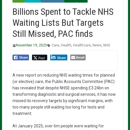
Billions Spent to Tackle NHS
Waiting Lists But Targets
Still Missed, PAC finds
November 19, 2025
Care
,
Health
,
Healthcare
,
News
,
NHS
Email
Post
Share
Share
A new report on reducing NHS waiting times for planned
(or elective) care, the Public Accounts Committee (PAC)
has revealed that despite NHSE spending £3.24bn on
transforming diagnostic and surgical services, it has now
missed its recovery targets by significant margins, with
too many people still waiting too long for tests and
treatment.
At January 2025, over 6m people were waiting for