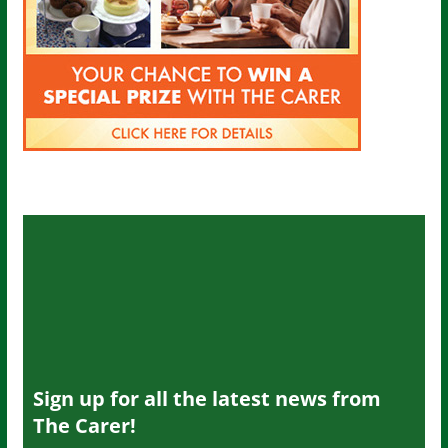
Sign up for all the latest news from
The Carer!