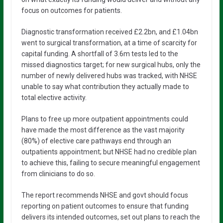
focus on outcomes for patients.
Diagnostic transformation received £2.2bn, and £1.04bn
went to surgical transformation, at a time of scarcity for
capital funding. A shortfall of 3.6m tests led to the
missed diagnostics target; for new surgical hubs, only the
number of newly delivered hubs was tracked, with NHSE
unable to say what contribution they actually made to
total elective activity.
Plans to free up more outpatient appointments could
have made the most difference as the vast majority
(80%) of elective care pathways end through an
outpatients appointment; but NHSE had no credible plan
to achieve this, failing to secure meaningful engagement
from clinicians to do so.
The report recommends NHSE and govt should focus
reporting on patient outcomes to ensure that funding
delivers its intended outcomes, set out plans to reach the