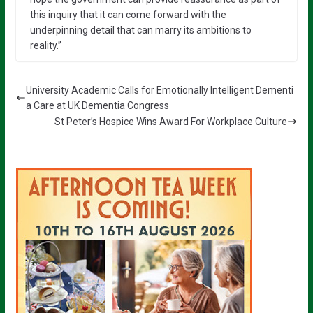
this inquiry that it can come forward with the
underpinning detail that can marry its ambitions to
reality.”
University Academic Calls for Emotionally Intelligent Dementi
a Care at UK Dementia Congress
St Peter’s Hospice Wins Award For Workplace Culture