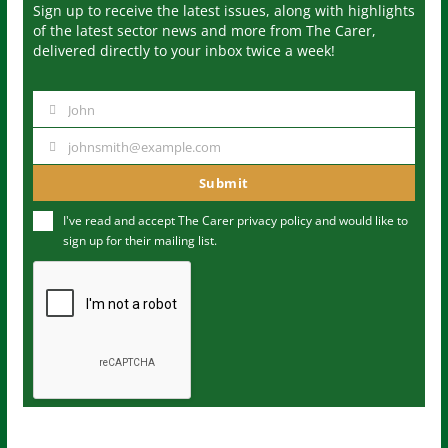
Sign up to receive the latest issues, along with highlights
of the latest sector news and more from The Carer,
delivered directly to your inbox twice a week!
John
N
a
johnsmith@example.com
Y
m
o
Submit
e
u
I've read and accept The Carer
privacy policy
and would like to
r
sign up for their mailing list.
e
m
a
i
l