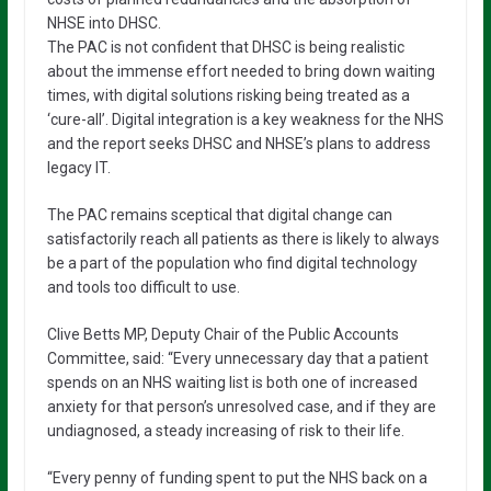
NHSE into DHSC.
The PAC is not confident that DHSC is being realistic
about the immense effort needed to bring down waiting
times, with digital solutions risking being treated as a
‘cure-all’. Digital integration is a key weakness for the NHS
and the report seeks DHSC and NHSE’s plans to address
legacy IT.
The PAC remains sceptical that digital change can
satisfactorily reach all patients as there is likely to always
be a part of the population who find digital technology
and tools too difficult to use.
Clive Betts MP, Deputy Chair of the Public Accounts
Committee, said: “Every unnecessary day that a patient
spends on an NHS waiting list is both one of increased
anxiety for that person’s unresolved case, and if they are
undiagnosed, a steady increasing of risk to their life.
“Every penny of funding spent to put the NHS back on a