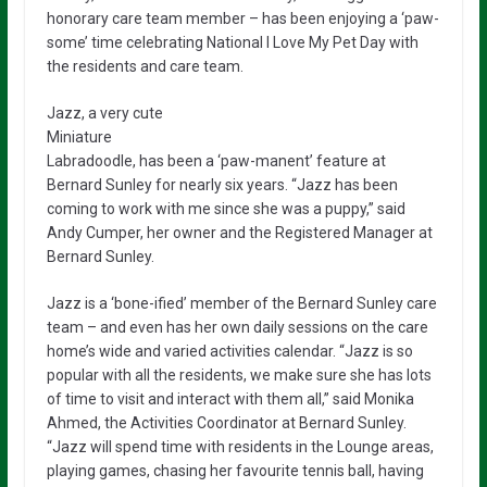
honorary care team member – has been enjoying a ‘paw-
some’ time celebrating National I Love My Pet Day with
the residents and care team.
Jazz, a very cute
Miniature
Labradoodle, has been a ‘paw-manent’ feature at
Bernard Sunley for nearly six years. “Jazz has been
coming to work with me since she was a puppy,” said
Andy Cumper, her owner and the Registered Manager at
Bernard Sunley.
Jazz is a ‘bone-ified’ member of the Bernard Sunley care
team – and even has her own daily sessions on the care
home’s wide and varied activities calendar. “Jazz is so
popular with all the residents, we make sure she has lots
of time to visit and interact with them all,” said Monika
Ahmed, the Activities Coordinator at Bernard Sunley.
“Jazz will spend time with residents in the Lounge areas,
playing games, chasing her favourite tennis ball, having