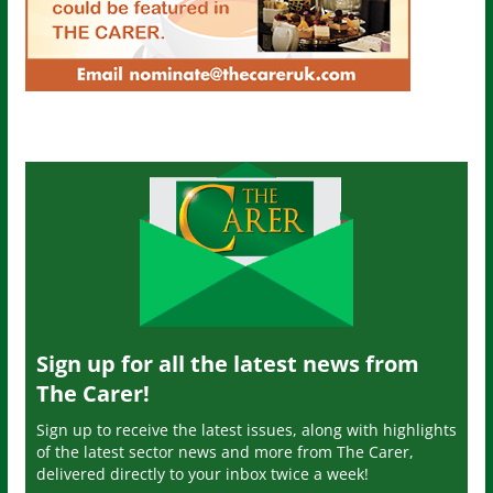
Sign up for all the latest news from
The Carer!
Sign up to receive the latest issues, along with highlights
of the latest sector news and more from The Carer,
delivered directly to your inbox twice a week!