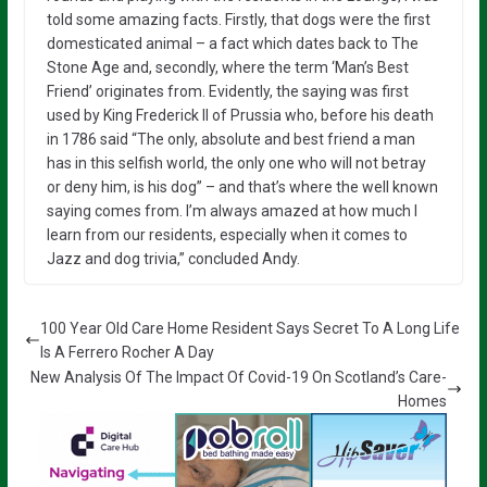
told some amazing facts. Firstly, that dogs were the first
domesticated animal – a fact which dates back to The
Stone Age and, secondly, where the term ‘Man’s Best
Friend’ originates from. Evidently, the saying was first
used by King Frederick II of Prussia who, before his death
in 1786 said “The only, absolute and best friend a man
has in this selfish world, the only one who will not betray
or deny him, is his dog” – and that’s where the well known
saying comes from. I’m always amazed at how much I
learn from our residents, especially when it comes to
Jazz and dog trivia,” concluded Andy.
100 Year Old Care Home Resident Says Secret To A Long Life
Is A Ferrero Rocher A Day
New Analysis Of The Impact Of Covid-19 On Scotland’s Care-
Homes