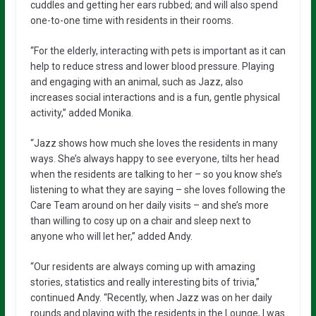
cuddles and getting her ears rubbed; and will also spend
one-to-one time with residents in their rooms.
“For the elderly, interacting with pets is important as it can
help to reduce stress and lower blood pressure. Playing
and engaging with an animal, such as Jazz, also
increases social interactions and is a fun, gentle physical
activity,” added Monika.
“Jazz shows how much she loves the residents in many
ways. She’s always happy to see everyone, tilts her head
when the residents are talking to her – so you know she’s
listening to what they are saying – she loves following the
Care Team around on her daily visits – and she’s more
than willing to cosy up on a chair and sleep next to
anyone who will let her,” added Andy.
“Our residents are always coming up with amazing
stories, statistics and really interesting bits of trivia,”
continued Andy. “Recently, when Jazz was on her daily
rounds and playing with the residents in the Lounge, I was