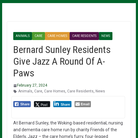
ANIMALS
CARE
CARE HOMES
CARE RESIDENTS
NEWS
Bernard Sunley Residents
Give Jazz A Round Of A-
Paws
February 27, 2024
Animals
,
Care
,
Care Homes
,
Care Residents
,
News
Email
Post
Share
Share
At Bernard Sunley, the Woking-based residential, nursing
and dementia care home run by charity Friends of the
Elderly, Jazz – the care home’s furry, four-legged