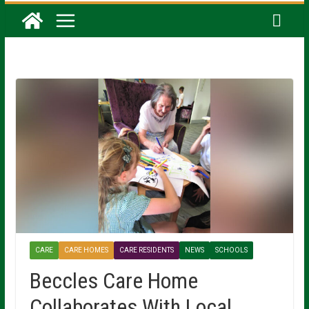
CARE
CARE HOMES
CARE RESIDENTS
NEWS
SCHOOLS
Beccles Care Home
Collaborates With Local