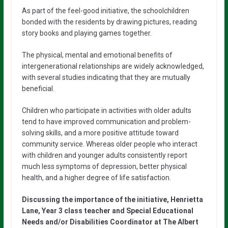
As part of the feel-good initiative, the schoolchildren
bonded with the residents by drawing pictures, reading
story books and playing games together.
The physical, mental and emotional benefits of
intergenerational relationships are widely acknowledged,
with several studies indicating that they are mutually
beneficial.
Children who participate in activities with older adults
tend to have improved communication and problem-
solving skills, and a more positive attitude toward
community service. Whereas older people who interact
with children and younger adults consistently report
much less symptoms of depression, better physical
health, and a higher degree of life satisfaction.
Discussing the importance of the initiative, Henrietta
Lane, Year 3 class teacher and Special Educational
Needs and/or Disabilities Coordinator at The Albert