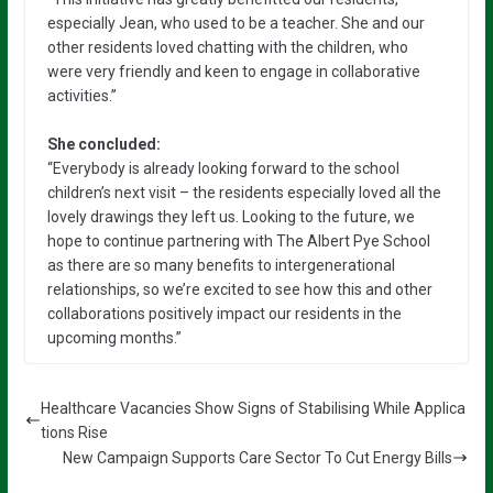
especially Jean, who used to be a teacher. She and our
other residents loved chatting with the children, who
were very friendly and keen to engage in collaborative
activities.”
She concluded:
“Everybody is already looking forward to the school
children’s next visit – the residents especially loved all the
lovely drawings they left us. Looking to the future, we
hope to continue partnering with The Albert Pye School
as there are so many benefits to intergenerational
relationships, so we’re excited to see how this and other
collaborations positively impact our residents in the
upcoming months.”
Healthcare Vacancies Show Signs of Stabilising While Applica
tions Rise
New Campaign Supports Care Sector To Cut Energy Bills