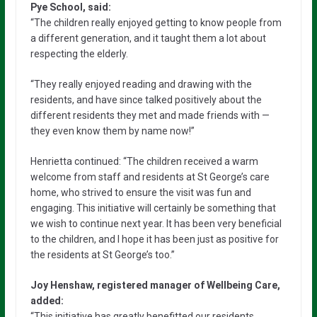
Pye School, said:
“The children really enjoyed getting to know people from
a different generation, and it taught them a lot about
respecting the elderly.
“They really enjoyed reading and drawing with the
residents, and have since talked positively about the
different residents they met and made friends with —
they even know them by name now!”
Henrietta continued: “The children received a warm
welcome from staff and residents at St George’s care
home, who strived to ensure the visit was fun and
engaging. This initiative will certainly be something that
we wish to continue next year. It has been very beneficial
to the children, and I hope it has been just as positive for
the residents at St George’s too.”
Joy Henshaw, registered manager of Wellbeing Care,
added:
“This initiative has greatly benefitted our residents,