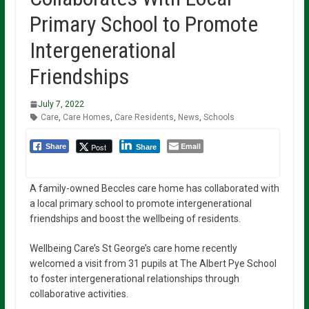
Primary School to Promote
Intergenerational
Friendships
July 7, 2022
Care
,
Care Homes
,
Care Residents
,
News
,
Schools
Email
Post
Share
Share
A family-owned Beccles care home has collaborated with
a local primary school to promote intergenerational
friendships and boost the wellbeing of residents.
Wellbeing Care’s St George’s care home recently
welcomed a visit from 31 pupils at The Albert Pye School
to foster intergenerational relationships through
collaborative activities.