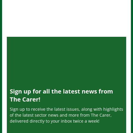
Sign up for all the latest news from
The Carer!
Sign up to receive the latest issues, along with highlights
of the latest sector news and more from The Carer,
delivered directly to your inbox twice a week!