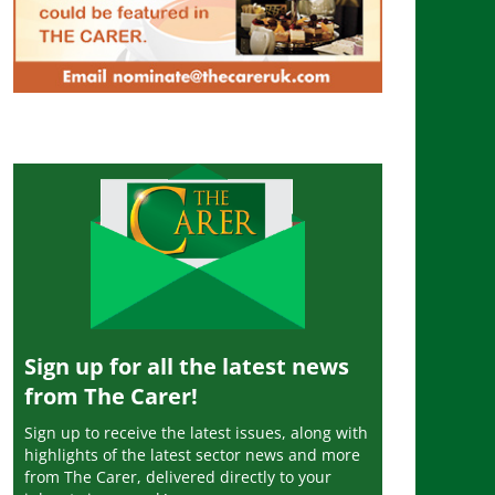
Sign up for all the latest news
from The Carer!
Sign up to receive the latest issues, along with
highlights of the latest sector news and more
from The Carer, delivered directly to your