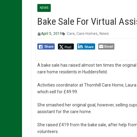
NEWS
Bake Sale For Virtual Ass
April 5, 2019
Care
,
Care Homes
,
News
Email
Post
Share
Share
A bake sale has raised almost ten times the original
care home residents in Huddersfield.
Activities coordinator at Thornhill Care Home, Lau
which sell for £49.99.
She smashed her original goal, however, selling cup
assistant for the care home.
She raised £419 from the bake sale, after help fro
volunteers.