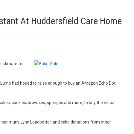
istant At Huddersfield Care Home
 estimate for
ra Lumb had hoped to raise enough to buy an Amazon Echo Dot,
cakes, cookies, brownies, sponges and more, to buy the virtual
m her mum, Lynn Leadbetter, and cake donations from other