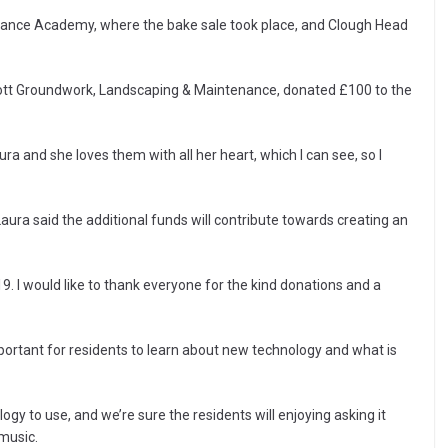
 Dance Academy, where the bake sale took place, and Clough Head
ott Groundwork, Landscaping & Maintenance, donated £100 to the
 and she loves them with all her heart, which I can see, so I
 Laura said the additional funds will contribute towards creating an
. I would like to thank everyone for the kind donations and a
portant for residents to learn about new technology and what is
nology to use, and we’re sure the residents will enjoying asking it
 music.