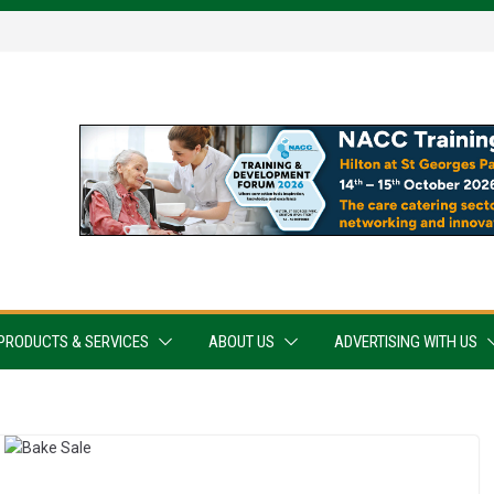
PRODUCTS & SERVICES
ABOUT US
ADVERTISING WITH US