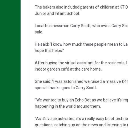
The bakers also included parents of children at KT
Junior and Infant School.
Local businessman Garry Scott, who owns Garry Sc
sale.
He said: “I know how much these people mean to Laura
hope this helps.”
After buying the virtual assistant for the residents,
indoor garden café at the care home.
She said: “I was astonished we raised a massive £419
special thanks goes to Garry Scott.
“We wanted to buy an Echo Dot as we believe it’s im
happening in the world around them.
“As it’s voice activated, it’s a really easy bit of tech
questions, catching up on the news and listening to