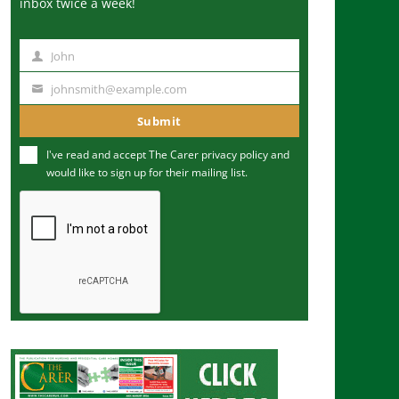
inbox twice a week!
John
N
a
johnsmith@example.com
Y
m
o
Submit
e
u
I've read and accept The Carer
privacy policy
and
r
would like to sign up for their mailing list.
e
m
a
i
l