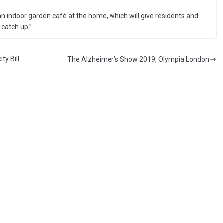
 an indoor garden café at the home, which will give residents and
 catch up.”
y Bill
The Alzheimer’s Show 2019, Olympia London