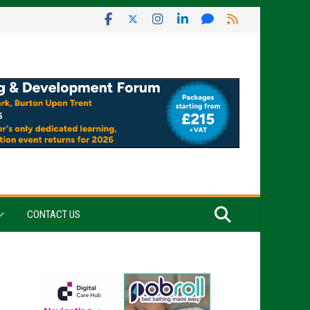
CONTACT US