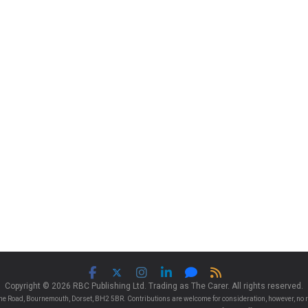
Copyright © 2026 RBC Publishing Ltd. Trading as The Carer. All rights reserved.
e Road, Bournemouth, Dorset, BH2 5BR. Contributions are welcome for consideration, however, no r