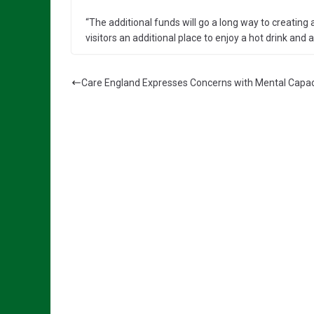
“The additional funds will go a long way to creating
visitors an additional place to enjoy a hot drink and a
Care England Expresses Concerns with Mental Capacit