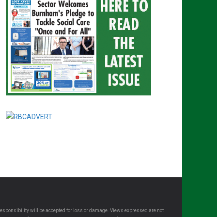
esponsibility will be accepted for loss or damage. Views expressed are not