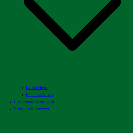
Latest News
Business News
Professional Comment
Products & Services