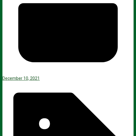
December 10, 2021