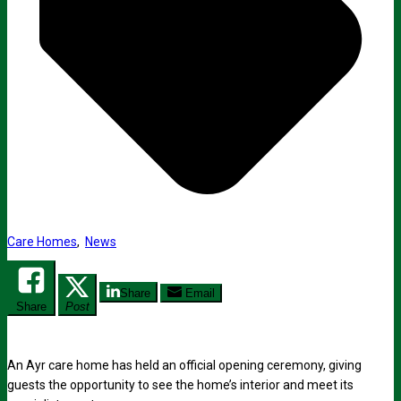
Care Homes
,
News
Share
Email
Share
Post
An Ayr care home has held an official opening ceremony, giving
guests the opportunity to see the home’s interior and meet its