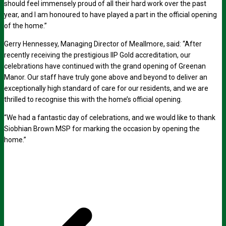
should feel immensely proud of all their hard work over the past
year, and I am honoured to have played a part in the official opening
of the home.”
Gerry Hennessey, Managing Director of Meallmore, said: “After
recently receiving the prestigious IIP Gold accreditation, our
celebrations have continued with the grand opening of Greenan
Manor. Our staff have truly gone above and beyond to deliver an
exceptionally high standard of care for our residents, and we are
thrilled to recognise this with the home’s official opening.
“We had a fantastic day of celebrations, and we would like to thank
Siobhian Brown MSP for marking the occasion by opening the
home.”