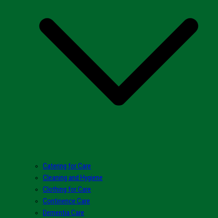
Catering for Care
Cleaning and Hygiene
Clothing for Care
Continence Care
Dementia Care