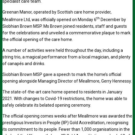
specialist care team.
Greenan Manor, operated by Scottish care home provider,
th
Meallmore Ltd, was officially opened on Monday 6
December by
Siobhian Brown MSP. Ms Brown joined residents, staff and guests
for the celebrations and unveiled a commemorative plaque to mark
the official opening of the care home.
A number of activities were held throughout the day, including a
string trio, a magical performance from a local magician, and plenty
of canapés and drinks.
Siobhian Brown MSP gave a speech to mark the home’s official
opening alongside Managing Director of Meallmore, Gerry Hennessy.
The state-of-the-art care home opened to residents in January
2021. With changes to Covid-19 restrictions, the home was able to
safely celebrate its belated opening ceremony.
The official opening comes weeks after Meallmore was awarded the
prestigious Investors in People (IIP) Gold Accreditation, recognising
its commitment to its people. Fewer than 1,000 organisations in the