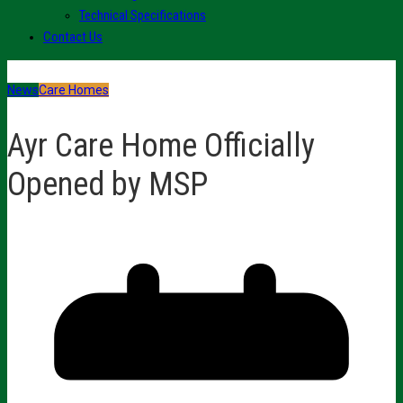
Technical Specifications
Contact Us
News
Care Homes
Ayr Care Home Officially
Opened by MSP