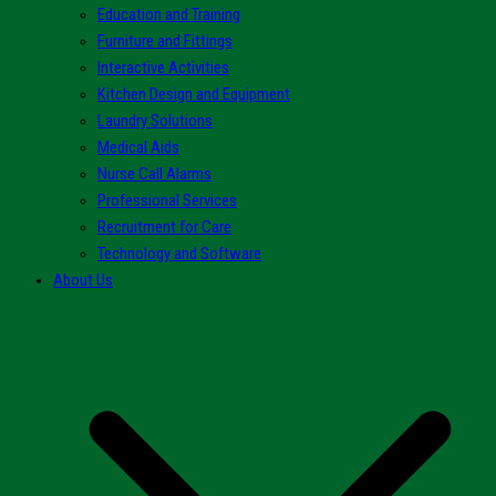
Education and Training
Furniture and Fittings
Interactive Activities
Kitchen Design and Equipment
Laundry Solutions
Medical Aids
Nurse Call Alarms
Professional Services
Recruitment for Care
Technology and Software
About Us