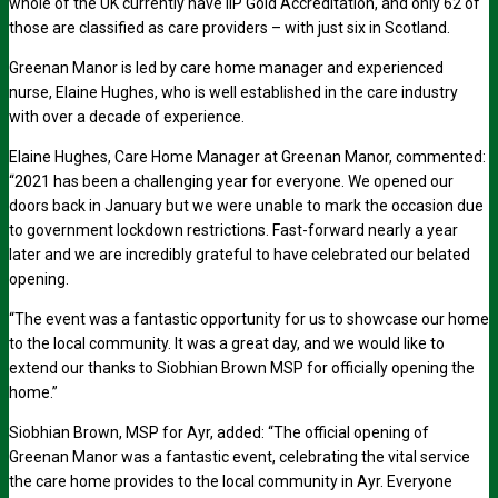
whole of the UK currently have IIP Gold Accreditation, and only 62 of
those are classified as care providers – with just six in Scotland.
Greenan Manor is led by care home manager and experienced
nurse, Elaine Hughes, who is well established in the care industry
with over a decade of experience.
Elaine Hughes, Care Home Manager at Greenan Manor, commented:
“2021 has been a challenging year for everyone. We opened our
doors back in January but we were unable to mark the occasion due
to government lockdown restrictions. Fast-forward nearly a year
later and we are incredibly grateful to have celebrated our belated
opening.
“The event was a fantastic opportunity for us to showcase our home
to the local community. It was a great day, and we would like to
extend our thanks to Siobhian Brown MSP for officially opening the
home.”
Siobhian Brown, MSP for Ayr, added: “The official opening of
Greenan Manor was a fantastic event, celebrating the vital service
the care home provides to the local community in Ayr. Everyone