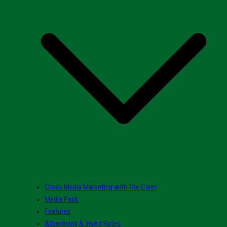
Cross Media Marketing with The Carer
Media Pack
Features
Advertising & Insert Rates