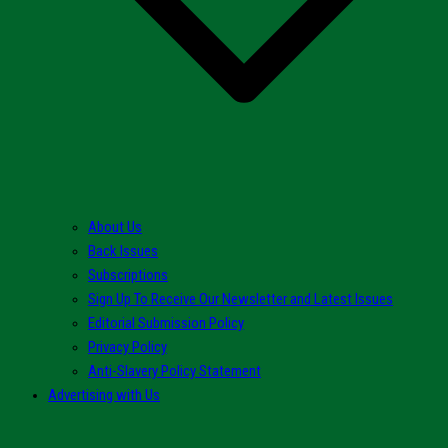
About Us
Back Issues
Subscriptions
Sign Up To Receive Our Newsletter and Latest Issues
Editorial Submission Policy
Privacy Policy
Anti-Slavery Policy Statement
Advertising with Us