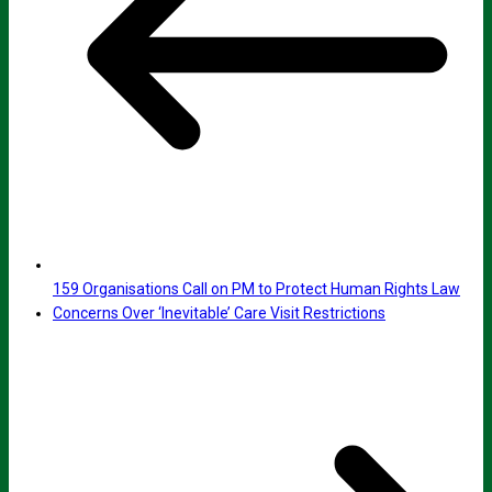
159 Organisations Call on PM to Protect Human Rights Law
Concerns Over ‘Inevitable’ Care Visit Restrictions