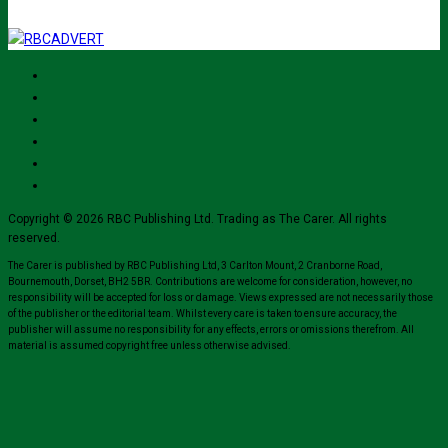
Copyright © 2026 RBC Publishing Ltd. Trading as The Carer. All rights
reserved.
The Carer is published by RBC Publishing Ltd, 3 Carlton Mount, 2 Cranborne Road,
Bournemouth, Dorset, BH2 5BR. Contributions are welcome for consideration, however, no
responsibility will be accepted for loss or damage. Views expressed are not necessarily those
of the publisher or the editorial team. Whilst every care is taken to ensure accuracy, the
publisher will assume no responsibility for any effects, errors or omissions therefrom. All
material is assumed copyright free unless otherwise advised.
Close
this
module