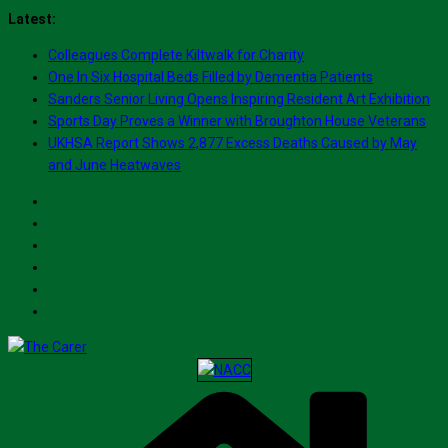
Skip
Latest:
to
Colleagues Complete Kiltwalk for Charity
content
One In Six Hospital Beds Filled by Dementia Patients
Sanders Senior Living Opens Inspiring Resident Art Exhibition
Sports Day Proves a Winner with Broughton House Veterans
UKHSA Report Shows 2,877 Excess Deaths Caused by May
and June Heatwaves