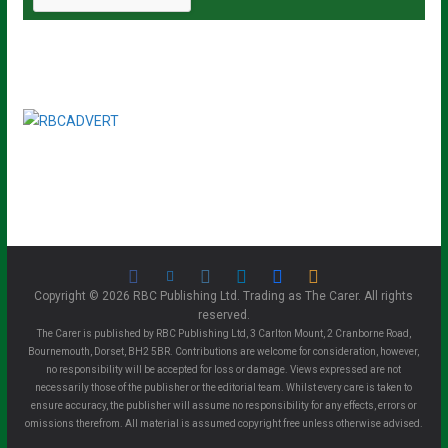
Copyright © 2026 RBC Publishing Ltd. Trading as The Carer. All rights
reserved.
The Carer is published by RBC Publishing Ltd, 3 Carlton Mount, 2 Cranborne Road,
Bournemouth, Dorset, BH2 5BR. Contributions are welcome for consideration, however,
no responsibility will be accepted for loss or damage. Views expressed are not
necessarily those of the publisher or the editorial team. Whilst every care is taken to
ensure accuracy, the publisher will assume no responsibility for any effects, errors or
omissions therefrom. All material is assumed copyright free unless otherwise advised.