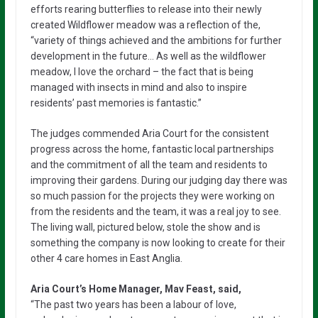
efforts rearing butterflies to release into their newly
created Wildflower meadow was a reflection of the,
“variety of things achieved and the ambitions for further
development in the future… As well as the wildflower
meadow, I love the orchard – the fact that is being
managed with insects in mind and also to inspire
residents’ past memories is fantastic.”
The judges commended Aria Court for the consistent
progress across the home, fantastic local partnerships
and the commitment of all the team and residents to
improving their gardens. During our judging day there was
so much passion for the projects they were working on
from the residents and the team, it was a real joy to see.
The living wall, pictured below, stole the show and is
something the company is now looking to create for their
other 4 care homes in East Anglia.
Aria Court’s Home Manager, Mav Feast, said,
“The past two years has been a labour of love,