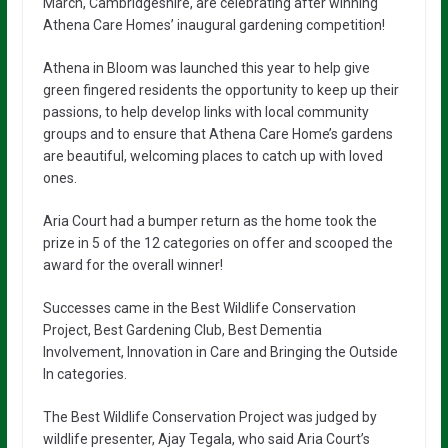
March, Cambridgeshire, are celebrating after winning
Athena Care Homes’ inaugural gardening competition!
Athena in Bloom was launched this year to help give
green fingered residents the opportunity to keep up their
passions, to help develop links with local community
groups and to ensure that Athena Care Home’s gardens
are beautiful, welcoming places to catch up with loved
ones.
Aria Court had a bumper return as the home took the
prize in 5 of the 12 categories on offer and scooped the
award for the overall winner!
Successes came in the Best Wildlife Conservation
Project, Best Gardening Club, Best Dementia
Involvement, Innovation in Care and Bringing the Outside
In categories.
The Best Wildlife Conservation Project was judged by
wildlife presenter, Ajay Tegala, who said Aria Court’s