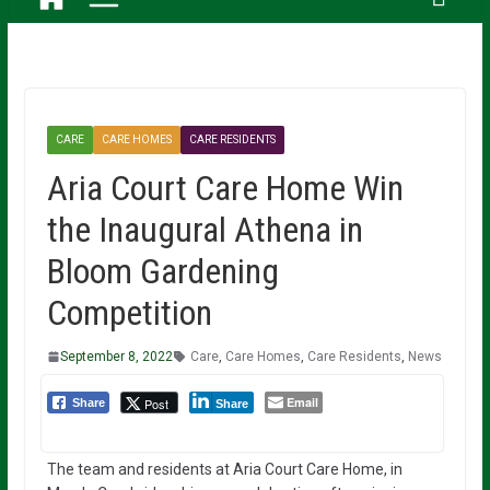
CARE
CARE HOMES
CARE RESIDENTS
Aria Court Care Home Win
the Inaugural Athena in
Bloom Gardening
Competition
September 8, 2022
Care
,
Care Homes
,
Care Residents
,
News
Email
Post
Share
Share
The team and residents at Aria Court Care Home, in