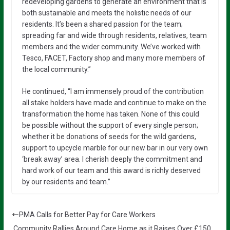
redeveloping gardens to generate an environment that is
both sustainable and meets the holistic needs of our
residents. It’s been a shared passion for the team;
spreading far and wide through residents, relatives, team
members and the wider community. We’ve worked with
Tesco, FACET, Factory shop and many more members of
the local community.”
He continued, “I am immensely proud of the contribution
all stake holders have made and continue to make on the
transformation the home has taken. None of this could
be possible without the support of every single person;
whether it be donations of seeds for the wild gardens,
support to upcycle marble for our new bar in our very own
‘break away’ area. I cherish deeply the commitment and
hard work of our team and this award is richly deserved
by our residents and team.”
PMA Calls for Better Pay for Care Workers
Community Rallies Around Care Home as it Raises Over £150