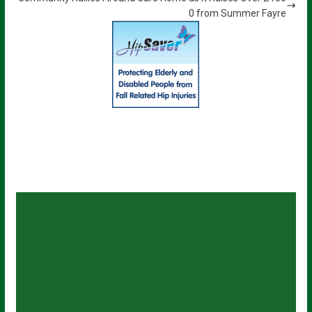
0 from Summer Fayre