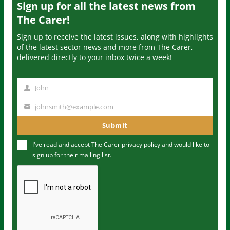
Sign up for all the latest news from
The Carer!
Sign up to receive the latest issues, along with highlights
of the latest sector news and more from The Carer,
delivered directly to your inbox twice a week!
John
N
a
johnsmith@example.com
Y
m
o
Submit
e
u
I've read and accept The Carer
privacy policy
and would like to
r
sign up for their mailing list.
e
m
a
i
l