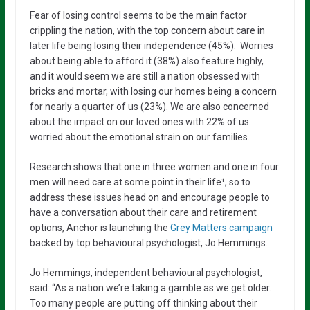
Fear of losing control seems to be the main factor
crippling the nation, with the top concern about care in
later life being losing their independence (45%). Worries
about being able to afford it (38%) also feature highly,
and it would seem we are still a nation obsessed with
bricks and mortar, with losing our homes being a concern
for nearly a quarter of us (23%). We are also concerned
about the impact on our loved ones with 22% of us
worried about the emotional strain on our families.
Research shows that one in three women and one in four
men will need care at some point in their life¹, so to
address these issues head on and encourage people to
have a conversation about their care and retirement
options, Anchor is launching the
Grey Matters campaign
backed by top behavioural psychologist, Jo Hemmings.
Jo Hemmings, independent behavioural psychologist,
said: “As a nation we’re taking a gamble as we get older.
Too many people are putting off thinking about their