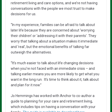
retirement living and care options, and we’re not having
conversations with the people we most trust to make
decisions for us.
“In my experience, families can be afraid to talk about
later life because they are concerned about ‘worrying
their children’ or ‘addressing it with their parents’. They
worry that talking about a situation makes it immediate
and ‘real’, but the emotional benefits of talking far
outweigh the alternatives.
“It’s much easier to talk about life changing decisions
when you’re not faced with an immediate crisis – and
talking earlier means you are more likely to get what you
want in the long run. It’s time to think about it, talk about
and plan for it now.”
Jo Hemmings has worked with Anchor to co-author a
guide to planning for your care and retirement living,
which includes tips on having a conversation with your