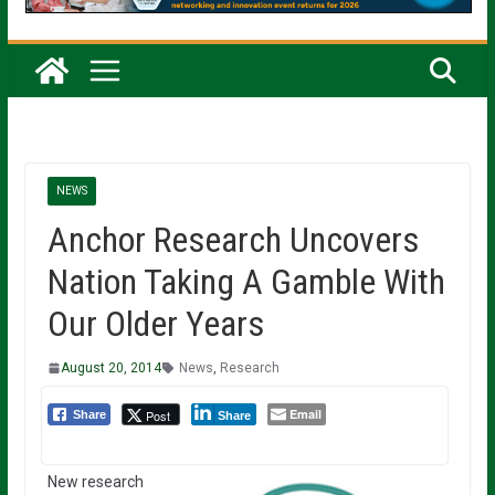
NEWS
Anchor Research Uncovers
Nation Taking A Gamble With
Our Older Years
August 20, 2014
News
,
Research
Email
Post
Share
Share
New research