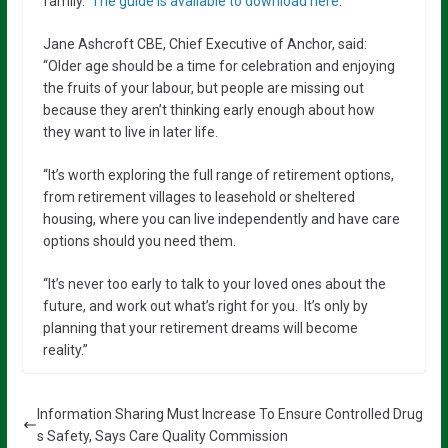
family.
The guide is available to download here
.
Jane Ashcroft CBE, Chief Executive of Anchor, said:
“Older age should be a time for celebration and enjoying
the fruits of your labour, but people are missing out
because they aren’t thinking early enough about how
they want to live in later life.
“It’s worth exploring the full range of retirement options,
from retirement villages to leasehold or sheltered
housing, where you can live independently and have care
options should you need them.
“It’s never too early to talk to your loved ones about the
future, and work out what’s right for you. It’s only by
planning that your retirement dreams will become
reality.”
Information Sharing Must Increase To Ensure Controlled Drug
s Safety, Says Care Quality Commission