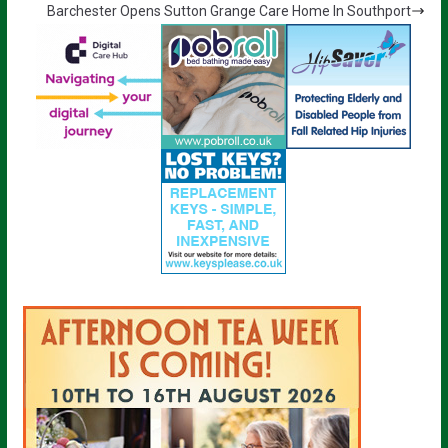
Barchester Opens Sutton Grange Care Home In Southport