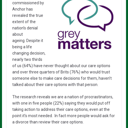
commissioned by
Anchor has
revealed the true
extent of the
nation’s denial
about
ageing. Despite it
being a life
changing decision,
nearly two thirds
of us (64%) have never thought about our care options
and over three quarters of Brits (76%) who would trust
someone else to make care decisions for them, haven’t
talked about their care options with that person.
The research reveals we are a nation of procrastinators,
with one in five people (22%) saying they would put off
taking action to address their care options, even at the
point it’s most needed. In fact more people would ask for
a divorce than review their care options.