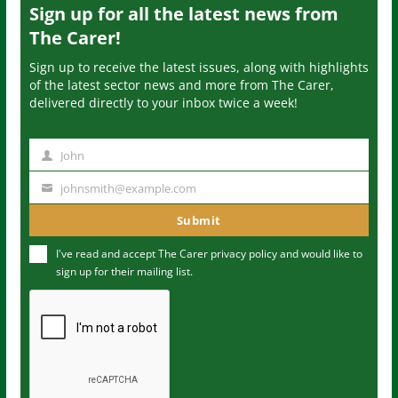
Sign up for all the latest news from
The Carer!
Sign up to receive the latest issues, along with highlights
of the latest sector news and more from The Carer,
delivered directly to your inbox twice a week!
John
N
a
johnsmith@example.com
Y
m
o
Submit
e
u
I've read and accept The Carer
privacy policy
and would like to
r
sign up for their mailing list.
e
m
a
i
l