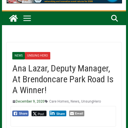
NEWS
UNSUNG HERO
Ana Lazar, Deputy Manager,
At Brendoncare Park Road Is
A Winner!
December 9, 2020
Care Homes
,
News
,
UnsungHero
Email
Post
Share
Share