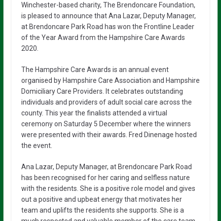
Winchester-based charity, The Brendoncare Foundation,
is pleased to announce that Ana Lazar, Deputy Manager,
at Brendoncare Park Road has won the Frontline Leader
of the Year Award from the Hampshire Care Awards
2020.
The Hampshire Care Awards is an annual event
organised by Hampshire Care Association and Hampshire
Domiciliary Care Providers. It celebrates outstanding
individuals and providers of adult social care across the
county. This year the finalists attended a virtual
ceremony on Saturday 5 December where the winners
were presented with their awards. Fred Dinenage hosted
the event.
Ana Lazar, Deputy Manager, at Brendoncare Park Road
has been recognised for her caring and selfless nature
with the residents. She is a positive role model and gives
out a positive and upbeat energy that motivates her
team and uplifts the residents she supports. She is a
much respected and valuable member of the care team