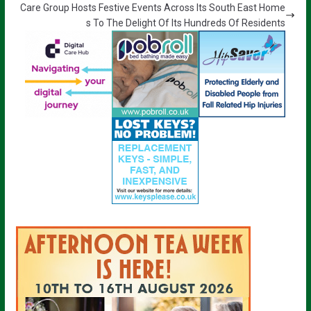
Care Group Hosts Festive Events Across Its South East Home
s To The Delight Of Its Hundreds Of Residents