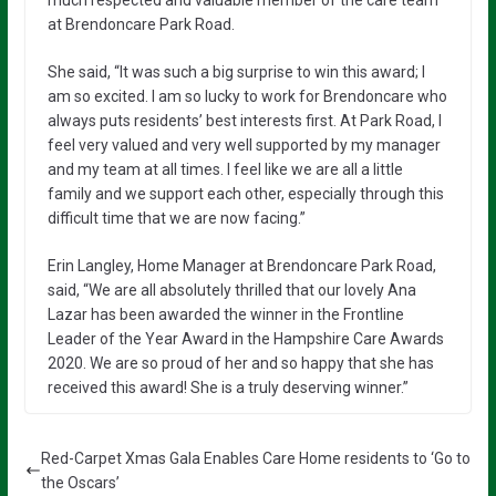
at Brendoncare Park Road.
She said, “It was such a big surprise to win this award; I
am so excited. I am so lucky to work for Brendoncare who
always puts residents’ best interests first. At Park Road, I
feel very valued and very well supported by my manager
and my team at all times. I feel like we are all a little
family and we support each other, especially through this
difficult time that we are now facing.”
Erin Langley, Home Manager at Brendoncare Park Road,
said, “We are all absolutely thrilled that our lovely Ana
Lazar has been awarded the winner in the Frontline
Leader of the Year Award in the Hampshire Care Awards
2020. We are so proud of her and so happy that she has
received this award! She is a truly deserving winner.”
Red-Carpet Xmas Gala Enables Care Home residents to ‘Go to
the Oscars’