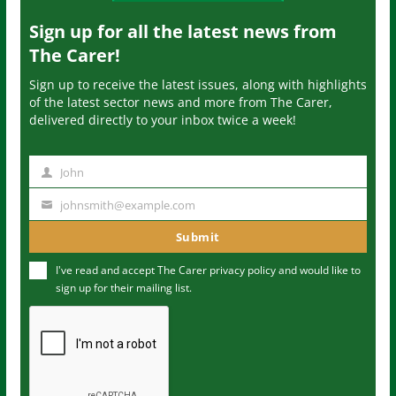
Sign up for all the latest news from
The Carer!
Sign up to receive the latest issues, along with highlights
of the latest sector news and more from The Carer,
delivered directly to your inbox twice a week!
John
N
a
johnsmith@example.com
Y
m
o
Submit
e
u
I've read and accept The Carer
privacy policy
and would like to
r
sign up for their mailing list.
e
m
a
i
l