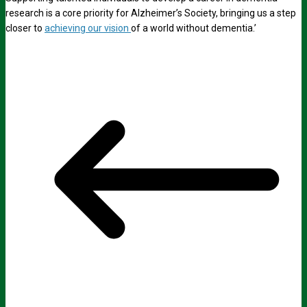
research is a core priority for Alzheimer’s Society, bringing us a step
closer to
achieving our vision
of a world without dementia.’