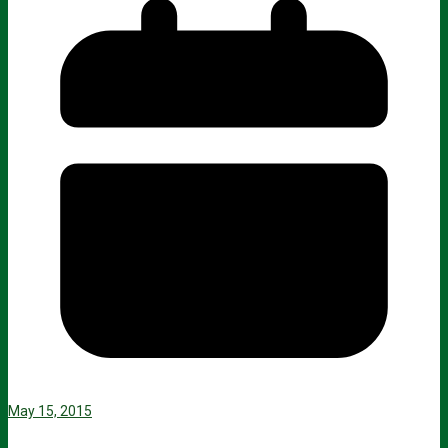
May 15, 2015