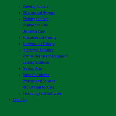
Catering for Care
Cleaning and Hygiene
Clothing for Care
Continence Care
Dementia Care
Education and Training
Furniture and Fittings
Interactive Activities
Kitchen Design and Equipment
Laundry Solutions
Medical Aids
Nurse Call Alarms
Professional Services
Recruitment for Care
Technology and Software
About Us