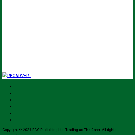
Name
John
Your
johnsmith@example.com
email
Submit
I've read and accept The Carer
privacy policy
and would like to sign up
for their mailing list.
Copyright © 2026 RBC Publishing Ltd. Trading as The Carer. All rights