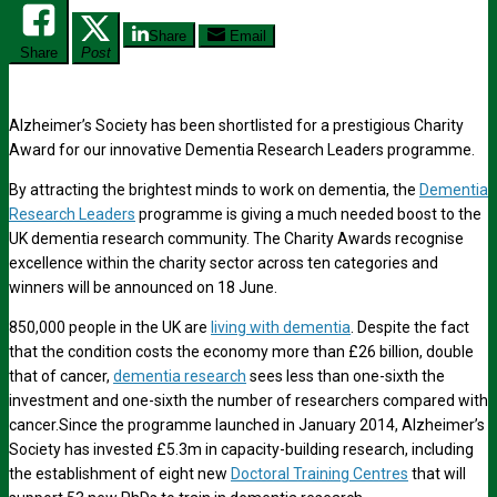
Share
Email
Share
Post
Alzheimer’s Society has been shortlisted for a prestigious Charity
Award for our innovative Dementia Research Leaders programme.
By attracting the brightest minds to work on dementia, the
Dementia
Research Leaders
programme is giving a much needed boost to the
UK dementia research community. The Charity Awards recognise
excellence within the charity sector across ten categories and
winners will be announced on 18 June.
850,000 people in the UK are
living with dementia
. Despite the fact
that the condition costs the economy more than £26 billion, double
that of cancer,
dementia research
sees less than one-sixth the
investment and one-sixth the number of researchers compared with
cancer.Since the programme launched in January 2014, Alzheimer’s
Society has invested £5.3m in capacity-building research, including
the establishment of eight new
Doctoral Training Centres
that will