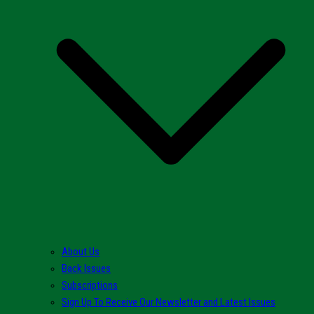
About Us
Back Issues
Subscriptions
Sign Up To Receive Our Newsletter and Latest Issues