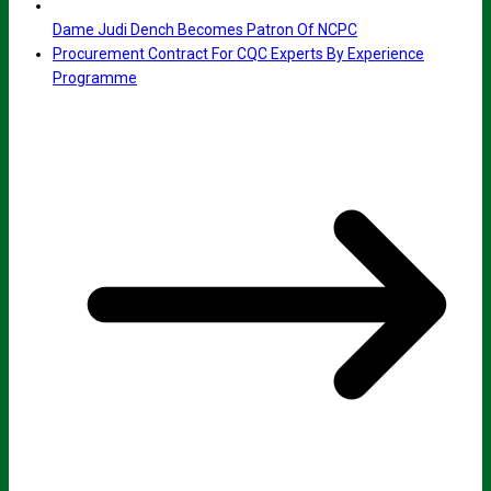
Dame Judi Dench Becomes Patron Of NCPC
Procurement Contract For CQC Experts By Experience
Programme