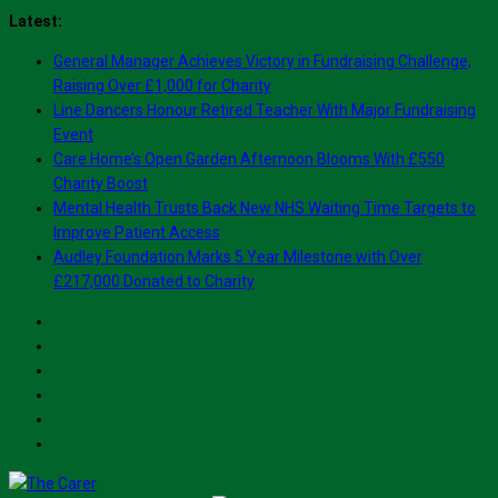
Skip
Latest:
to
General Manager Achieves Victory in Fundraising Challenge,
content
Raising Over £1,000 for Charity
Line Dancers Honour Retired Teacher With Major Fundraising
Event
Care Home’s Open Garden Afternoon Blooms With £550
Charity Boost
Mental Health Trusts Back New NHS Waiting Time Targets to
Improve Patient Access
Audley Foundation Marks 5 Year Milestone with Over
£217,000 Donated to Charity