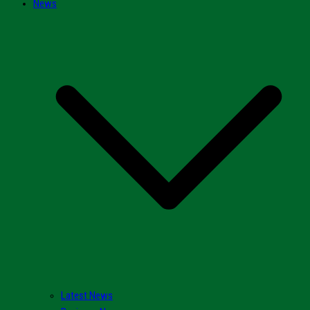
News
Latest News