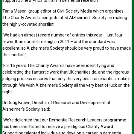
support 53 new PhDs to train in dementia research.
Tania Mason, group editor at Civil Society Media which organises
The Charity Awards, congratulated Alzheimer’s Society on making
the highly-coveted shortlist:
‘We had an almost record number of entries this year – just four
fewer than our all-time high in 2011 – and the standard was
excellent, so Alzheimer’s Society should be very proud to have made
the shortlist,’
‘For 16 years The Charity Awards have been identifying and
celebrating the fantastic work that UK charities do, and the rigorous
judging process ensures that only the very best-run charities make it
through. We wish Alzheimer’s Society all the very best of luck on the
night.’
Dr Doug Brown, Director of Research and Development at
Alzheimer’s Society, said:
‘We’re delighted that our Dementia Research Leaders programme
has been shortlisted to receive a prestigious Charity Award.
Supporting talented individuals to develop a career in dementia