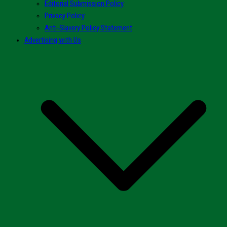
Editorial Submission Policy
Privacy Policy
Anti-Slavery Policy Statement
Advertising with Us