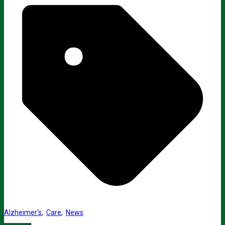
Alzheimer's
,
Care
,
News