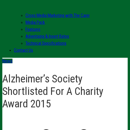
Cross Media Marketing with The Carer
Media Pack
Features
Advertising & Insert Rates
Technical Specifications
Contact Us
News
Alzheimer’s Society
Shortlisted For A Charity
Award 2015