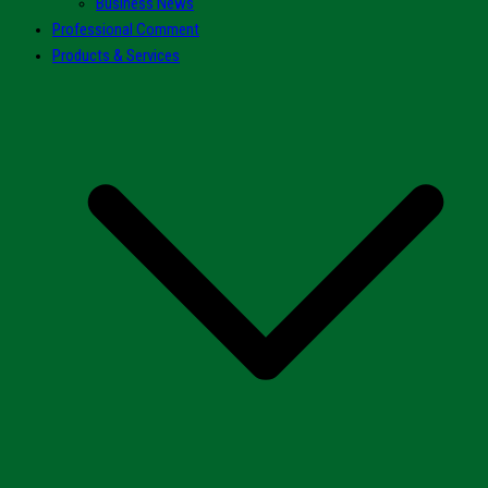
Business News
Professional Comment
Products & Services