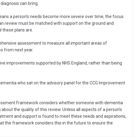
diagnosis can bring.
means a person’s needs become more severe over time, the focus
 plan review must be matched with support on the ground and
 these plans are.
prehensive assessment to measure all important areas of
o from next year.
drive improvements supported by NHS England, rather than being
 dementia who sat on the advisory panel for the CCG Improvement
Assessment Framework considers whether someone with dementia
g about the quality of this review. Unless all aspects of a person’s
reatment and support is found to meet these needs and aspirations,
hat the framework considers this in the future to ensure the