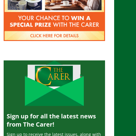
Sign up for all the latest news
from The Carer!
Sign up to receive the latest issues, along with