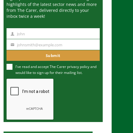
highlights of the latest sector news and more
from The Carer, delivered directly to your
inbox twice a week!
John
N
a
johnsmith@example.com
Y
m
o
Submit
e
u
I've read and accept The Carer
privacy policy
and
r
would like to sign up for their mailing list.
e
m
a
i
l