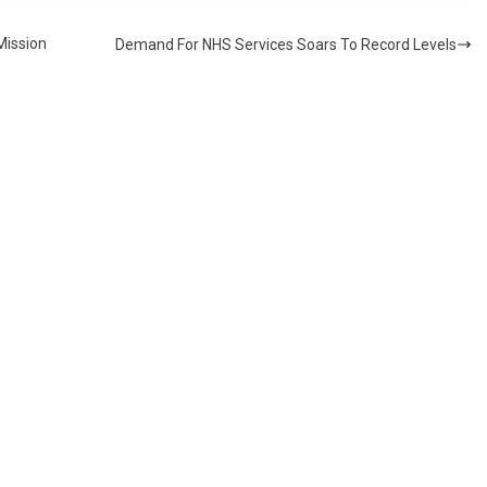
Mission
Demand For NHS Services Soars To Record Levels