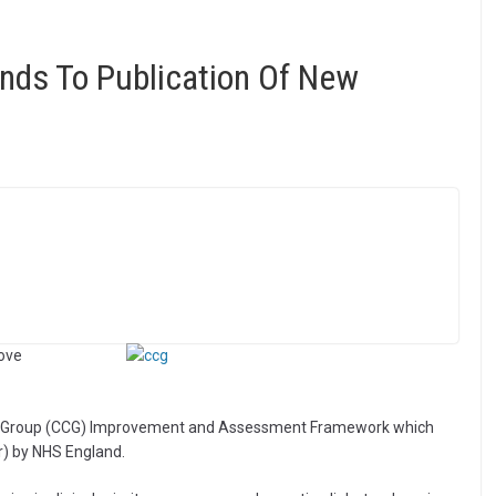
nds To Publication Of New
rove
ing Group (CCG) Improvement and Assessment Framework which
) by NHS England.