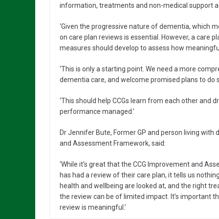
information, treatments and non-medical support a 
‘Given the progressive nature of dementia, which 
on care plan reviews is essential. However, a care
measures should develop to assess how meaningful
‘This is only a starting point. We need a more com
dementia care, and welcome promised plans to do s
‘This should help CCGs learn from each other and 
performance managed.’
Dr Jennifer Bute, Former GP and person living with
and Assessment Framework, said:
‘While it’s great that the CCG Improvement and 
has had a review of their care plan, it tells us nothin
health and wellbeing are looked at, and the right t
the review can be of limited impact. It’s important t
review is meaningful.’