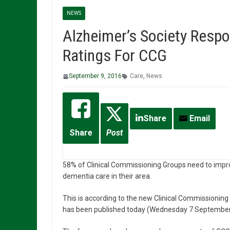
NEWS
Alzheimer’s Society Respo
Ratings For CCG
September 9, 2016
Care
,
News
Share
Email
Share
Post
58% of Clinical Commissioning Groups need to imp
dementia care in their area.
This is according to the new Clinical Commission
has been published today (Wednesday 7 September