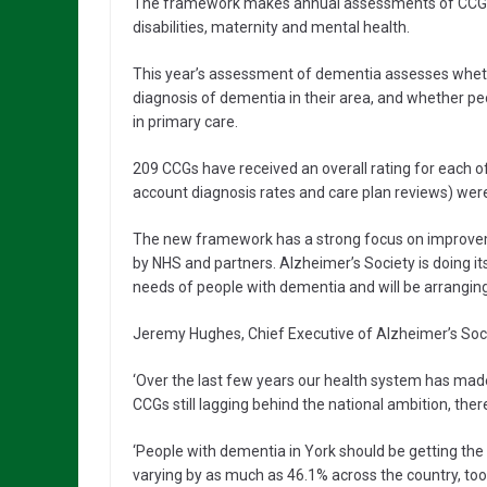
The framework makes annual assessments of CCGs in s
disabilities, maternity and mental health.
This year’s assessment of dementia assesses wheth
diagnosis of dementia in their area, and whether pe
in primary care.
209 CCGs have received an overall rating for each of s
account diagnosis rates and care plan reviews) were
The new framework has a strong focus on improve
by NHS and partners. Alzheimer’s Society is doing i
needs of people with dementia and will be arrangi
Jeremy Hughes, Chief Executive of Alzheimer’s Socie
‘Over the last few years our health system has mad
CCGs still lagging behind the national ambition, there
‘People with dementia in York should be getting the
varying by as much as 46.1% across the country, too