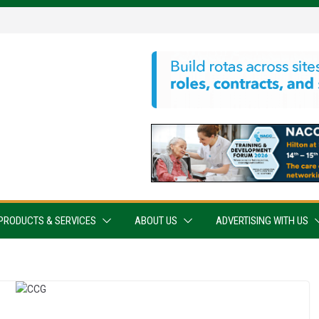
PRODUCTS & SERVICES
ABOUT US
ADVERTISING WITH US