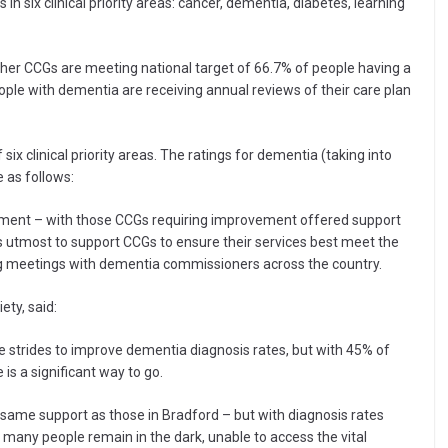
ix clinical priority areas: cancer, dementia, diabetes, learning
er CCGs are meeting national target of 66.7% of people having a
ople with dementia are receiving annual reviews of their care plan
ix clinical priority areas. The ratings for dementia (taking into
 as follows:
ment – with those CCGs requiring improvement offered support
ts utmost to support CCGs to ensure their services best meet the
ng meetings with dementia commissioners across the country.
ty, said:
e strides to improve dementia diagnosis rates, but with 45% of
 is a significant way to go.
 same support as those in Bradford – but with diagnosis rates
 many people remain in the dark, unable to access the vital