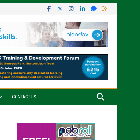
CONTACT US