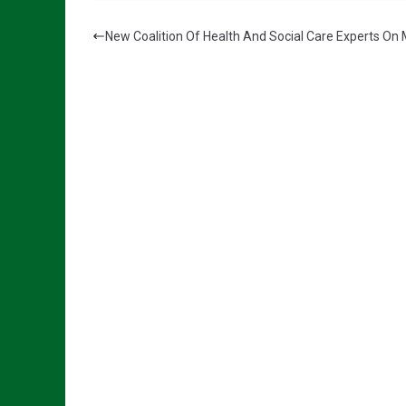
New Coalition Of Health And Social Care Experts On 