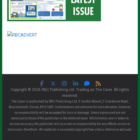
Copyright © 2026 RBC Publishing Ltd. Trading as The Carer. All rights
reserved.
The Carer is published by RBC Publishing Ltd, 3 Carlton Mount, 2 Cranborne Road,
Bournemouth, Dorset, BH2 5BR. Contributions are welcome for consideration, however,
no responsibility will be accepted for loss or damage. Views expressed are not
necessarily those of the publisher or the editorial team. Whilst every care is taken to
ensure accuracy, the publisher will assume no responsibility for any effects, errors or
omissions therefrom. All material is assumed copyright free unless otherwise advised.