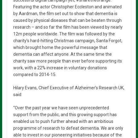
Featuring the actor Christopher Eccleston and animated
by Aardman, the film set out to show that dementia is
caused by physical diseases that can be beaten through
research – and so far the film has been viewed by nearly
12m people worldwide. The film was followed by the
charity’s hard-hitting Christmas campaign, Santa Forgot,
which brought home the powerful message that
dementia can affect anyone. At the same time the
charity saw more people than ever before supporting its
work, with a 22% increase in voluntary donations
compared to 2014-15.
Hilary Evans, Chief Executive of Alzheimer’s Research UK,
said:
“Over the past year we have seen unprecedented
support from the public, and this growing support has
enabled us to push further ahead with an ambitious
programme of research to defeat dementia. We are only
able to invest in our pioneering initiatives because of the