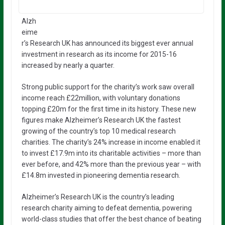
Alzh
eime
r’s Research UK has announced its biggest ever annual
investment in research as its income for 2015-16
increased by nearly a quarter.
Strong public support for the charity’s work saw overall
income reach £22million, with voluntary donations
topping £20m for the first time in its history. These new
figures make Alzheimer’s Research UK the fastest
growing of the country’s top 10 medical research
charities. The charity’s 24% increase in income enabled it
to invest £17.9m into its charitable activities – more than
ever before, and 42% more than the previous year – with
£14.8m invested in pioneering dementia research.
Alzheimer’s Research UK is the country’s leading
research charity aiming to defeat dementia, powering
world-class studies that offer the best chance of beating