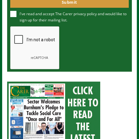
o
Submit
e
u
I've read and accept The Carer
privacy policy
and would like to
r
sign up for their mailing list.
e
m
a
i
l