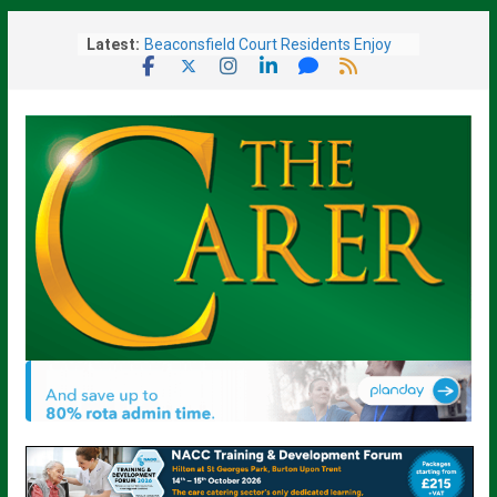
Skip
Latest:
Beaconsfield Court Residents Enjoy
to
Music, Friendship and a Ladies’ Day
content
Out
Sue Ryder Warns Government Must
Not Miss “Opportunity” to Transform
End-of-Life Care
Barchester Healthcare Brings New
Care Home To Fareham
Given Weeks To Live, Surrey Care
Home Resident Rediscovers Life-
Changing Art Talent At 93
Scotland’s Displaced Care Worker
Scheme Reopens