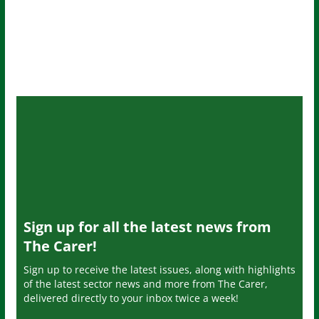
Sign up for all the latest news from
The Carer!
Sign up to receive the latest issues, along with highlights
of the latest sector news and more from The Carer,
delivered directly to your inbox twice a week!