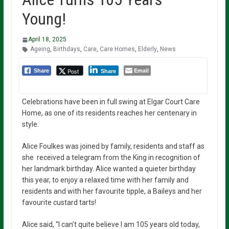
Young!
April 18, 2025
Ageing
,
Birthdays
,
Care
,
Care Homes
,
Elderly
,
News
Email
Post
Share
Share
Celebrations have been in full swing at Elgar Court Care
Home, as one of its residents reaches her centenary in
style.
Alice Foulkes was joined by family, residents and staff as
she received a telegram from the King in recognition of
her landmark birthday. Alice wanted a quieter birthday
this year, to enjoy a relaxed time with her family and
residents and with her favourite tipple, a Baileys and her
favourite custard tarts!
Alice said, “I can’t quite believe I am 105 years old today,