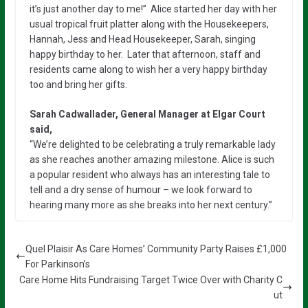
it’s just another day to me!” Alice started her day with her
usual tropical fruit platter along with the Housekeepers,
Hannah, Jess and Head Housekeeper, Sarah, singing
happy birthday to her. Later that afternoon, staff and
residents came along to wish her a very happy birthday
too and bring her gifts.
Sarah Cadwallader, General Manager at Elgar Court
said,
“We’re delighted to be celebrating a truly remarkable lady
as she reaches another amazing milestone. Alice is such
a popular resident who always has an interesting tale to
tell and a dry sense of humour – we look forward to
hearing many more as she breaks into her next century.”
Quel Plaisir As Care Homes’ Community Party Raises £1,000
For Parkinson’s
Care Home Hits Fundraising Target Twice Over with Charity C
ut