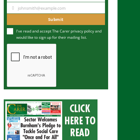
a
johnsmith@example.com
Y
m
o
Submit
e
u
I've read and accept The Carer
privacy policy
and
r
would like to sign up for their mailing list.
e
m
a
i
l