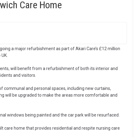
ntwich Care Home
ing a major refurbishment as part of Akari Care’s £12 million
 UK.
ents, will benefit from a refurbishment of both its interior and
idents and visitors.
 of communal and personal spaces, including new curtains,
hting will be upgraded to make the areas more comfortable and
ernal windows being painted and the car park will be resurfaced.
t care home that provides residential and respite nursing care