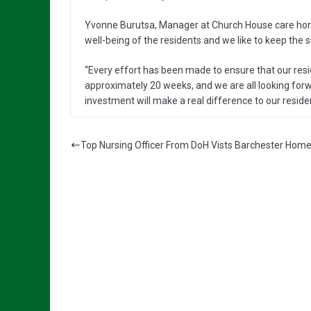
Yvonne Burutsa, Manager at Church House care home
well-being of the residents and we like to keep the
“Every effort has been made to ensure that our resi
approximately 20 weeks, and we are all looking forw
investment will make a real difference to our resident
Top Nursing Officer From DoH Vists Barchester Hom