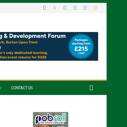
CONTACT US