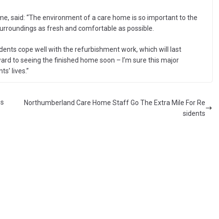
, said: “The environment of a care home is so important to the
 surroundings as fresh and comfortable as possible.
dents cope well with the refurbishment work, which will last
ard to seeing the finished home soon – I’m sure this major
s’ lives.”
es
Northumberland Care Home Staff Go The Extra Mile For Re
sidents