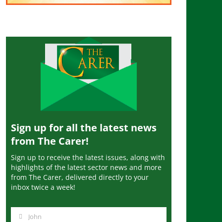
Sign up for all the latest news
from The Carer!
Sign up to receive the latest issues, along with
highlights of the latest sector news and more
from The Carer, delivered directly to your
inbox twice a week!
John
N