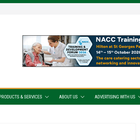
PRODUCTS & SERVICES
ABOUT US
ADVERTISING WITH US