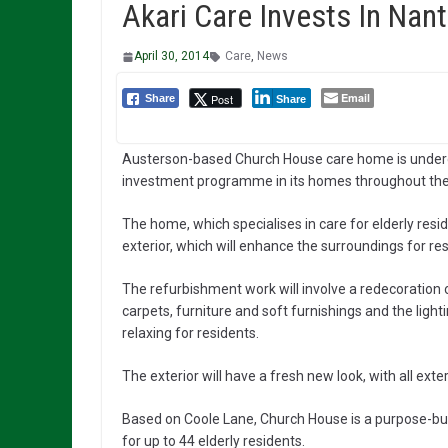
Akari Care Invests In Na
April 30, 2014
Care
,
News
Email
Post
Share
Share
Austerson-based Church House care home is undergo
investment programme in its homes throughout the
The home, which specialises in care for elderly resid
exterior, which will enhance the surroundings for res
The refurbishment work will involve a redecoration
carpets, furniture and soft furnishings and the lig
relaxing for residents.
The exterior will have a fresh new look, with all ext
Based on Coole Lane, Church House is a purpose-buil
for up to 44 elderly residents.