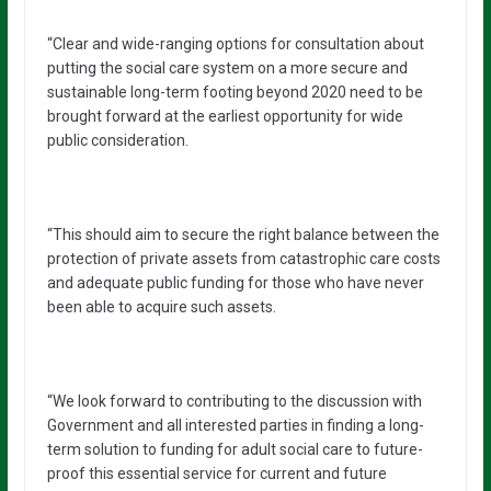
“Clear and wide-ranging options for consultation about
putting the social care system on a more secure and
sustainable long-term footing beyond 2020 need to be
brought forward at the earliest opportunity for wide
public consideration.
“This should aim to secure the right balance between the
protection of private assets from catastrophic care costs
and adequate public funding for those who have never
been able to acquire such assets.
“We look forward to contributing to the discussion with
Government and all interested parties in finding a long-
term solution to funding for adult social care to future-
proof this essential service for current and future