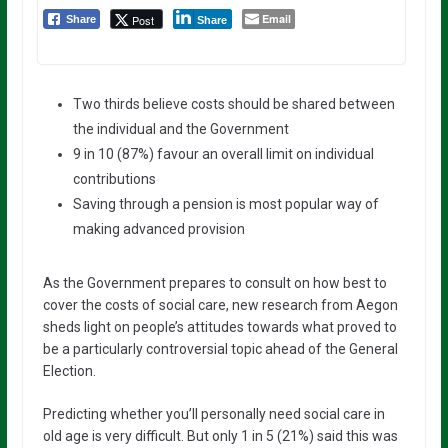
Email
Post
Share
Share
Two thirds believe costs should be shared between
the individual and the Government
9 in 10 (87%) favour an overall limit on individual
contributions
Saving through a pension is most popular way of
making advanced provision
As the Government prepares to consult on how best to
cover the costs of social care, new research from Aegon
sheds light on people’s attitudes towards what proved to
be a particularly controversial topic ahead of the General
Election.
Predicting whether you’ll personally need social care in
old age is very difficult. But only 1 in 5 (21%) said this was