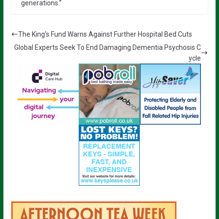
generations.”
The King’s Fund Warns Against Further Hospital Bed Cuts
Global Experts Seek To End Damaging Dementia Psychosis C
ycle