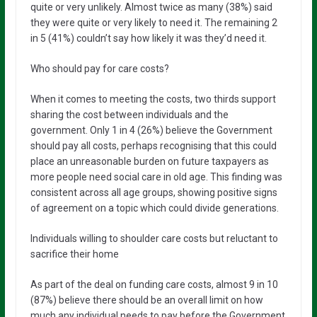
quite or very unlikely. Almost twice as many (38%) said
they were quite or very likely to need it. The remaining 2
in 5 (41%) couldn’t say how likely it was they’d need it.
Who should pay for care costs?
When it comes to meeting the costs, two thirds support
sharing the cost between individuals and the
government. Only 1 in 4 (26%) believe the Government
should pay all costs, perhaps recognising that this could
place an unreasonable burden on future taxpayers as
more people need social care in old age. This finding was
consistent across all age groups, showing positive signs
of agreement on a topic which could divide generations.
Individuals willing to shoulder care costs but reluctant to
sacrifice their home
As part of the deal on funding care costs, almost 9 in 10
(87%) believe there should be an overall limit on how
much any individual needs to pay before the Government