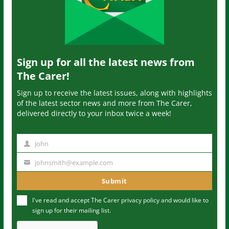
Sign up for all the latest news from
The Carer!
Sign up to receive the latest issues, along with highlights
of the latest sector news and more from The Carer,
delivered directly to your inbox twice a week!
John
N
a
johnsmith@example.com
Y
m
o
Submit
e
u
I've read and accept The Carer
privacy policy
and would like to
r
sign up for their mailing list.
e
m