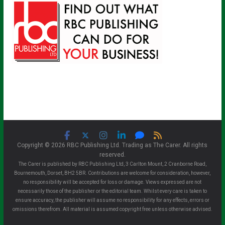
Copyright © 2026 RBC Publishing Ltd. Trading as The Carer. All rights
reserved.
The Carer is published by RBC Publishing Ltd, 3 Carlton Mount, 2 Cranborne Road,
Bournemouth, Dorset, BH2 5BR. Contributions are welcome for consideration, however,
no responsibility will be accepted for loss or damage. Views expressed are not
necessarily those of the publisher or the editorial team. Whilst every care is taken to
ensure accuracy, the publisher will assume no responsibility for any effects, errors or
omissions therefrom. All material is assumed copyright free unless otherwise advised.