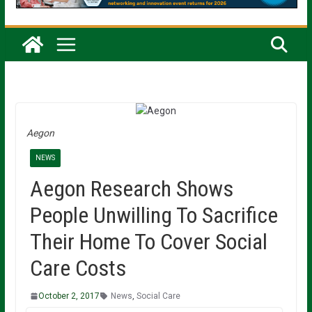
Aegon
NEWS
Aegon Research Shows
People Unwilling To Sacrifice
Their Home To Cover Social
Care Costs
October 2, 2017
News
,
Social Care