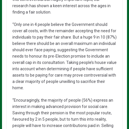
research has shown a keen interest across the ages in
finding a fair solution.
“Only one in 4 people believe the Government should
cover all costs, with the remainder accepting the need for
individuals to pay their fair share. But a huge 9 in 10 (87%)
believe there should be an overall maximum an individual
should ever face paying, suggesting the Government
needs to honour its pre-Election promise to include an
overall cap in its consultation. Taking people’s house value
into account when determining if people have sufficient
assets to be paying for care may prove controversial with
a clear majority of people unwilling to sacrifice their
home.
“Encouragingly, the majority of people (56%) express an
interest in making advanced provision for social care.
Saving through their pension is the most popular route,
favoured by 2 in 5 people, but to turn this into reality,
people will have to increase contributions paid in. Selling