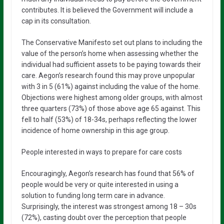
contributes. It is believed the Government will include a
cap in its consultation.
The Conservative Manifesto set out plans to including the
value of the person’s home when assessing whether the
individual had sufficient assets to be paying towards their
care. Aegon’s research found this may prove unpopular
with 3 in 5 (61%) against including the value of the home.
Objections were highest among older groups, with almost
three quarters (73%) of those above age 65 against. This
fell to half (53%) of 18-34s, perhaps reflecting the lower
incidence of home ownership in this age group.
People interested in ways to prepare for care costs
Encouragingly, Aegon’s research has found that 56% of
people would be very or quite interested in using a
solution to funding long term care in advance.
Surprisingly, the interest was strongest among 18 – 30s
(72%), casting doubt over the perception that people