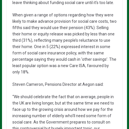
leave thinking about funding social care until it’s too late.
When given a range of options regarding how they were
likely to make advance provision for social care costs, two
fifths said they would use their pension (43%). Selling
their home or equity release was picked by less than one
third (31%), reflecting many people’s reluctance to use
their home. One in 5 (22%) expressed interest in some
form of social care insurance policy, with the same
percentage saying they would cash in ‘other savings’. The
least popular option was a new Care ISA, favoured by
only 18%.
Steven Cameron, Pensions Director at Aegon said:
“We should celebrate the fact that on average, people in
the UK are living longer, but at the same time we need to
face up to the growing crisis around how we pay for the
increasing number of elderly who’ll need some form of
social care. As the Government prepares to consult on
this controversial but hugely important topic, our