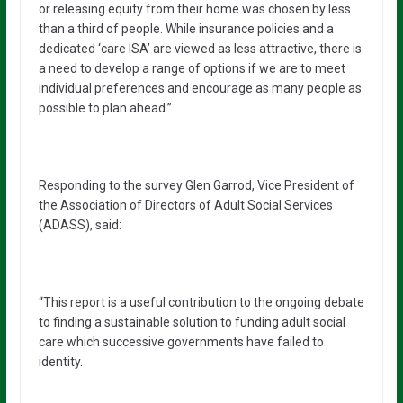
or releasing equity from their home was chosen by less
than a third of people. While insurance policies and a
dedicated ‘care ISA’ are viewed as less attractive, there is
a need to develop a range of options if we are to meet
individual preferences and encourage as many people as
possible to plan ahead.”
Responding to the survey Glen Garrod, Vice President of
the Association of Directors of Adult Social Services
(ADASS), said:
“This report is a useful contribution to the ongoing debate
to finding a sustainable solution to funding adult social
care which successive governments have failed to
identity.