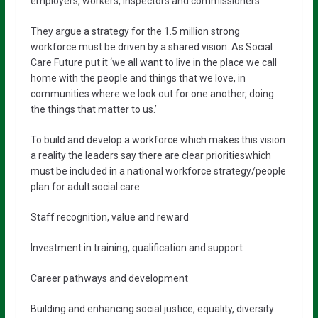
employers, workers, inspectors and commissioners.
They argue a strategy for the 1.5 million strong
workforce must be driven by a shared vision. As Social
Care Future put it ‘we all want to live in the place we call
home with the people and things that we love, in
communities where we look out for one another, doing
the things that matter to us.’
To build and develop a workforce which makes this vision
a reality the leaders say there are clear prioritieswhich
must be included in a national workforce strategy/people
plan for adult social care:
Staff recognition, value and reward
Investment in training, qualification and support
Career pathways and development
Building and enhancing social justice, equality, diversity