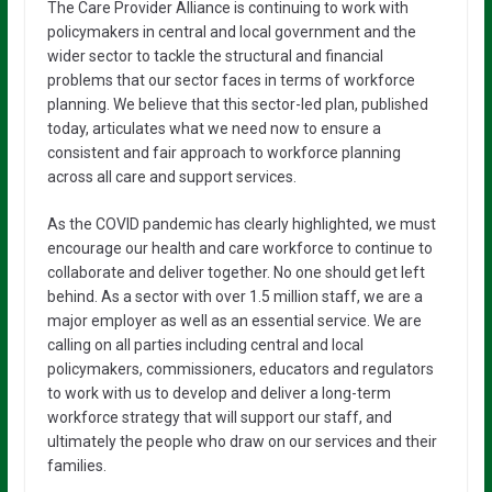
The Care Provider Alliance is continuing to work with
policymakers in central and local government and the
wider sector to tackle the structural and financial
problems that our sector faces in terms of workforce
planning. We believe that this sector-led plan, published
today, articulates what we need now to ensure a
consistent and fair approach to workforce planning
across all care and support services.
As the COVID pandemic has clearly highlighted, we must
encourage our health and care workforce to continue to
collaborate and deliver together. No one should get left
behind. As a sector with over 1.5 million staff, we are a
major employer as well as an essential service. We are
calling on all parties including central and local
policymakers, commissioners, educators and regulators
to work with us to develop and deliver a long-term
workforce strategy that will support our staff, and
ultimately the people who draw on our services and their
families.