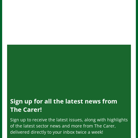
Sign up for all the latest news from
The Carer!
Sign up to receive the latest issues, along with highlights
of the latest sector news and more from The Carer,
delivered directly to your inbox twice a week!