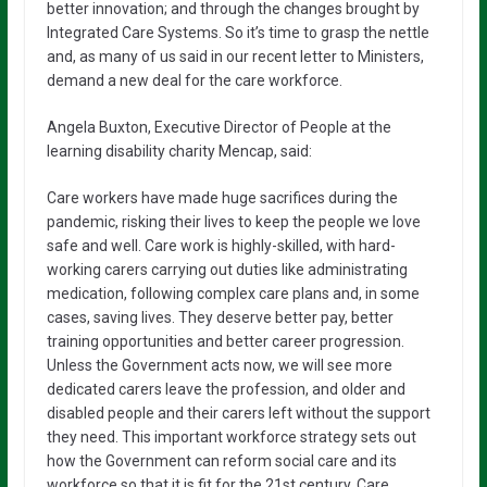
better innovation; and through the changes brought by
Integrated Care Systems. So it’s time to grasp the nettle
and, as many of us said in our recent letter to Ministers,
demand a new deal for the care workforce.
Angela Buxton, Executive Director of People at the
learning disability charity Mencap, said:
Care workers have made huge sacrifices during the
pandemic, risking their lives to keep the people we love
safe and well. Care work is highly-skilled, ​with hard-
working carers carrying out duties like administrating
medication, following complex care plans and, in some
cases, saving lives. They deserve better pay, better
training opportunities and better career progression.
Unless the Government acts now, we will see more
dedicated carers leave the profession, and older and
disabled people and their carers left without the support
they need. This important workforce strategy sets out
how the Government can reform social care and its
workforce so that it is fit for the 21st century. Care