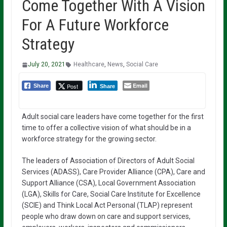
Come Together With A Vision
For A Future Workforce
Strategy
July 20, 2021
Healthcare
,
News
,
Social Care
Email
Post
Share
Share
Adult social care leaders have come together for the first
time to offer a collective vision of what should be in a
workforce strategy for the growing sector.
The leaders of Association of Directors of Adult Social
Services (ADASS), Care Provider Alliance (CPA), Care and
Support Alliance (CSA), Local Government Association
(LGA), Skills for Care, Social Care Institute for Excellence
(SCIE) and Think Local Act Personal (TLAP) represent
people who draw down on care and support services,