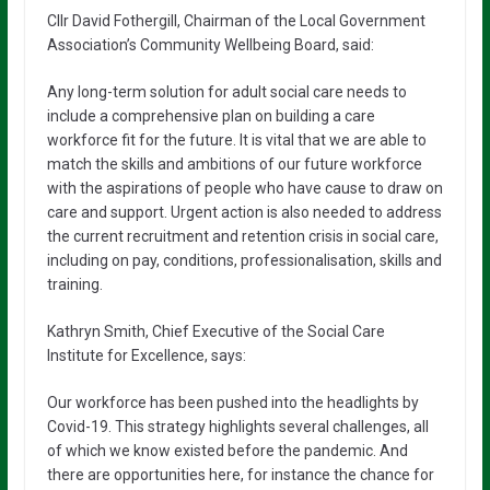
Cllr David Fothergill, Chairman of the Local Government
Association’s Community Wellbeing Board, said:
Any long-term solution for adult social care needs to
include a comprehensive plan on building a care
workforce fit for the future. It is vital that we are able to
match the skills and ambitions of our future workforce
with the aspirations of people who have cause to draw on
care and support. Urgent action is also needed to address
the current recruitment and retention crisis in social care,
including on pay, conditions, professionalisation, skills and
training.
Kathryn Smith, Chief Executive of the Social Care
Institute for Excellence, says:
Our workforce has been pushed into the headlights by
Covid-19. This strategy highlights several challenges, all
of which we know existed before the pandemic. And
there are opportunities here, for instance the chance for