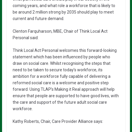
coming years, and what role a workforce that is likely to
be around 2 million strong by 2035 should play to meet
current and future demand.
Clenton Farquharson, MBE, Chair of Think Local Act
Personal said:
Think Local Act Personal welcomes this forward-looking
statement which has been influenced by people who
draw on social care. Whilst recognising the steps that
need to be taken to secure today’s workforce, its
ambition for a workforce fully capable of delivering a
reformed social care is a welcome and positive step
forward. Using TLAP’s Making it Real approach will help
ensure that people are supported to have good lives, with
the care and support of the future adult social care
workforce.
Kathy Roberts, Chair, Care Provider Alliance says: