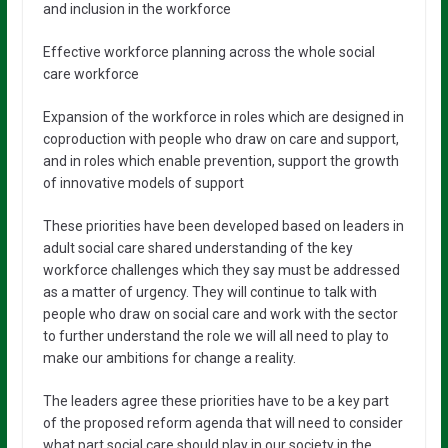
and inclusion in the workforce
Effective workforce planning across the whole social
care workforce
Expansion of the workforce in roles which are designed in
coproduction with people who draw on care and support,
and in roles which enable prevention, support the growth
of innovative models of support
These priorities have been developed based on leaders in
adult social care shared understanding of the key
workforce challenges which they say must be addressed
as a matter of urgency. They will continue to talk with
people who draw on social care and work with the sector
to further understand the role we will all need to play to
make our ambitions for change a reality.
The leaders agree these priorities have to be a key part
of the proposed reform agenda that will need to consider
what part social care should play in our society in the