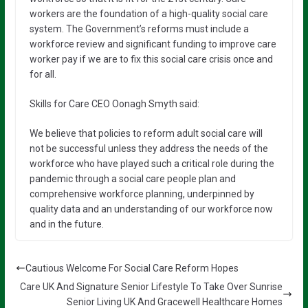
workers are the foundation of a high-quality social care
system. The Government’s reforms must include a
workforce review and significant funding to improve care
worker pay if we are to fix this social care crisis once and
for all.
Skills for Care CEO Oonagh Smyth said:
We believe that policies to reform adult social care will
not be successful unless they address the needs of the
workforce who have played such a critical role during the
pandemic through a social care people plan and
comprehensive workforce planning, underpinned by
quality data and an understanding of our workforce now
and in the future.
Cautious Welcome For Social Care Reform Hopes
Care UK And Signature Senior Lifestyle To Take Over Sunrise
Senior Living UK And Gracewell Healthcare Homes