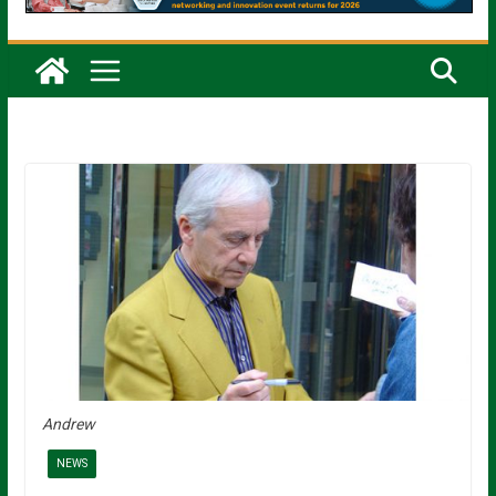
Andrew
NEWS