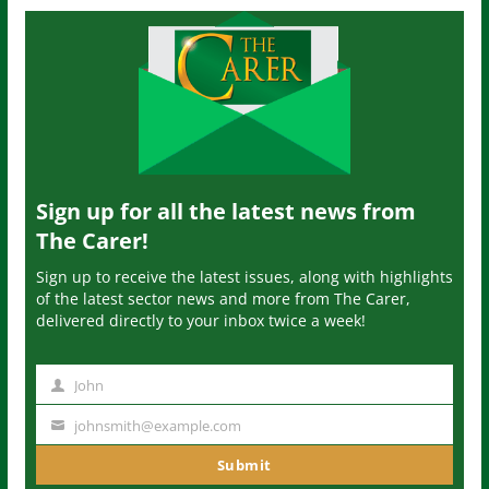
Sign up for all the latest news from
The Carer!
Sign up to receive the latest issues, along with highlights
of the latest sector news and more from The Carer,
delivered directly to your inbox twice a week!
John
N
a
johnsmith@example.com
Y
m
o
Submit
e
u