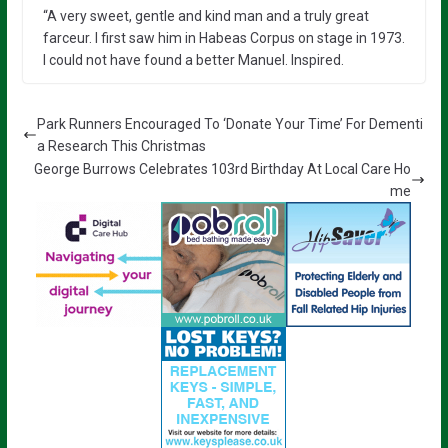
“A very sweet, gentle and kind man and a truly great
farceur. I first saw him in Habeas Corpus on stage in 1973.
I could not have found a better Manuel. Inspired.
Park Runners Encouraged To ‘Donate Your Time’ For Dementi
a Research This Christmas
George Burrows Celebrates 103rd Birthday At Local Care Ho
me