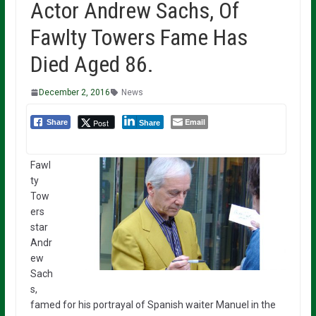
Actor Andrew Sachs, Of
Fawlty Towers Fame Has
Died Aged 86.
December 2, 2016
News
Email
Post
Share
Share
Fawl
ty
Tow
ers
star
Andr
ew
Sach
s,
famed for his portrayal of Spanish waiter Manuel in the