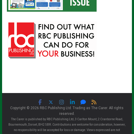
Copyright © 2026 RBC Publishing Ltd. Trading as The Carer. All rights
reserved.
The Carer is published by RBC Publishing Ltd, 3 Carlton Mount, 2 Cranborne Road,
Bournemouth, Dorset, BH2 5BR. Contributions are welcome for consideration, however,
no responsibility will be accepted for loss or damage. Views expressed are not