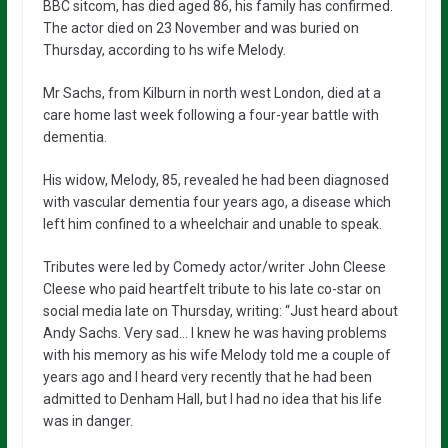
BBC sitcom, has died aged 86, his family has confirmed.
The actor died on 23 November and was buried on
Thursday, according to hs wife Melody.
Mr Sachs, from Kilburn in north west London, died at a
care home last week following a four-year battle with
dementia.
His widow, Melody, 85, revealed he had been diagnosed
with vascular dementia four years ago, a disease which
left him confined to a wheelchair and unable to speak.
Tributes were led by Comedy actor/writer John Cleese
Cleese who paid heartfelt tribute to his late co-star on
social media late on Thursday, writing: “Just heard about
Andy Sachs. Very sad… I knew he was having problems
with his memory as his wife Melody told me a couple of
years ago and I heard very recently that he had been
admitted to Denham Hall, but I had no idea that his life
was in danger.