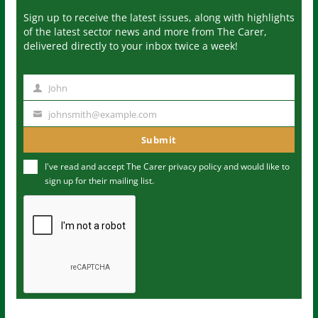
Sign up to receive the latest issues, along with highlights
of the latest sector news and more from The Carer,
delivered directly to your inbox twice a week!
John
N
a
johnsmith@example.com
Y
m
o
Submit
e
u
I've read and accept The Carer
privacy policy
and would like to
r
sign up for their mailing list.
e
m
a
i
l