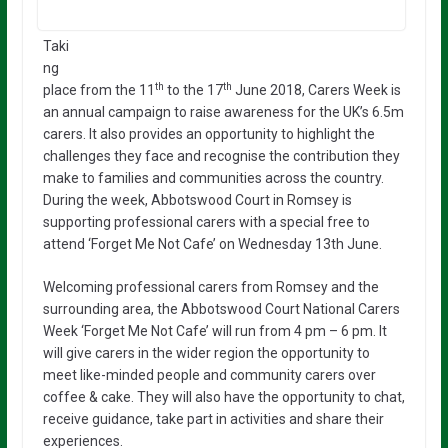
Taki
ng
th
th
place from the 11
to the 17
June 2018, Carers Week is
an annual campaign to raise awareness for the UK’s 6.5m
carers. It also provides an opportunity to highlight the
challenges they face and recognise the contribution they
make to families and communities across the country.
During the week, Abbotswood Court in Romsey is
supporting professional carers with a special free to
attend ‘Forget Me Not Cafe’ on Wednesday 13th June.
Welcoming professional carers from Romsey and the
surrounding area, the Abbotswood Court National Carers
Week ‘Forget Me Not Cafe’ will run from 4 pm – 6 pm. It
will give carers in the wider region the opportunity to
meet like-minded people and community carers over
coffee & cake. They will also have the opportunity to chat,
receive guidance, take part in activities and share their
experiences.