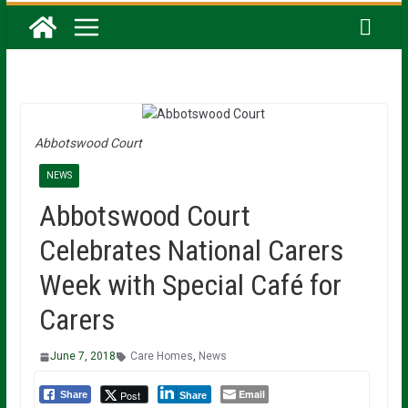
Abbotswood Court
NEWS
Abbotswood Court
Celebrates National Carers
Week with Special Café for
Carers
June 7, 2018
Care Homes
,
News
Email
Post
Share
Share