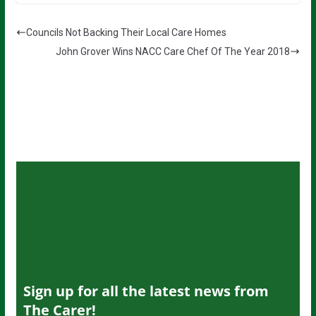
Councils Not Backing Their Local Care Homes
John Grover Wins NACC Care Chef Of The Year 2018
Sign up for all the latest news from
The Carer!