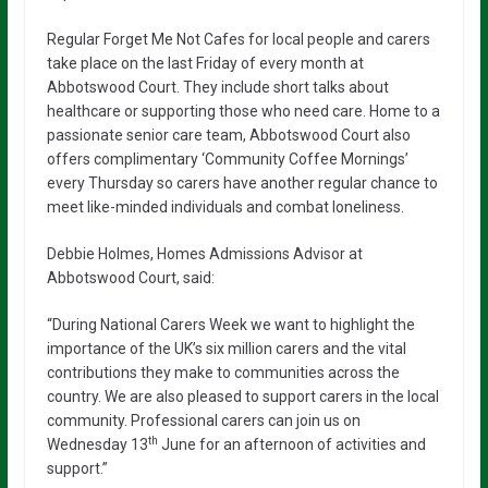
Regular Forget Me Not Cafes for local people and carers
take place on the last Friday of every month at
Abbotswood Court. They include short talks about
healthcare or supporting those who need care. Home to a
passionate senior care team, Abbotswood Court also
offers complimentary ‘Community Coffee Mornings’
every Thursday so carers have another regular chance to
meet like-minded individuals and combat loneliness.
Debbie Holmes, Homes Admissions Advisor at
Abbotswood Court, said:
“During National Carers Week we want to highlight the
importance of the UK’s six million carers and the vital
contributions they make to communities across the
country. We are also pleased to support carers in the local
community. Professional carers can join us on
th
Wednesday 13
June for an afternoon of activities and
support.”